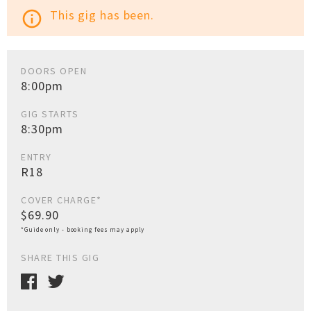
This gig has been.
info_outline
DOORS OPEN
8:00pm
GIG STARTS
8:30pm
ENTRY
R18
COVER CHARGE*
$69.90
*Guide only - booking fees may apply
SHARE THIS GIG