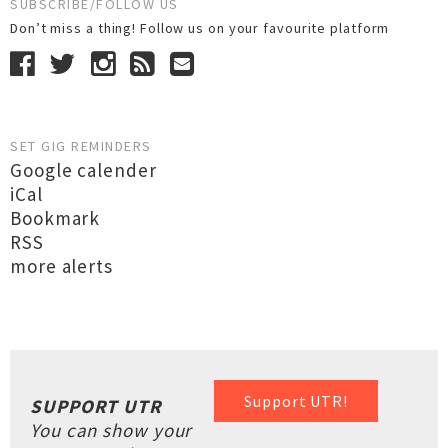
SUBSCRIBE/FOLLOW US
Don’t miss a thing! Follow us on your favourite platform
SET GIG REMINDERS
Google calender
iCal
Bookmark
RSS
more alerts
Support UTR!
SUPPORT UTR
You can show your