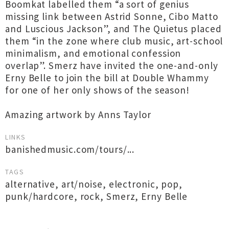
Boomkat labelled them “a sort of genius
missing link between Astrid Sonne, Cibo Matto
and Luscious Jackson”, and The Quietus placed
them “in the zone where club music, art-school
minimalism, and emotional confession
overlap”. Smerz have invited the one-and-only
Erny Belle to join the bill at Double Whammy
for one of her only shows of the season!
Amazing artwork by Anns Taylor
LINKS
banishedmusic.com/tours/...
TAGS
alternative
,
art/noise
,
electronic
,
pop
,
punk/hardcore
,
rock
,
Smerz
,
Erny Belle