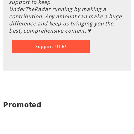
support to keep
UnderTheRadar running by making a
contribution. Any amount can make a huge
difference and keep us bringing you the
best, comprehensive content. ♥
Support UTR!
Promoted