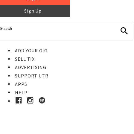
Sign Up
ADD YOUR GIG
SELL TIX
ADVERTISING
SUPPORT UTR
APPS
HELP