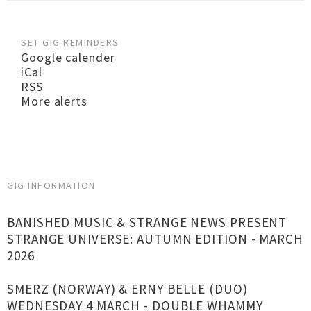
SET GIG REMINDERS
Google calender
iCal
RSS
More alerts
GIG INFORMATION
BANISHED MUSIC & STRANGE NEWS PRESENT
STRANGE UNIVERSE: AUTUMN EDITION - MARCH
2026
SMERZ (NORWAY) & ERNY BELLE (DUO)
WEDNESDAY 4 MARCH - DOUBLE WHAMMY