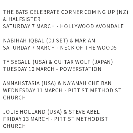
THE BATS CELEBRATE CORNER COMING UP (NZ)
& HALFSISTER
SATURDAY 7 MARCH - HOLLYWOOD AVONDALE
NABIHAH IQBAL (DJ SET) & MARIAM
SATURDAY 7 MARCH - NECK OF THE WOODS
TY SEGALL (USA) & GUITAR WOLF (JAPAN)
TUESDAY 10 MARCH - POWERSTATION
ANNAHSTASIA (USA) & NA’AMAH CHEIBAN
WEDNESDAY 11 MARCH - PITT ST METHODIST
CHURCH
JOLIE HOLLAND (USA) & STEVE ABEL
FRIDAY 13 MARCH - PITT ST METHODIST
CHURCH