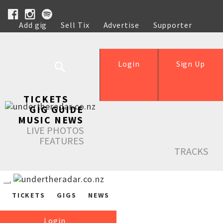
Add gig
Sell Tix
Advertise
Supporter
Help
Login
Sign Up
TICKETS
GIG GUIDE
MUSIC NEWS
LIVE PHOTOS
FEATURES
TRACKS
TICKETS
GIGS
NEWS
Login