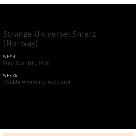
Gig Guide
Strange Universe: Smerz
(Norway)
WHEN
Wed Mar 4th, 2026
WHERE
Double Whammy
,
Auckland
×
Close
Close