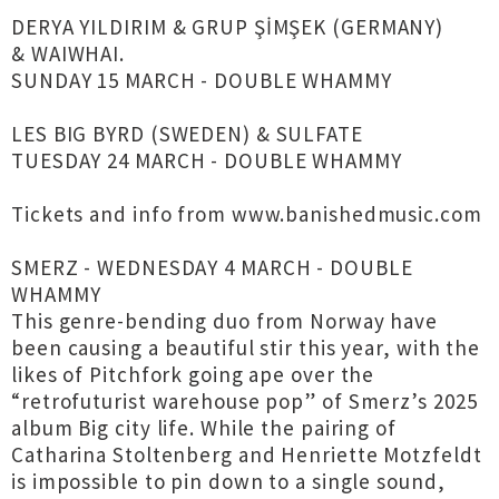
DERYA YILDIRIM & GRUP ŞİMŞEK (GERMANY)
& WAIWHAI.
SUNDAY 15 MARCH - DOUBLE WHAMMY
LES BIG BYRD (SWEDEN) & SULFATE
TUESDAY 24 MARCH - DOUBLE WHAMMY
Tickets and info from www.banishedmusic.com
SMERZ - WEDNESDAY 4 MARCH - DOUBLE
WHAMMY
This genre-bending duo from Norway have
been causing a beautiful stir this year, with the
likes of Pitchfork going ape over the
“retrofuturist warehouse pop” of Smerz’s 2025
album Big city life. While the pairing of
Catharina Stoltenberg and Henriette Motzfeldt
is impossible to pin down to a single sound,