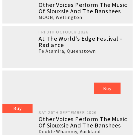
Other Voices Perform The Music
Of Siouxsie And The Banshees
MOON
,
Wellington
FRI 9TH OCTOBER 2026
At The World's Edge Festival -
Radiance
Te Atamira
,
Queenstown
Buy
Buy
SAT 26TH SEPTEMBER 2026
Other Voices Perform The Music
Of Siouxsie And The Banshees
Double Whammy
,
Auckland