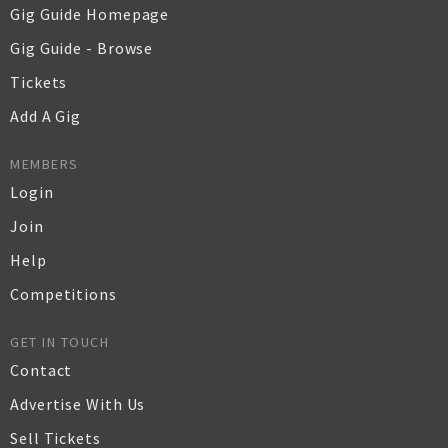
Gig Guide Homepage
Gig Guide - Browse
Tickets
Add A Gig
MEMBERS
Login
Join
Help
Competitions
GET IN TOUCH
Contact
Advertise With Us
Sell Tickets