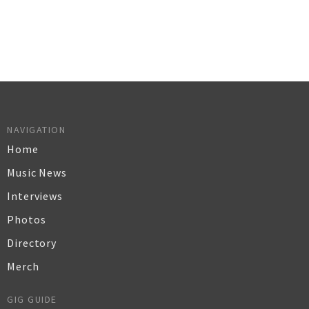
NAVIGATION
Home
Music News
Interviews
Photos
Directory
Merch
GIG GUIDE