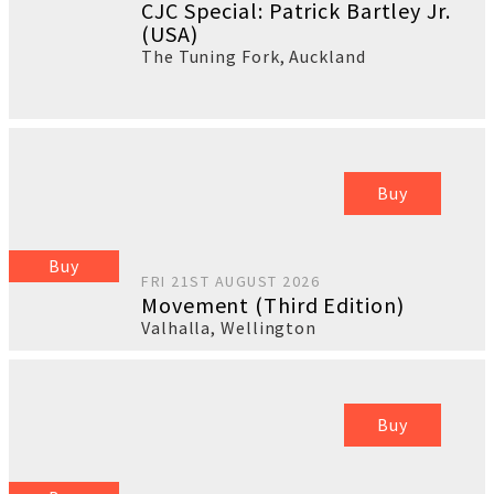
CJC Special: Patrick Bartley Jr.
(USA)
The Tuning Fork
,
Auckland
Buy
Buy
FRI 21ST AUGUST 2026
Movement (Third Edition)
Valhalla
,
Wellington
Buy