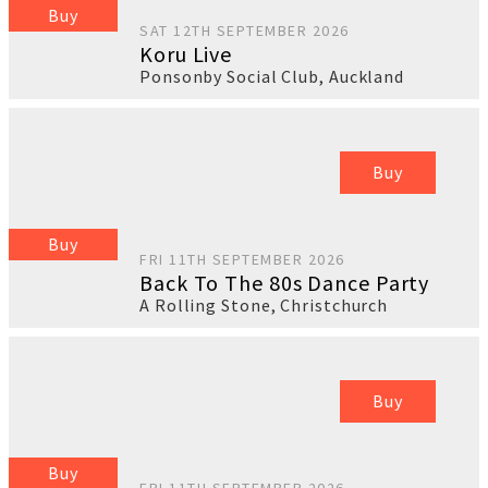
Buy
SAT 12TH SEPTEMBER 2026
Koru Live
Ponsonby Social Club
,
Auckland
Buy
Buy
FRI 11TH SEPTEMBER 2026
Back To The 80s Dance Party
A Rolling Stone
,
Christchurch
Buy
Buy