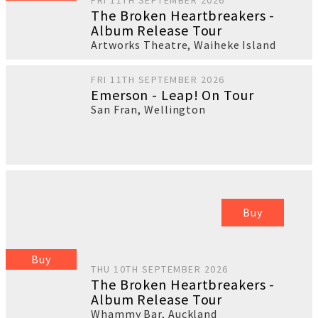
FRI 11TH SEPTEMBER 2026
The Broken Heartbreakers -
Album Release Tour
Artworks Theatre
,
Waiheke Island
FRI 11TH SEPTEMBER 2026
Emerson - Leap! On Tour
San Fran
,
Wellington
Buy
Buy
THU 10TH SEPTEMBER 2026
The Broken Heartbreakers -
Album Release Tour
Whammy Bar
,
Auckland