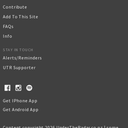
Contribute
Add To This Site
FAQs
Info
STAY IN TOUCH
Alerts/Reminders
UTR Supporter
Get IPhone App
Get Android App
Content copyright 2026 UnderTheRadar.co.nz | some