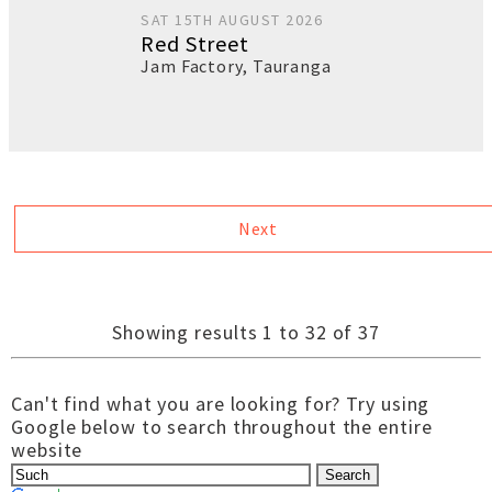
SAT 15TH AUGUST 2026
Red Street
Jam Factory
,
Tauranga
Next
Showing results 1 to 32 of 37
Can't find what you are looking for? Try using
Google below to search throughout the entire
website