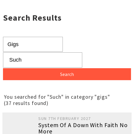
Search Results
You searched for "Such" in category "gigs"
(37 results found)
SUN 7TH FEBRUARY 2027
System Of A Down With Faith No
More