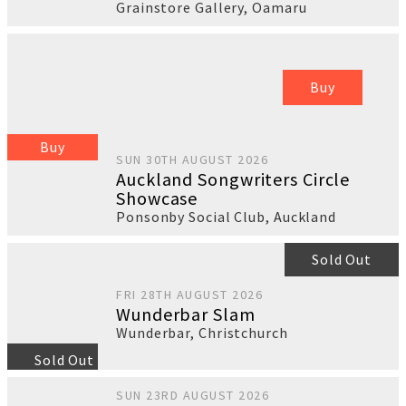
Grainstore Gallery
,
Oamaru
Buy
Buy
SUN 30TH AUGUST 2026
Auckland Songwriters Circle
Showcase
Ponsonby Social Club
,
Auckland
Sold Out
FRI 28TH AUGUST 2026
Wunderbar Slam
Wunderbar
,
Christchurch
Sold Out
SUN 23RD AUGUST 2026