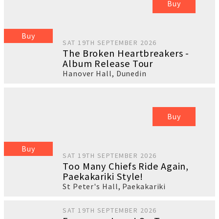
Buy
Buy
SAT 19TH SEPTEMBER 2026
The Broken Heartbreakers -
Album Release Tour
Hanover Hall
,
Dunedin
Buy
Buy
SAT 19TH SEPTEMBER 2026
Too Many Chiefs Ride Again,
Paekakariki Style!
St Peter's Hall
,
Paekakariki
SAT 19TH SEPTEMBER 2026