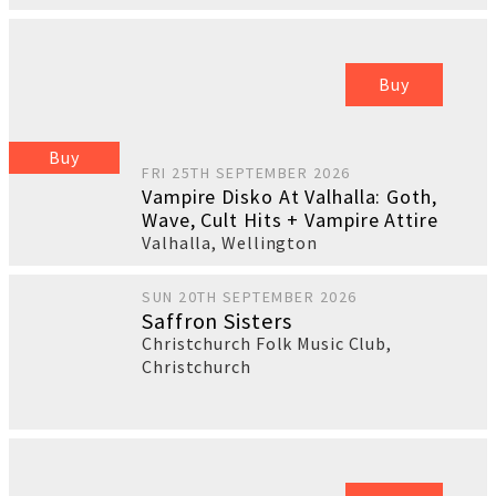
Buy
Buy
FRI 25TH SEPTEMBER 2026
Vampire Disko At Valhalla: Goth,
Wave, Cult Hits + Vampire Attire
Valhalla
,
Wellington
SUN 20TH SEPTEMBER 2026
Saffron Sisters
Christchurch Folk Music Club
,
Christchurch