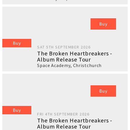
Buy
Buy
SAT 5TH SEPTEMBER 2026
The Broken Heartbreakers -
Album Release Tour
Space Academy
,
Christchurch
Buy
Buy
FRI 4TH SEPTEMBER 2026
The Broken Heartbreakers -
Album Release Tour