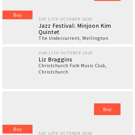
Buy
SAT 17TH OCTOBER 2026
Jazz Festival: Minjoon Kim
Quintet
The Undercurrent
,
Wellington
SUN 11TH OCTOBER 2026
Liz Braggins
Christchurch Folk Music Club
,
Christchurch
Buy
Buy
SAT 10TH OCTOBER 2026