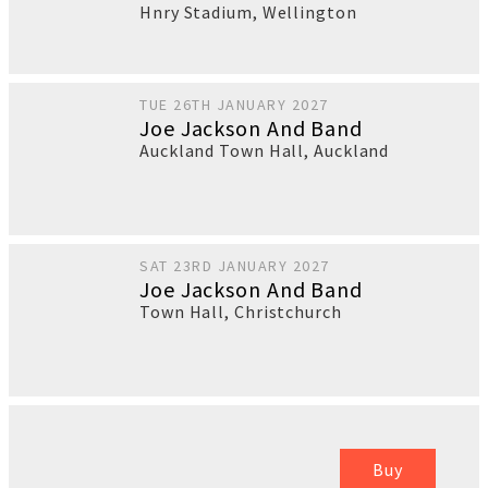
Hnry Stadium
,
Wellington
TUE 26TH JANUARY 2027
Joe Jackson And Band
Auckland Town Hall
,
Auckland
SAT 23RD JANUARY 2027
Joe Jackson And Band
Town Hall
,
Christchurch
Buy