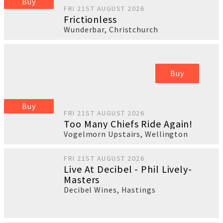
Buy
FRI 21ST AUGUST 2026
Frictionless
Wunderbar
,
Christchurch
Buy
Buy
FRI 21ST AUGUST 2026
Too Many Chiefs Ride Again!
Vogelmorn Upstairs
,
Wellington
FRI 21ST AUGUST 2026
Live At Decibel - Phil Lively-
Masters
Decibel Wines
,
Hastings