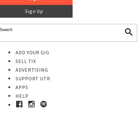
Sign Up
ADD YOUR GIG
SELL TIX
ADVERTISING
SUPPORT UTR
APPS
HELP