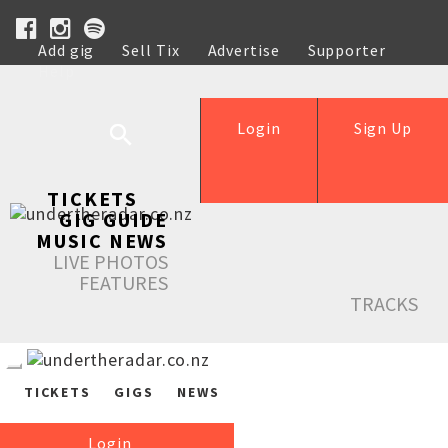
Add gig
Sell Tix
Advertise
Supporter
Help
Login
Sign Up
TICKETS
GIG GUIDE
MUSIC NEWS
LIVE PHOTOS
FEATURES
TRACKS
TICKETS
GIGS
NEWS
Login