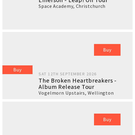
Space Academy
,
Christchurch
Buy
Buy
SAT 12TH SEPTEMBER 2026
The Broken Heartbreakers -
Album Release Tour
Vogelmorn Upstairs
,
Wellington
Buy