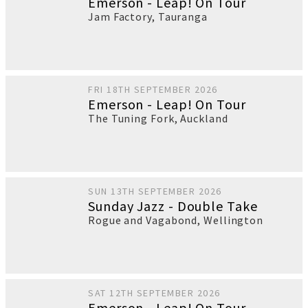
Emerson - Leap! On Tour
Jam Factory
,
Tauranga
FRI 18TH SEPTEMBER 2026
Emerson - Leap! On Tour
The Tuning Fork
,
Auckland
SUN 13TH SEPTEMBER 2026
Sunday Jazz - Double Take
Rogue and Vagabond
,
Wellington
SAT 12TH SEPTEMBER 2026
Emerson - Leap! On Tour