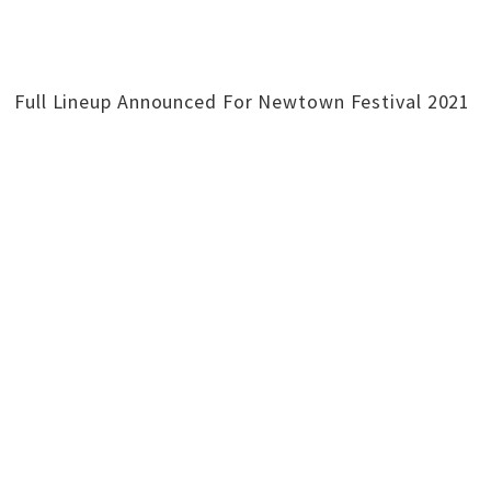
Full Lineup Announced For Newtown Festival 2021