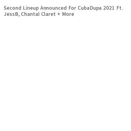
Second Lineup Announced For CubaDupa 2021 Ft.
JessB, Chantal Claret + More