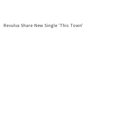
Revulva Share New Single 'This Town'