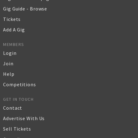
Gig Guide - Browse
Tickets
Add A Gig
MEMBERS
Login
Join
Help
Competitions
GET IN TOUCH
Contact
Advertise With Us
Sell Tickets