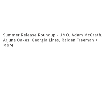
Summer Release Roundup - UMO, Adam McGrath,
Arjuna Oakes, Georgia Lines, Raiden Freeman +
More