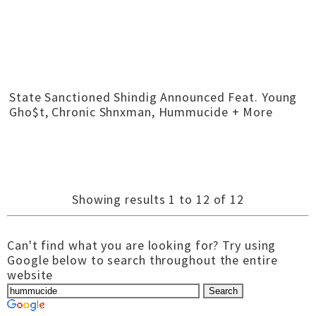
State Sanctioned Shindig Announced Feat. Young
Gho$t, Chronic Shnxman, Hummucide + More
Showing results 1 to 12 of 12
Can't find what you are looking for? Try using
Google below to search throughout the entire
website