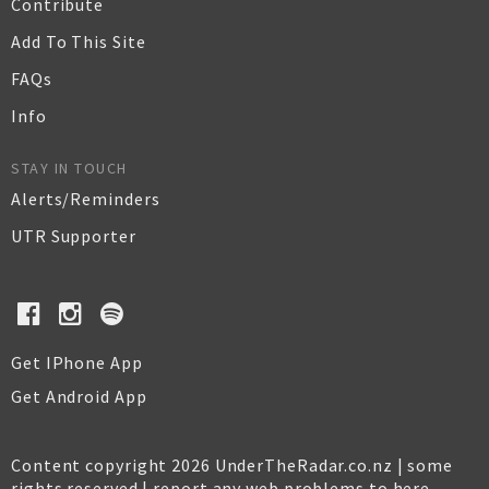
Contribute
Add To This Site
FAQs
Info
STAY IN TOUCH
Alerts/Reminders
UTR Supporter
Get IPhone App
Get Android App
Content copyright 2026 UnderTheRadar.co.nz | some
rights reserved |
report any web problems to here