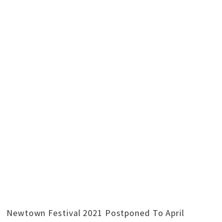
Newtown Festival 2021 Postponed To April