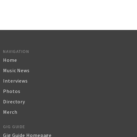
NAVIGATION
Home
Music News
Interviews
Photos
Directory
Merch
GIG GUIDE
Gig Guide Homepage