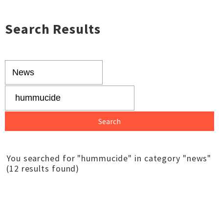
Search Results
You searched for "hummucide" in category "news"
(12 results found)