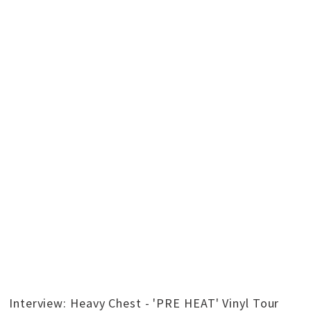
Interview: Heavy Chest - 'PRE HEAT' Vinyl Tour