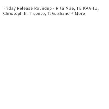
Friday Release Roundup - Rita Mae, TE KAAHU,
Christoph El Truento, T. G. Shand + More