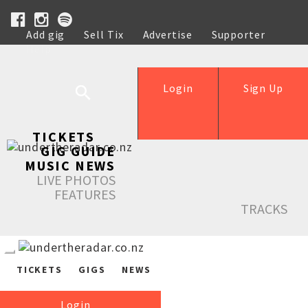
Add gig
Sell Tix
Advertise
Supporter
Help
Login
Sign Up
TICKETS
GIG GUIDE
MUSIC NEWS
LIVE PHOTOS
FEATURES
TRACKS
TICKETS
GIGS
NEWS
Login