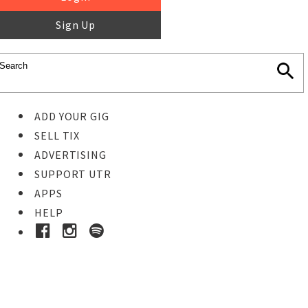
Sign Up
ADD YOUR GIG
SELL TIX
ADVERTISING
SUPPORT UTR
APPS
HELP