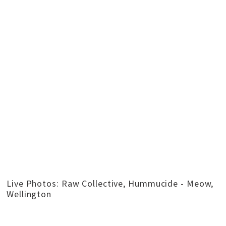
Live Photos: Raw Collective, Hummucide - Meow,
Wellington