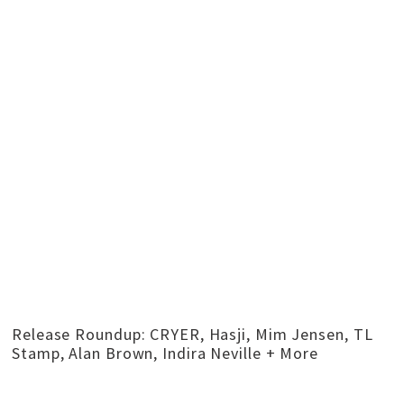
Release Roundup: CRYER, Hasji, Mim Jensen, TL
Stamp, Alan Brown, Indira Neville + More