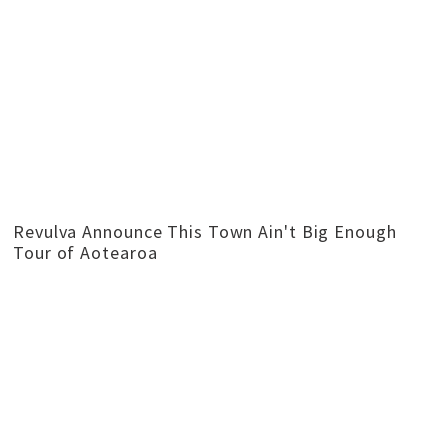
Revulva Announce This Town Ain't Big Enough
Tour of Aotearoa