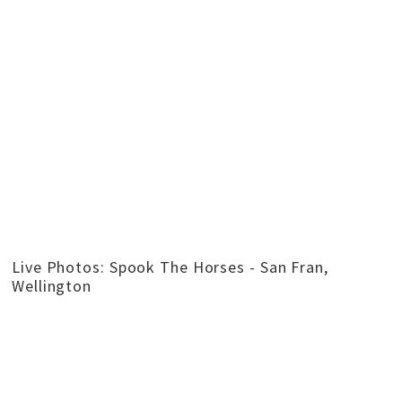
Live Photos: Spook The Horses - San Fran,
Wellington