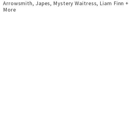
Arrowsmith, Japes, Mystery Waitress, Liam Finn +
More