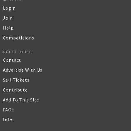
Login
Join
Help
Competitions
GET IN TOUCH
Contact
Advertise With Us
Sell Tickets
Contribute
Add To This Site
FAQs
Info