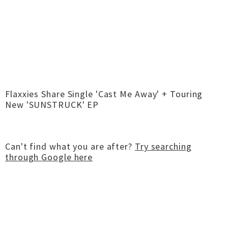
Flaxxies Share Single 'Cast Me Away' + Touring
New 'SUNSTRUCK' EP
Can't find what you are after?
Try searching
through Google here