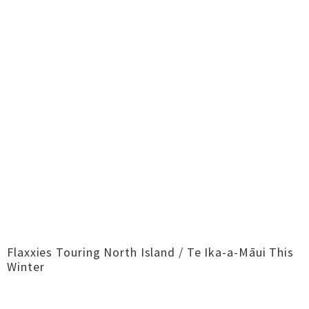
Flaxxies Touring North Island / Te Ika-a-Māui This
Winter