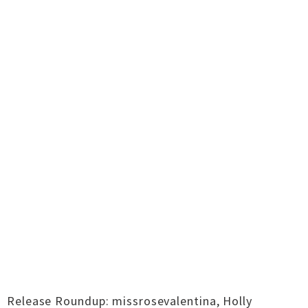
Release Roundup: missrosevalentina, Holly