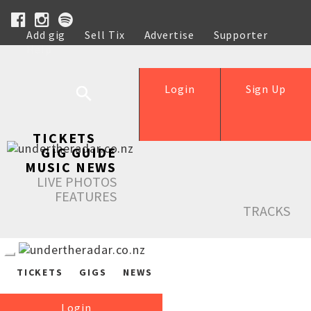
Add gig
Sell Tix
Advertise
Supporter
Help
Login
Sign Up
TICKETS
GIG GUIDE
MUSIC NEWS
LIVE PHOTOS
FEATURES
TRACKS
TICKETS
GIGS
NEWS
Login