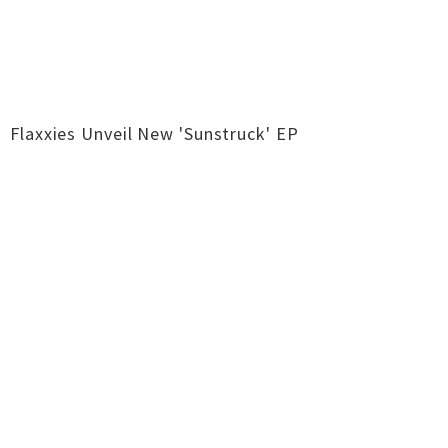
Flaxxies Unveil New 'Sunstruck' EP