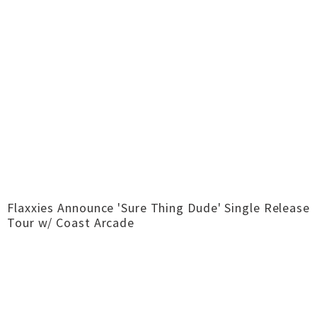
Flaxxies Announce 'Sure Thing Dude' Single Release
Tour w/ Coast Arcade