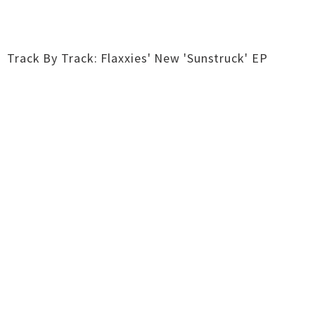
Track By Track: Flaxxies' New 'Sunstruck' EP