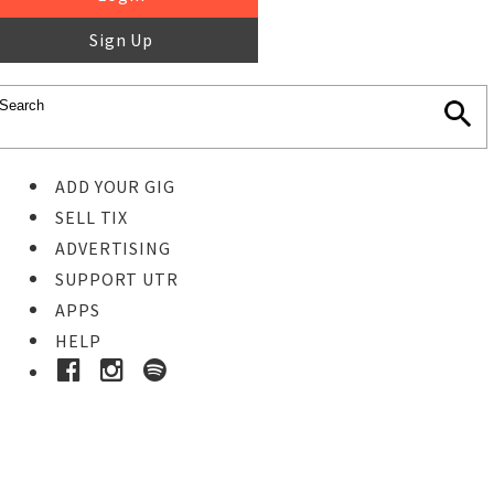
Sign Up
ADD YOUR GIG
SELL TIX
ADVERTISING
SUPPORT UTR
APPS
HELP