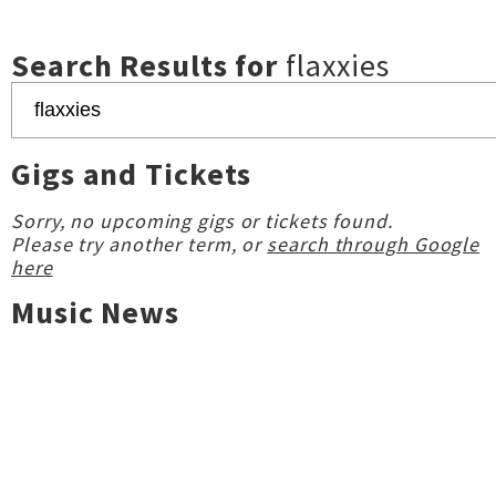
Search Results for
flaxxies
Gigs and Tickets
Sorry, no upcoming gigs or tickets found.
Please try another term, or
search through Google
here
Music News