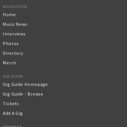
NAVIGATION
Home
Music News
Interviews
Photos
Directory
Merch
GIG GUIDE
Gig Guide Homepage
Gig Guide - Browse
Tickets
Add A Gig
MEMBERS