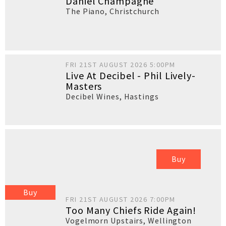
Daniel Champagne
The Piano
,
Christchurch
FRI 21ST AUGUST 2026 5:00PM
Live At Decibel - Phil Lively-
Masters
Decibel Wines
,
Hastings
Buy
Buy
FRI 21ST AUGUST 2026 7:00PM
Too Many Chiefs Ride Again!
Vogelmorn Upstairs
,
Wellington