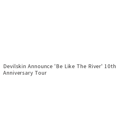
Devilskin Announce 'Be Like The River' 10th
Anniversary Tour