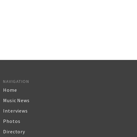
NAVIGATION
Home
Music News
Interviews
Photos
Directory