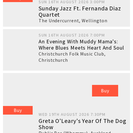
SUN 16TH AUGUST 2026 3:00PM
Sunday Jazz Ft. Fernanda Diaz
Quartet
The Undercurrent
,
Wellington
SUN 16TH AUGUST 2026 7:00PM
An Evening With Muddy Mama's:
Where Blues Meets Heart And Soul
Christchurch Folk Music Club
,
Christchurch
Buy
Buy
WED 19TH AUGUST 2026 7:30PM
Greta O'Leary's Year Of The Dog
Show