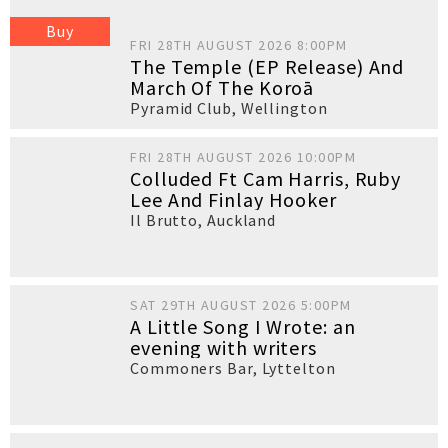
Buy
FRI 28TH AUGUST 2026 8:00PM
The Temple (EP Release) And
March Of The Koroā
Pyramid Club
,
Wellington
FRI 28TH AUGUST 2026 10:00PM
Colluded Ft Cam Harris, Ruby
Lee And Finlay Hooker
Il Brutto
,
Auckland
SAT 29TH AUGUST 2026 5:00PM
A Little Song I Wrote: an
evening with writers
Commoners Bar
,
Lyttelton