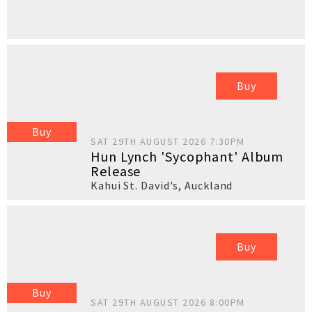
Buy
Buy
SAT 29TH AUGUST 2026 7:30PM
Hun Lynch 'Sycophant' Album
Release
Kahui St. David's
,
Auckland
Buy
Buy
SAT 29TH AUGUST 2026 8:00PM