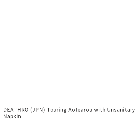
DEATHRO (JPN) Touring Aotearoa with Unsanitary
Napkin