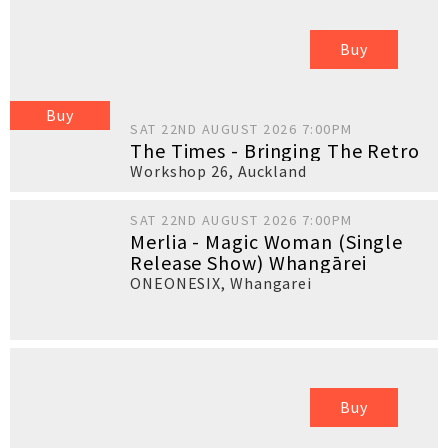
Buy
Buy
SAT 22ND AUGUST 2026 7:00PM
The Times - Bringing The Retro
Workshop 26
,
Auckland
SAT 22ND AUGUST 2026 7:00PM
Merlia - Magic Woman (Single
Release Show) Whangārei
ONEONESIX
,
Whangarei
Buy