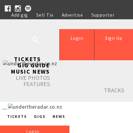
Add gig
Sell Tix
Advertise
Supporter
Help
Login
Sign Up
TICKETS
GIG GUIDE
MUSIC NEWS
LIVE PHOTOS
FEATURES
TRACKS
TICKETS
GIGS
NEWS
Login