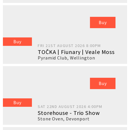
Buy
Buy
FRI 21ST AUGUST 2026 8:00PM
TOČKA | Fiunary | Veale Moss
Pyramid Club
,
Wellington
Buy
Buy
SAT 22ND AUGUST 2026 4:00PM
Storehouse - Trio Show
Stone Oven
,
Devonport