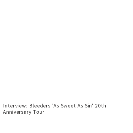
Interview: Bleeders 'As Sweet As Sin' 20th
Anniversary Tour