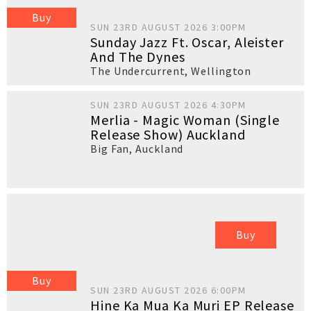
Buy
SUN 23RD AUGUST 2026 3:00PM
Sunday Jazz Ft. Oscar, Aleister
And The Dynes
The Undercurrent
,
Wellington
SUN 23RD AUGUST 2026 4:30PM
Merlia - Magic Woman (Single
Release Show) Auckland
Big Fan
,
Auckland
Buy
Buy
SUN 23RD AUGUST 2026 6:00PM
Hine Ka Mua Ka Muri EP Release