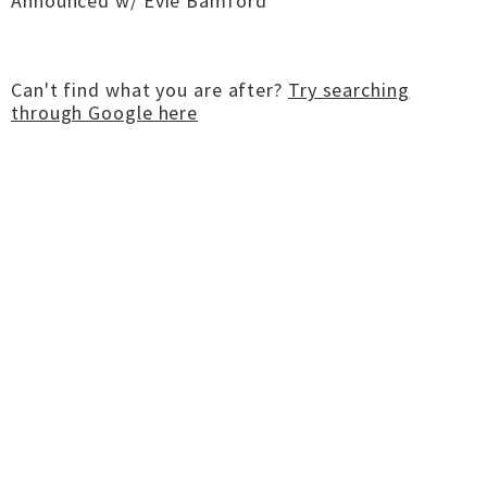
Announced w/ Evie Bamford
Can't find what you are after?
Try searching
through Google here