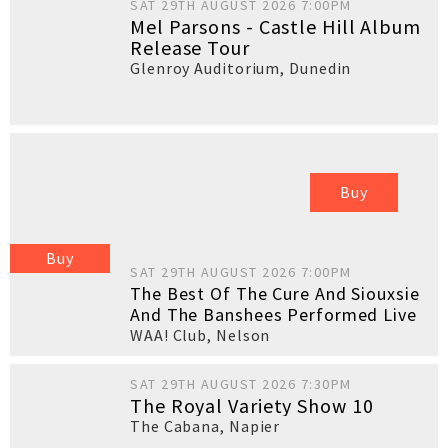
SAT 29TH AUGUST 2026 7:00PM
Mel Parsons - Castle Hill Album
Release Tour
Glenroy Auditorium
,
Dunedin
Buy
Buy
SAT 29TH AUGUST 2026 7:00PM
The Best Of The Cure And Siouxsie
And The Banshees Performed Live
WAA! Club
,
Nelson
SAT 29TH AUGUST 2026 7:30PM
The Royal Variety Show 10
The Cabana
,
Napier