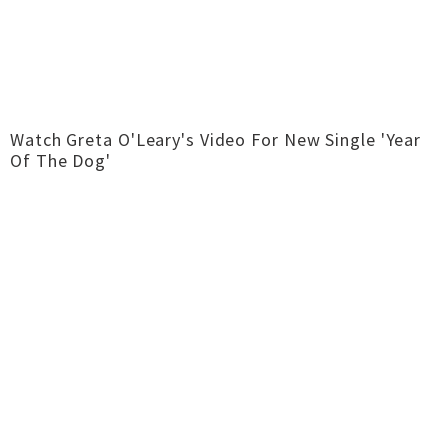
Watch Greta O'Leary's Video For New Single 'Year
Of The Dog'