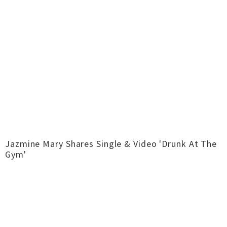
Jazmine Mary Shares Single & Video 'Drunk At The
Gym'