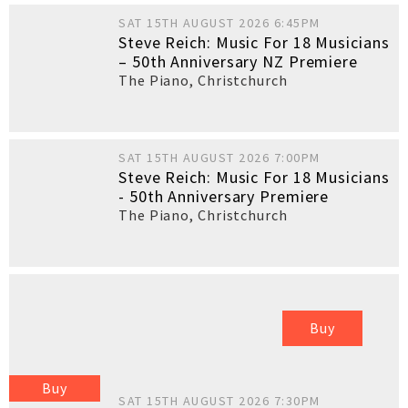
SAT 15TH AUGUST 2026 6:45PM
Steve Reich: Music For 18 Musicians
– 50th Anniversary NZ Premiere
The Piano
,
Christchurch
SAT 15TH AUGUST 2026 7:00PM
Steve Reich: Music For 18 Musicians
- 50th Anniversary Premiere
The Piano
,
Christchurch
Buy
Buy
SAT 15TH AUGUST 2026 7:30PM