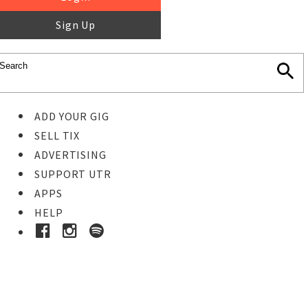
Sign Up
ADD YOUR GIG
SELL TIX
ADVERTISING
SUPPORT UTR
APPS
HELP