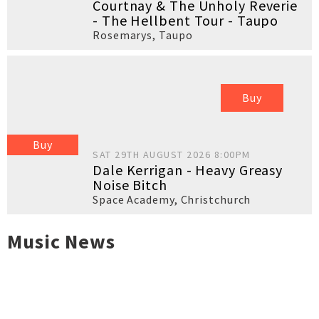
Courtnay & The Unholy Reverie
- The Hellbent Tour - Taupo
Rosemarys
,
Taupo
Buy
Buy
SAT 29TH AUGUST 2026 8:00PM
Dale Kerrigan - Heavy Greasy
Noise Bitch
Space Academy
,
Christchurch
Music News