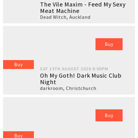
The Vile Maxim - Feed My Sexy
Meat Machine
Dead Witch
,
Auckland
Buy
Buy
SAT 15TH AUGUST 2026 8:00PM
Oh My Goth! Dark Music Club
Night
darkroom
,
Christchurch
Buy
Buy