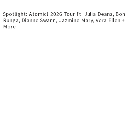
Spotlight: Atomic! 2026 Tour ft. Julia Deans, Boh
Runga, Dianne Swann, Jazmine Mary, Vera Ellen +
More