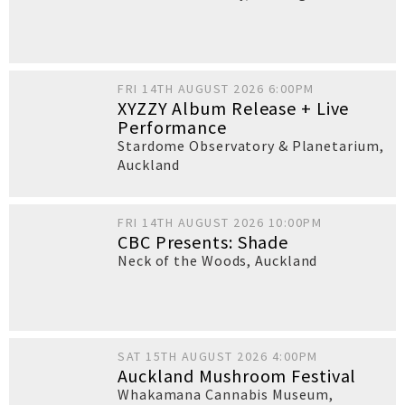
FRI 14TH AUGUST 2026 6:00PM
XYZZY Album Release + Live
Performance
Stardome Observatory & Planetarium
,
Auckland
FRI 14TH AUGUST 2026 10:00PM
CBC Presents: Shade
Neck of the Woods
,
Auckland
SAT 15TH AUGUST 2026 4:00PM
Auckland Mushroom Festival
Whakamana Cannabis Museum
,