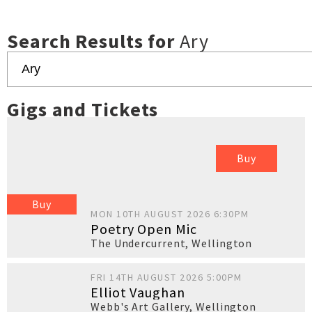
Search Results for
Ary
Gigs and Tickets
Buy
Buy
MON 10TH AUGUST 2026 6:30PM
Poetry Open Mic
The Undercurrent
,
Wellington
FRI 14TH AUGUST 2026 5:00PM
Elliot Vaughan
Webb's Art Gallery
,
Wellington