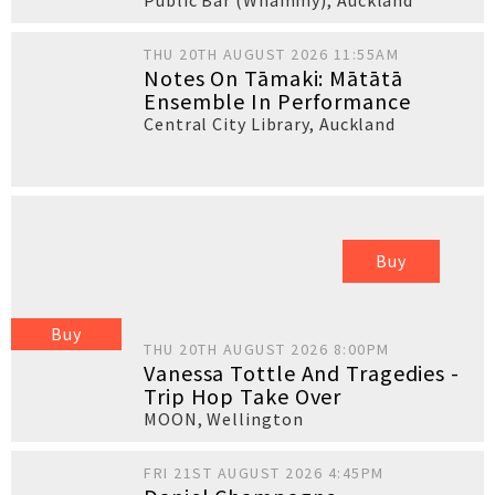
Public Bar (Whammy)
,
Auckland
THU 20TH AUGUST 2026 11:55AM
Notes On Tāmaki: Mātātā
Ensemble In Performance
Central City Library
,
Auckland
Buy
Buy
THU 20TH AUGUST 2026 8:00PM
Vanessa Tottle And Tragedies -
Trip Hop Take Over
MOON
,
Wellington
FRI 21ST AUGUST 2026 4:45PM