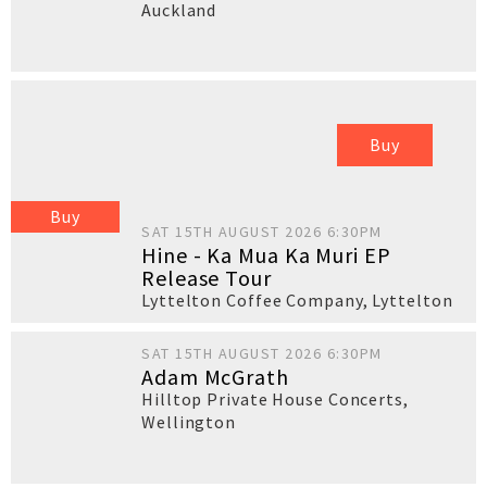
Auckland
Buy
Buy
SAT 15TH AUGUST 2026 6:30PM
Hine - Ka Mua Ka Muri EP
Release Tour
Lyttelton Coffee Company
,
Lyttelton
SAT 15TH AUGUST 2026 6:30PM
Adam McGrath
Hilltop Private House Concerts
,
Wellington