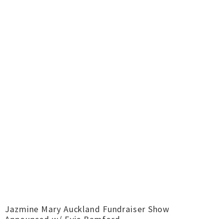
Jazmine Mary Auckland Fundraiser Show