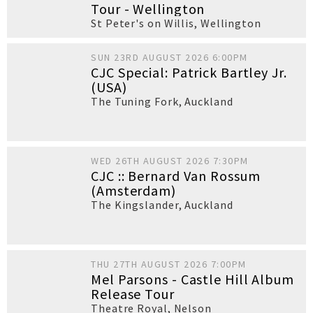
Tour - Wellington
St Peter's on Willis
,
Wellington
SUN 23RD AUGUST 2026 6:00PM
CJC Special: Patrick Bartley Jr.
(USA)
The Tuning Fork
,
Auckland
WED 26TH AUGUST 2026 7:30PM
CJC :: Bernard Van Rossum
(Amsterdam)
The Kingslander
,
Auckland
THU 27TH AUGUST 2026 7:00PM
Mel Parsons - Castle Hill Album
Release Tour
Theatre Royal
,
Nelson