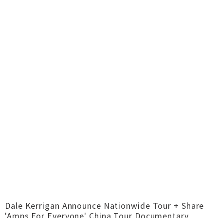
Dale Kerrigan Announce Nationwide Tour + Share
'Amps For Everyone' China Tour Documentary