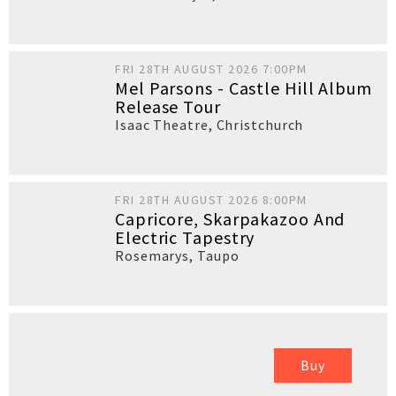
FRI 28TH AUGUST 2026 7:00PM
Mel Parsons - Castle Hill Album
Release Tour
Isaac Theatre
,
Christchurch
FRI 28TH AUGUST 2026 8:00PM
Capricore, Skarpakazoo And
Electric Tapestry
Rosemarys
,
Taupo
Buy