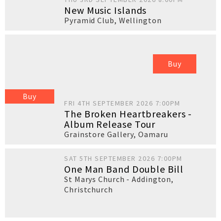
New Music Islands
Pyramid Club
,
Wellington
Buy
Buy
FRI 4TH SEPTEMBER 2026 7:00PM
The Broken Heartbreakers -
Album Release Tour
Grainstore Gallery
,
Oamaru
SAT 5TH SEPTEMBER 2026 7:00PM
One Man Band Double Bill
St Marys Church - Addington
,
Christchurch