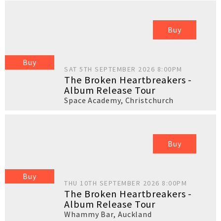
Buy
Buy
SAT 5TH SEPTEMBER 2026 8:00PM
The Broken Heartbreakers -
Album Release Tour
Space Academy
,
Christchurch
Buy
Buy
THU 10TH SEPTEMBER 2026 8:00PM
The Broken Heartbreakers -
Album Release Tour
Whammy Bar
,
Auckland