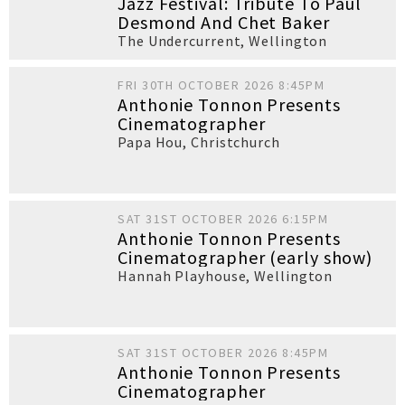
Jazz Festival: Tribute To Paul
Desmond And Chet Baker
The Undercurrent
,
Wellington
FRI 30TH OCTOBER 2026 8:45PM
Anthonie Tonnon Presents
Cinematographer
Papa Hou
,
Christchurch
SAT 31ST OCTOBER 2026 6:15PM
Anthonie Tonnon Presents
Cinematographer (early show)
Hannah Playhouse
,
Wellington
SAT 31ST OCTOBER 2026 8:45PM
Anthonie Tonnon Presents
Cinematographer