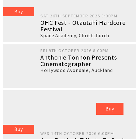
Buy
SAT 26TH SEPTEMBER 2026 8:00PM
ŌHC Fest - Ōtautahi Hardcore
Festival
Space Academy
,
Christchurch
FRI 9TH OCTOBER 2026 8:00PM
Anthonie Tonnon Presents
Cinematographer
Hollywood Avondale
,
Auckland
Buy
Buy
WED 14TH OCTOBER 2026 6:00PM