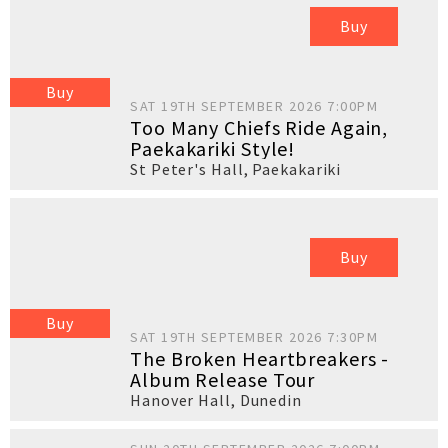
Buy
Buy
SAT 19TH SEPTEMBER 2026 7:00PM
Too Many Chiefs Ride Again,
Paekakariki Style!
St Peter's Hall
,
Paekakariki
Buy
Buy
SAT 19TH SEPTEMBER 2026 7:30PM
The Broken Heartbreakers -
Album Release Tour
Hanover Hall
,
Dunedin