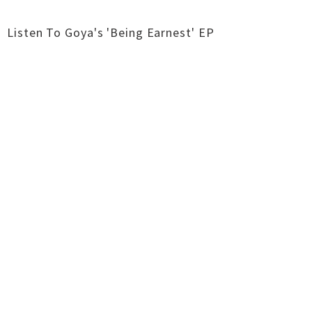
Listen To Goya's 'Being Earnest' EP