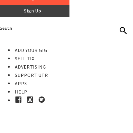
Sign Up
ADD YOUR GIG
SELL TIX
ADVERTISING
SUPPORT UTR
APPS
HELP