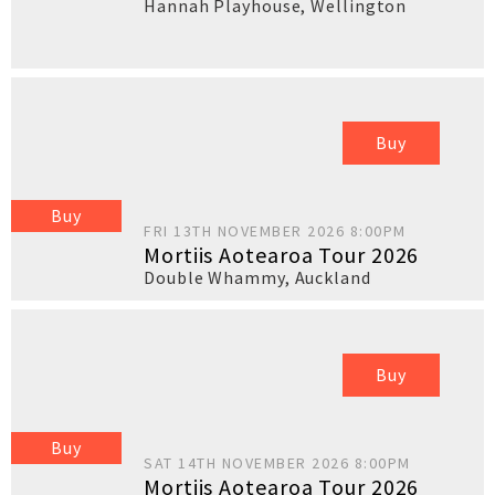
Hannah Playhouse
,
Wellington
Buy
Buy
FRI 13TH NOVEMBER 2026 8:00PM
Mortiis Aotearoa Tour 2026
Double Whammy
,
Auckland
Buy
Buy
SAT 14TH NOVEMBER 2026 8:00PM
Mortiis Aotearoa Tour 2026