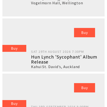
Vogelmorn Hall
,
Wellington
Buy
Buy
SAT 29TH AUGUST 2026 7:30PM
Hun Lynch 'Sycophant' Album
Release
Kahui St. David's
,
Auckland
Buy
Buy
THU 3RD SEPTEMBER 2026 8:00PM