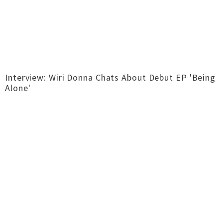
Interview: Wiri Donna Chats About Debut EP 'Being
Alone'