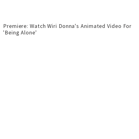
Premiere: Watch Wiri Donna's Animated Video For
'Being Alone'