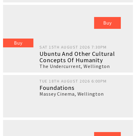
Buy
Buy
SAT 15TH AUGUST 2026 7:30PM
Ubuntu And Other Cultural
Concepts Of Humanity
The Undercurrent
,
Wellington
TUE 18TH AUGUST 2026 6:00PM
Foundations
Massey Cinema
,
Wellington