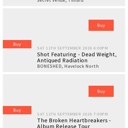
Secret Venue
,
Timaru
Buy
Buy
SAT 12TH SEPTEMBER 2026 6:00PM
Shot Featuring - Dead Weight,
Antiqued Radiation
BONESHED
,
Havelock North
Buy
Buy
SAT 12TH SEPTEMBER 2026 7:00PM
The Broken Heartbreakers -
Album Release Tour