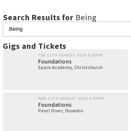
Search Results for
Being
Gigs and Tickets
TUE 11TH AUGUST 2026 6:00PM
Foundations
Space Academy
,
Christchurch
WED 12TH AUGUST 2026 6:00PM
Foundations
Pearl Diver
,
Dunedin