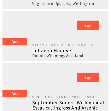
Vogelmorn Upstairs
,
Wellington
Buy
Buy
SAT 12TH SEPTEMBER 2026 8:00PM
Lebanon Hanover
Double Whammy
,
Auckland
Buy
Buy
SUN 13TH SEPTEMBER 2026 5:30PM
September Sounds With Vandal,
Estatica, Ingress And Arsenic