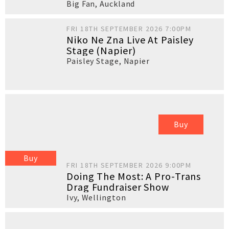
Big Fan
,
Auckland
FRI 18TH SEPTEMBER 2026 7:00PM
Niko Ne Zna Live At Paisley
Stage (Napier)
Paisley Stage
,
Napier
Buy
Buy
FRI 18TH SEPTEMBER 2026 9:00PM
Doing The Most: A Pro-Trans
Drag Fundraiser Show
Ivy
,
Wellington