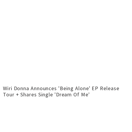
Wiri Donna Announces 'Being Alone' EP Release
Tour + Shares Single 'Dream Of Me'