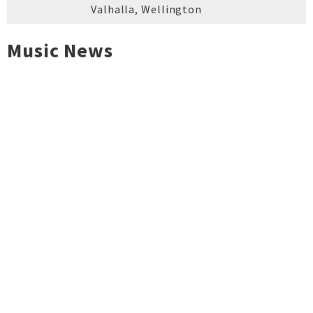
Valhalla
,
Wellington
Music News