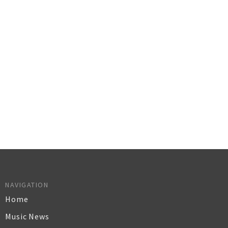
NAVIGATION
Home
Music News