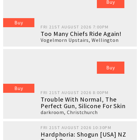
Buy
Buy
FRI 21ST AUGUST 2026 7:00PM
Too Many Chiefs Ride Again!
Vogelmorn Upstairs
,
Wellington
Buy
Buy
FRI 21ST AUGUST 2026 8:00PM
Trouble With Normal, The
Perfect Gun, Silicone For Skin
darkroom
,
Christchurch
FRI 21ST AUGUST 2026 10:30PM
Hardphoria: Shogun [USA] NZ