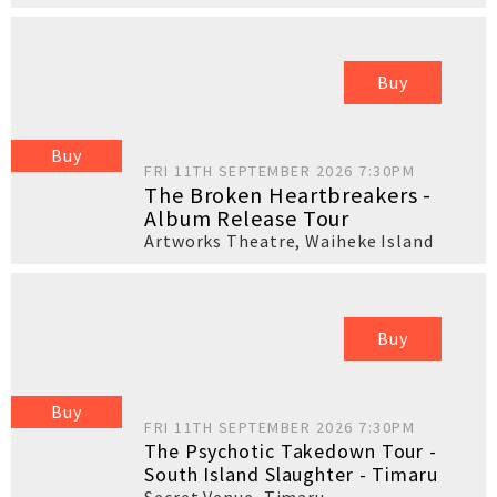
Buy
Buy
FRI 11TH SEPTEMBER 2026 7:30PM
The Broken Heartbreakers -
Album Release Tour
Artworks Theatre
,
Waiheke Island
Buy
Buy
FRI 11TH SEPTEMBER 2026 7:30PM
The Psychotic Takedown Tour -
South Island Slaughter - Timaru