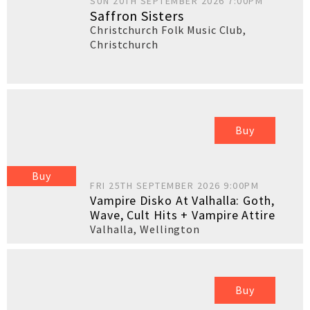
SUN 20TH SEPTEMBER 2026 7:00PM
Saffron Sisters
Christchurch Folk Music Club
,
Christchurch
Buy
Buy
FRI 25TH SEPTEMBER 2026 9:00PM
Vampire Disko At Valhalla: Goth,
Wave, Cult Hits + Vampire Attire
Valhalla
,
Wellington
Buy