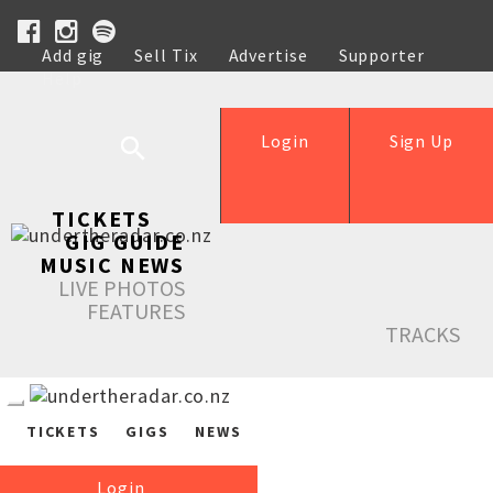
Add gig
Sell Tix
Advertise
Supporter
Help
Login
Sign Up
TICKETS
GIG GUIDE
MUSIC NEWS
LIVE PHOTOS
FEATURES
TRACKS
TICKETS
GIGS
NEWS
Login