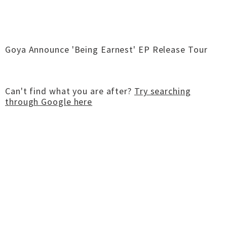
Goya Announce 'Being Earnest' EP Release Tour
Can't find what you are after?
Try searching
through Google here