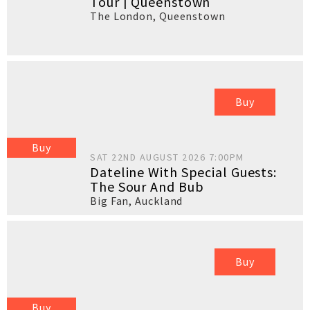
Tour | Queenstown
The London
,
Queenstown
Buy
Buy
SAT 22ND AUGUST 2026 7:00PM
Dateline With Special Guests:
The Sour And Bub
Big Fan
,
Auckland
Buy
Buy