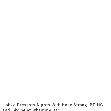
Hahko Presents Nights With Kane Strang, BEING.
and Lévyne at Whammy Bar