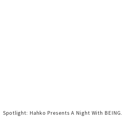
Spotlight: Hahko Presents A Night With BEING.