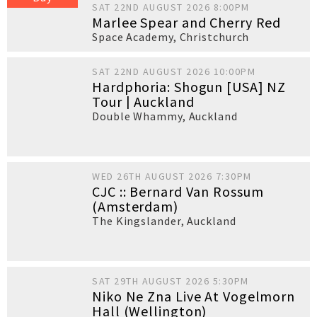
SAT 22ND AUGUST 2026 8:00PM
Marlee Spear and Cherry Red
Space Academy
,
Christchurch
SAT 22ND AUGUST 2026 10:00PM
Hardphoria: Shogun [USA] NZ
Tour | Auckland
Double Whammy
,
Auckland
WED 26TH AUGUST 2026 7:30PM
CJC :: Bernard Van Rossum
(Amsterdam)
The Kingslander
,
Auckland
SAT 29TH AUGUST 2026 5:30PM
Niko Ne Zna Live At Vogelmorn
Hall (Wellington)