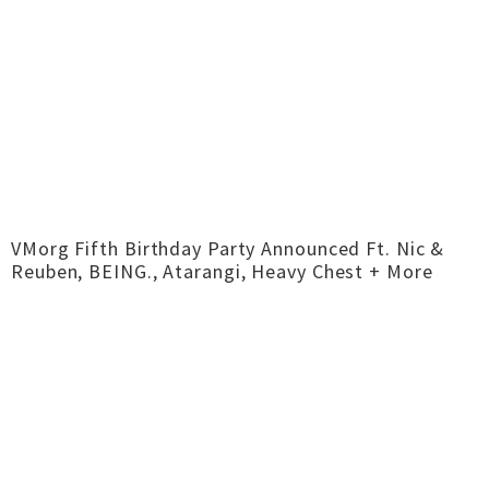
VMorg Fifth Birthday Party Announced Ft. Nic &
Reuben, BEING., Atarangi, Heavy Chest + More