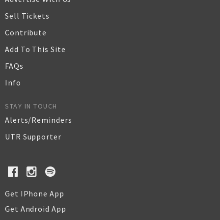
Sell Tickets
Contribute
Add To This Site
FAQs
Info
STAY IN TOUCH
Alerts/Reminders
UTR Supporter
Get IPhone App
Get Android App