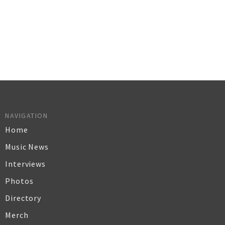
NAVIGATION
Home
Music News
Interviews
Photos
Directory
Merch