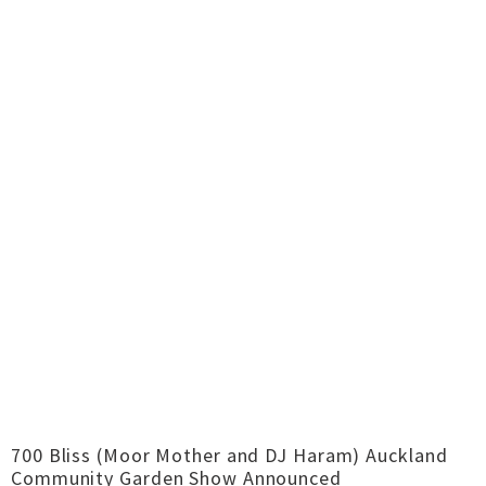
700 Bliss (Moor Mother and DJ Haram) Auckland
Community Garden Show Announced