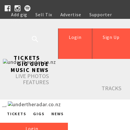
Add gig
Sell Tix
Advertise
Supporter
Help
Login
Sign Up
TICKETS
GIG GUIDE
MUSIC NEWS
LIVE PHOTOS
FEATURES
TRACKS
TICKETS
GIGS
NEWS
Login