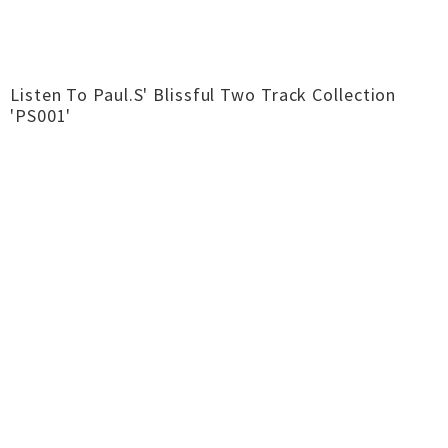
Listen To Paul.S' Blissful Two Track Collection
'PS001'