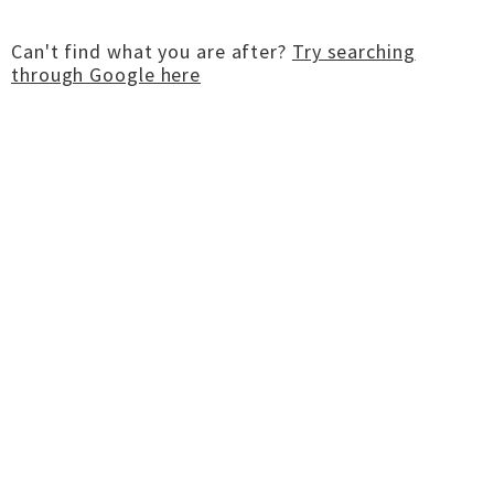
Can't find what you are after?
Try searching
through Google here