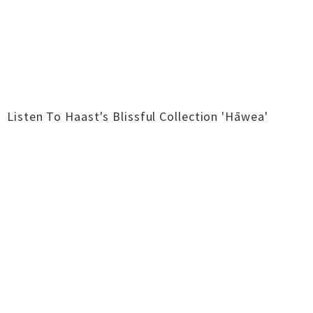
Listen To Haast's Blissful Collection 'Hāwea'