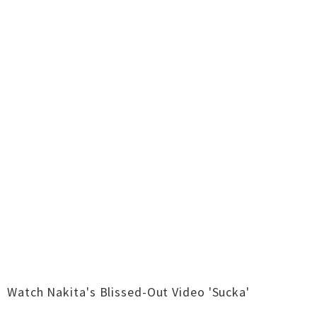
Watch Nakita's Blissed-Out Video 'Sucka'