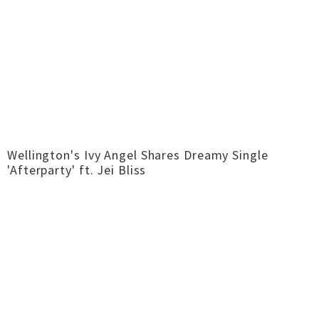
Wellington's Ivy Angel Shares Dreamy Single
'Afterparty' ft. Jei Bliss