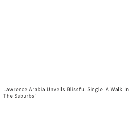
Lawrence Arabia Unveils Blissful Single 'A Walk In
The Suburbs'