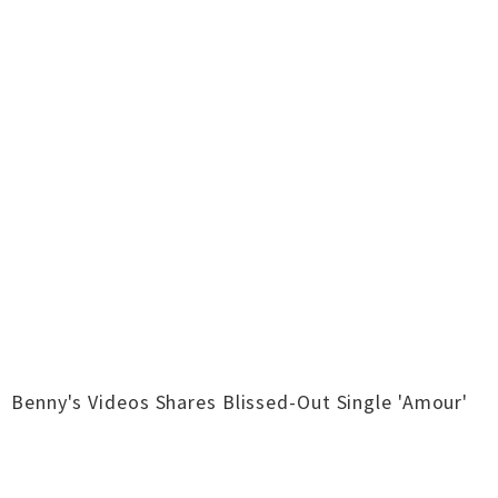
Benny's Videos Shares Blissed-Out Single 'Amour'