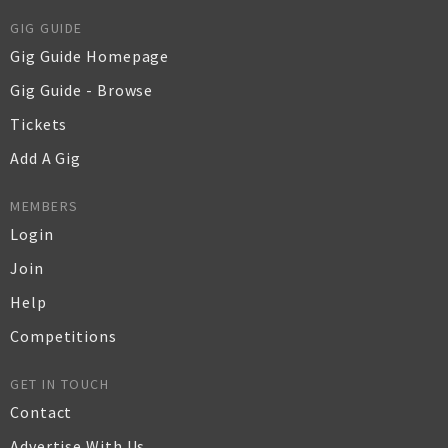
GIG GUIDE
Gig Guide Homepage
Gig Guide - Browse
Tickets
Add A Gig
MEMBERS
Login
Join
Help
Competitions
GET IN TOUCH
Contact
Advertise With Us