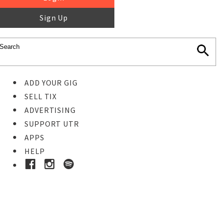
Sign Up
ADD YOUR GIG
SELL TIX
ADVERTISING
SUPPORT UTR
APPS
HELP