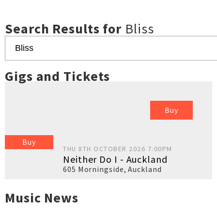
Search Results for
Bliss
Gigs and Tickets
Buy
Buy
THU 8TH OCTOBER 2026 7:00PM
Neither Do I - Auckland
605 Morningside
,
Auckland
Music News