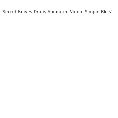
Secret Knives Drops Animated Video 'Simple Bliss’