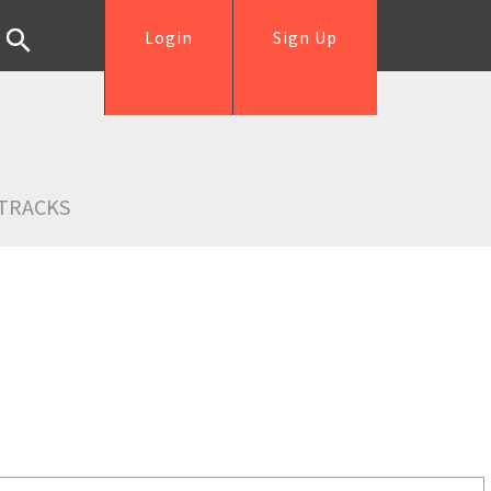
Login
Sign Up
TRACKS