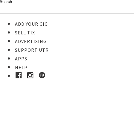
ADD YOUR GIG
SELL TIX
ADVERTISING
SUPPORT UTR
APPS
HELP