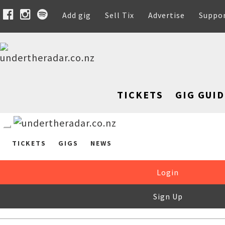
Add gig
Sell Tix
Advertise
Suppo
TICKETS
GIG GUID
TICKETS
GIGS
NEWS
Login
Sign Up