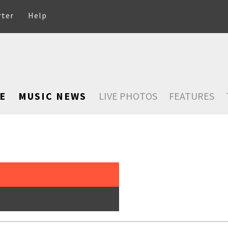
rter
Help
E
MUSIC NEWS
LIVE PHOTOS
FEATURES