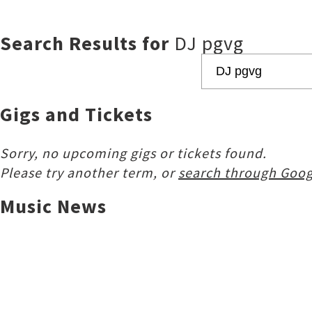
Search Results for
DJ pgvg
Gigs and Tickets
Sorry, no upcoming gigs or tickets found.
Please try another term, or
search through Goog
Music News