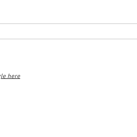
le here