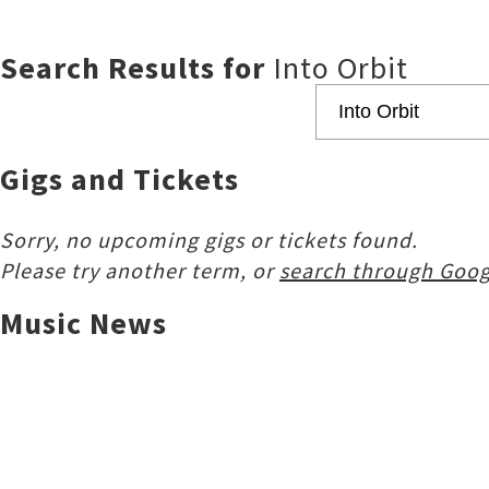
Search Results for
Into Orbit
Gigs and Tickets
Sorry, no upcoming gigs or tickets found.
Please try another term, or
search through Goog
Music News