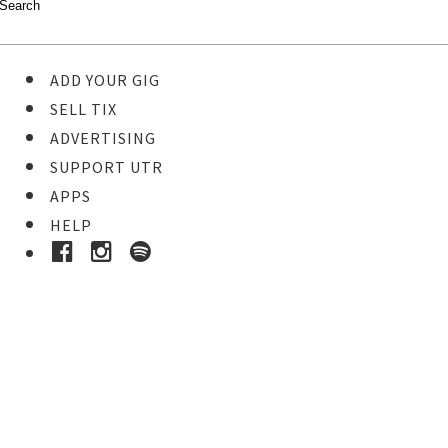
ADD YOUR GIG
SELL TIX
ADVERTISING
SUPPORT UTR
APPS
HELP