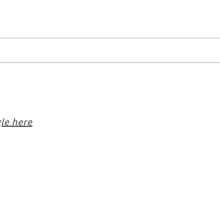
le here