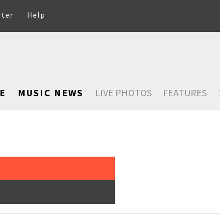
rter
Help
E
MUSIC NEWS
LIVE PHOTOS
FEATURES