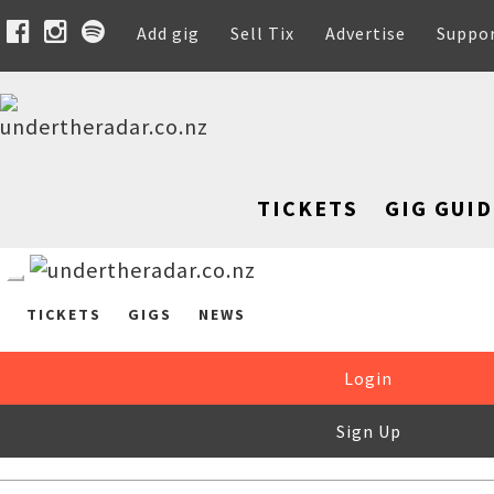
Add gig
Sell Tix
Advertise
Suppo
TICKETS
GIG GUID
TICKETS
GIGS
NEWS
Login
Sign Up