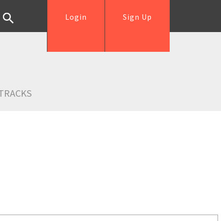
Login
Sign Up
TRACKS