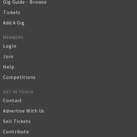
Gig Guide - Browse
Tickets
Add A Gig
MEMBERS
Login
Join
Help
Competitions
GET IN TOUCH
Contact
Advertise With Us
Sell Tickets
Contribute