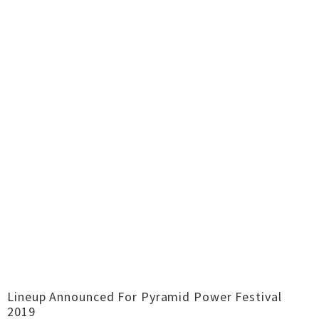
Lineup Announced For Pyramid Power Festival
2019