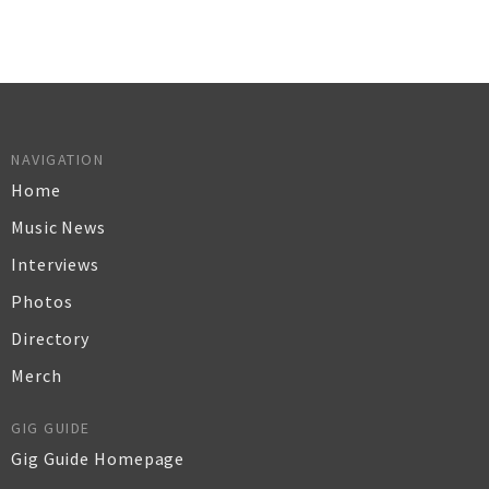
NAVIGATION
Home
Music News
Interviews
Photos
Directory
Merch
GIG GUIDE
Gig Guide Homepage