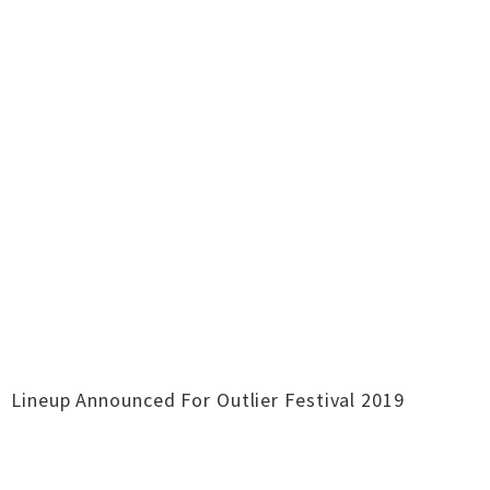
Lineup Announced For Outlier Festival 2019