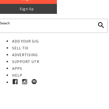
Sign Up
ADD YOUR GIG
SELL TIX
ADVERTISING
SUPPORT UTR
APPS
HELP