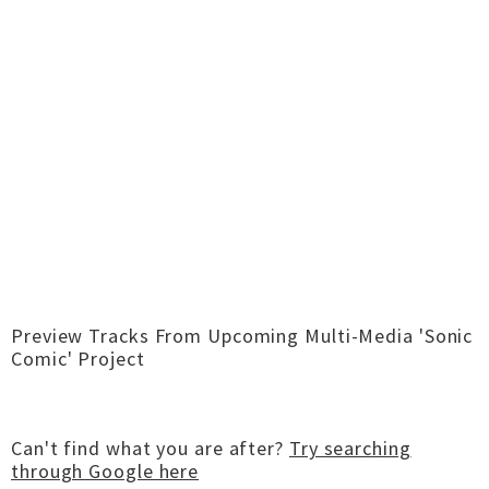
Preview Tracks From Upcoming Multi-Media 'Sonic
Comic' Project
Can't find what you are after?
Try searching
through Google here