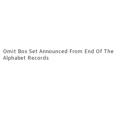
Omit Box Set Announced From End Of The
Alphabet Records