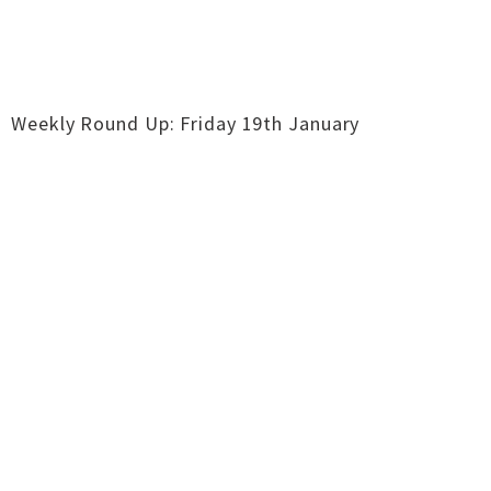
Weekly Round Up: Friday 19th January