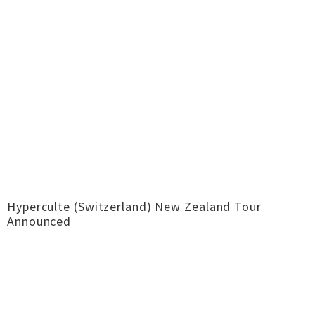
Hyperculte (Switzerland) New Zealand Tour
Announced