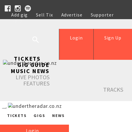
Add gig
Sell Tix
Advertise
Supporter
Help
Login
Sign Up
TICKETS
GIG GUIDE
MUSIC NEWS
LIVE PHOTOS
FEATURES
TRACKS
TICKETS
GIGS
NEWS
Login