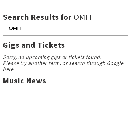
Search Results for
OMIT
Gigs and Tickets
Sorry, no upcoming gigs or tickets found.
Please try another term, or
search through Google
here
Music News