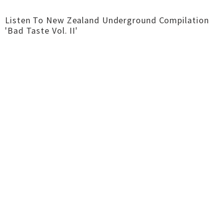
Listen To New Zealand Underground Compilation
'Bad Taste Vol.​ II'