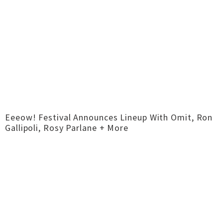
Eeeow! Festival Announces Lineup With Omit, Ron
Gallipoli, Rosy Parlane + More