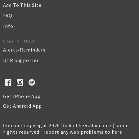
Add To This Site
FAQs
Info
STAY IN TOUCH
Alerts/Reminders
UTR Supporter
Get IPhone App
Get Android App
Content copyright 2026 UnderTheRadar.co.nz | some
rights reserved |
report any web problems to here