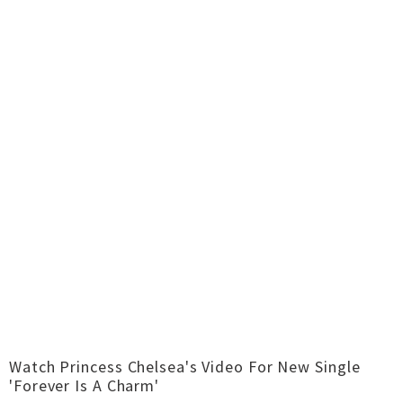
Watch Princess Chelsea's Video For New Single
'Forever Is A Charm'