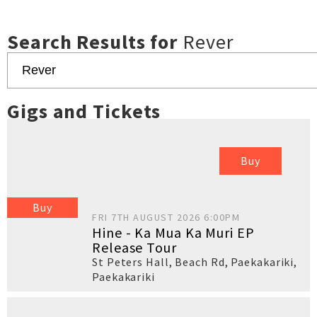
Search Results for
Rever
Gigs and Tickets
Buy
Buy
FRI 7TH AUGUST 2026 6:00PM
Hine - Ka Mua Ka Muri EP
Release Tour
St Peters Hall, Beach Rd, Paekakariki
,
Paekakariki