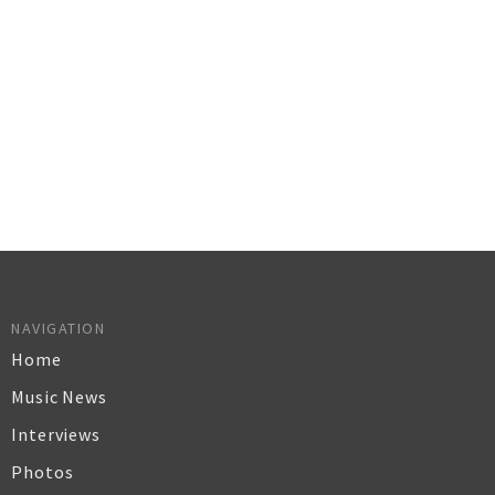
NAVIGATION
Home
Music News
Interviews
Photos