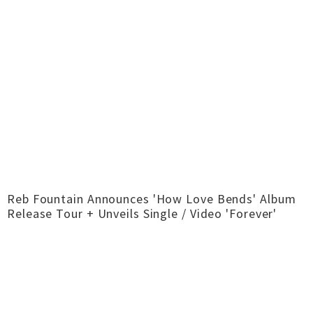
Reb Fountain Announces 'How Love Bends' Album
Release Tour + Unveils Single / Video 'Forever'