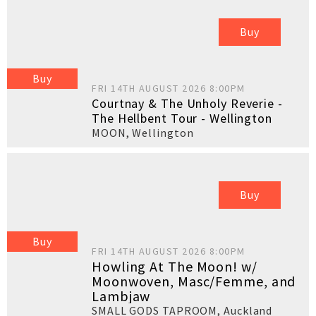
Buy
Buy
FRI 14TH AUGUST 2026 8:00PM
Courtnay & The Unholy Reverie -
The Hellbent Tour - Wellington
MOON
,
Wellington
Buy
Buy
FRI 14TH AUGUST 2026 8:00PM
Howling At The Moon! w/
Moonwoven, Masc/Femme, and
Lambjaw
SMALL GODS TAPROOM
,
Auckland