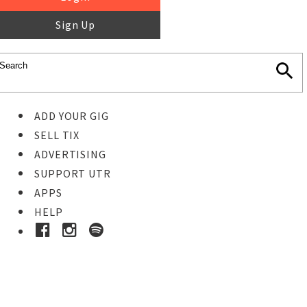
Sign Up
ADD YOUR GIG
SELL TIX
ADVERTISING
SUPPORT UTR
APPS
HELP