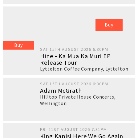
Buy
Buy
SAT 15TH AUGUST 2026 6:30PM
Hine - Ka Mua Ka Muri EP
Release Tour
Lyttelton Coffee Company
,
Lyttelton
SAT 15TH AUGUST 2026 6:30PM
Adam McGrath
Hilltop Private House Concerts
,
Wellington
FRI 21ST AUGUST 2026 7:31PM
King Kapisi Here We Go Again