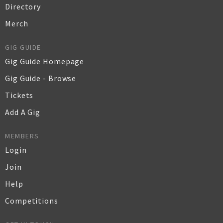
Directory
Merch
GIG GUIDE
Gig Guide Homepage
Gig Guide - Browse
Tickets
Add A Gig
MEMBERS
Login
Join
Help
Competitions