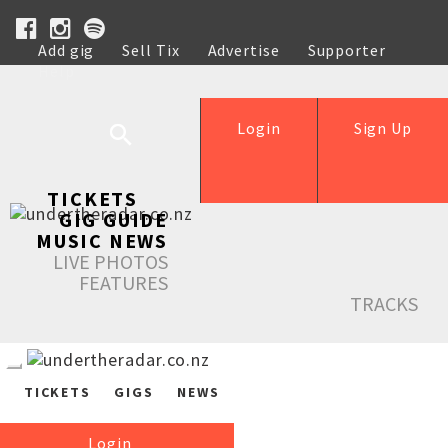
Add gig
Sell Tix
Advertise
Supporter
Help
Login
Sign Up
TICKETS
GIG GUIDE
MUSIC NEWS
LIVE PHOTOS
FEATURES
TRACKS
TICKETS
GIGS
NEWS
Login