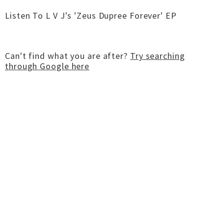
Listen To L V J's 'Zeus Dupree Forever' EP
Can't find what you are after?
Try searching
through Google here