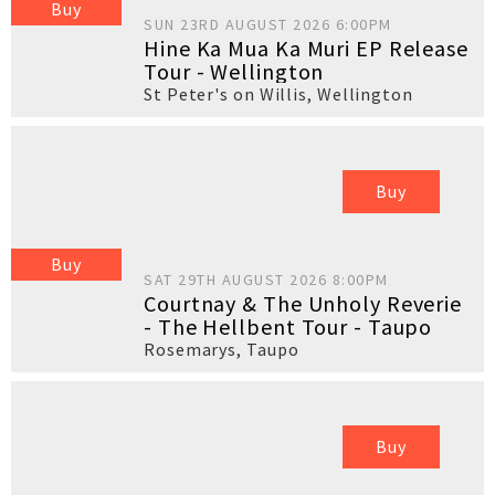
Buy
SUN 23RD AUGUST 2026 6:00PM
Hine Ka Mua Ka Muri EP Release
Tour - Wellington
St Peter's on Willis
,
Wellington
Buy
Buy
SAT 29TH AUGUST 2026 8:00PM
Courtnay & The Unholy Reverie
- The Hellbent Tour - Taupo
Rosemarys
,
Taupo
Buy