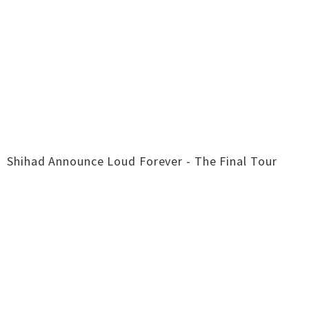
Shihad Announce Loud Forever - The Final Tour