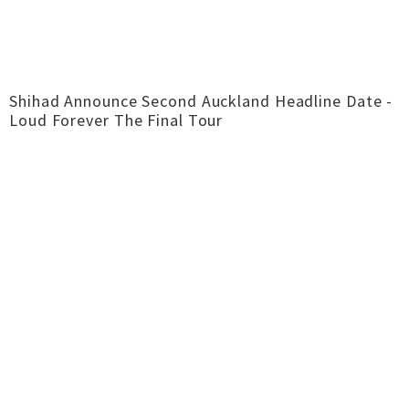
Shihad Announce Second Auckland Headline Date -
Loud Forever The Final Tour