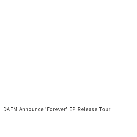
DAFM Announce 'Forever' EP Release Tour