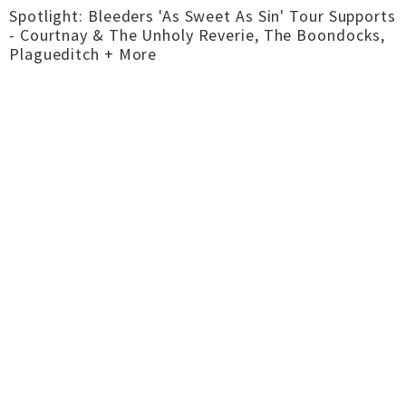
Spotlight: Bleeders 'As Sweet As Sin' Tour Supports
- Courtnay & The Unholy Reverie, The Boondocks,
Plagueditch + More