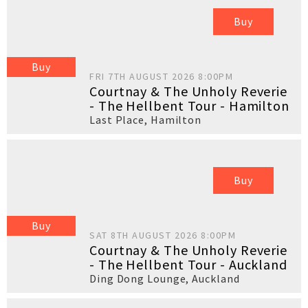
Buy
Buy
FRI 7TH AUGUST 2026 8:00PM
Courtnay & The Unholy Reverie
- The Hellbent Tour - Hamilton
Last Place
,
Hamilton
Buy
Buy
SAT 8TH AUGUST 2026 8:00PM
Courtnay & The Unholy Reverie
- The Hellbent Tour - Auckland
Ding Dong Lounge
,
Auckland