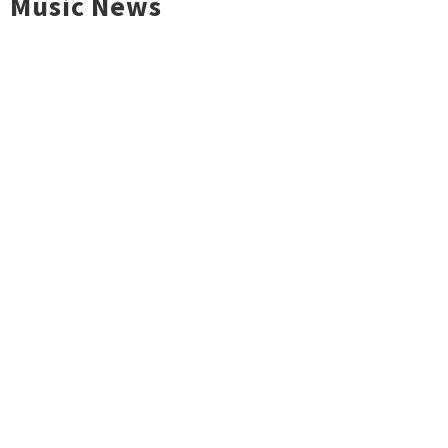
Music News