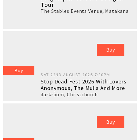
Tour
The Stables Events Venue
,
Matakana
Buy
Buy
SAT 22ND AUGUST 2026 7:30PM
Stop Dead Fest 2026 With Lovers
Anonymous, The Mulls And More
darkroom
,
Christchurch
Buy