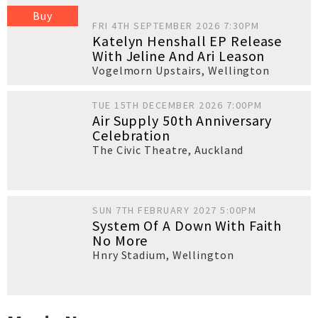
Buy
FRI 4TH SEPTEMBER 2026 7:30PM
Katelyn Henshall EP Release
With Jeline And Ari Leason
Vogelmorn Upstairs
,
Wellington
TUE 15TH DECEMBER 2026 7:00PM
Air Supply 50th Anniversary
Celebration
The Civic Theatre
,
Auckland
SUN 7TH FEBRUARY 2027 5:00PM
System Of A Down With Faith
No More
Hnry Stadium
,
Wellington