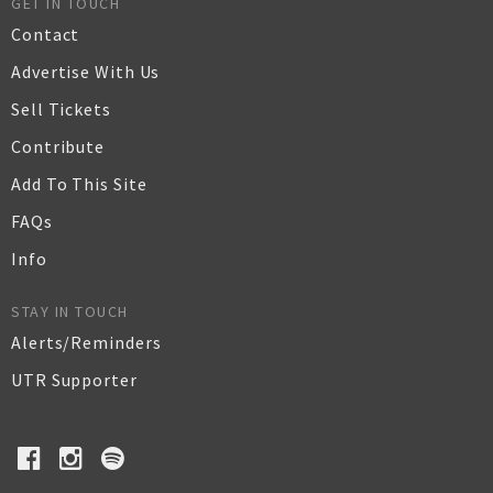
GET IN TOUCH
Contact
Advertise With Us
Sell Tickets
Contribute
Add To This Site
FAQs
Info
STAY IN TOUCH
Alerts/Reminders
UTR Supporter