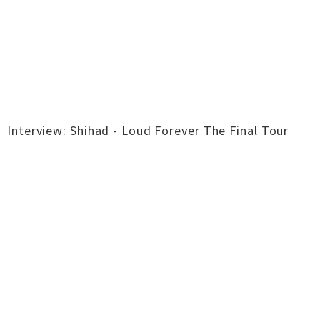
Interview: Shihad - Loud Forever The Final Tour