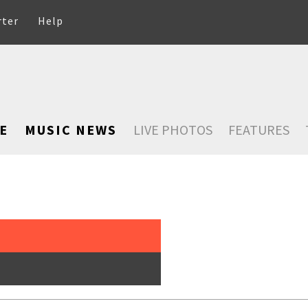
rter
Help
E
MUSIC NEWS
LIVE PHOTOS
FEATURES