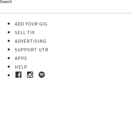
ADD YOUR GIG
SELL TIX
ADVERTISING
SUPPORT UTR
APPS
HELP