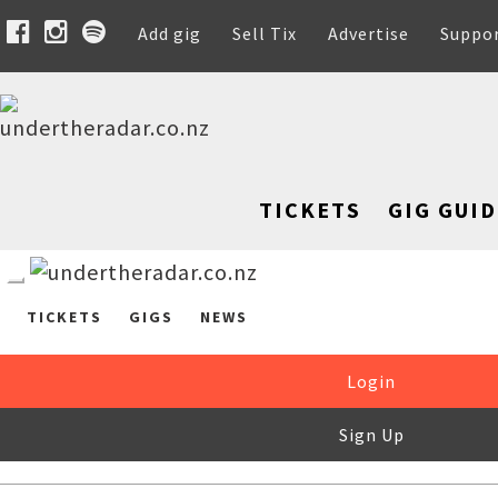
Add gig
Sell Tix
Advertise
Suppo
TICKETS
GIG GUID
TICKETS
GIGS
NEWS
Login
Sign Up