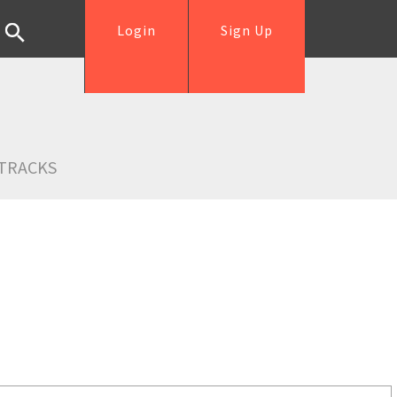
Login
Sign Up
TRACKS