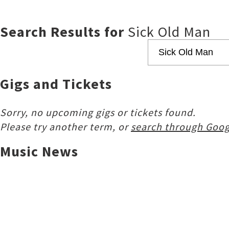
Search Results for
Sick Old Man
Gigs and Tickets
Sorry, no upcoming gigs or tickets found.
Please try another term, or
search through Goog
Music News