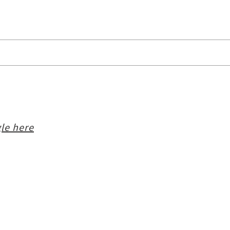
le here