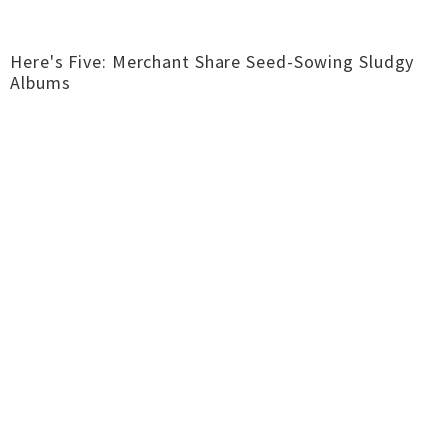
Here's Five: Merchant Share Seed-Sowing Sludgy
Albums