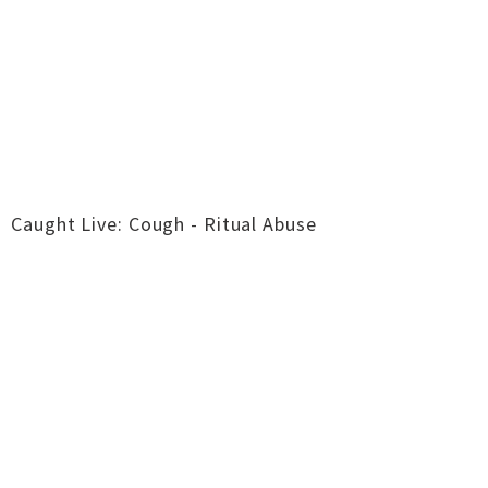
Caught Live: Cough - Ritual Abuse