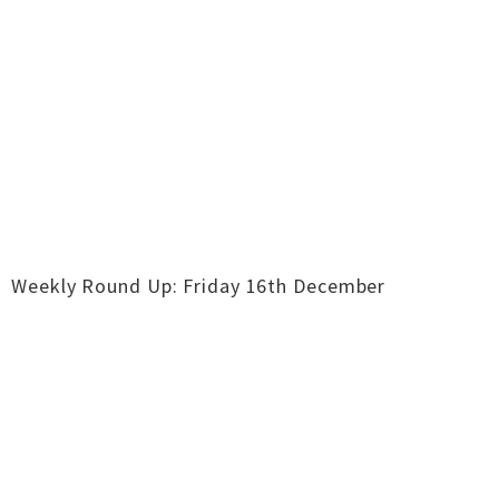
Weekly Round Up: Friday 16th December