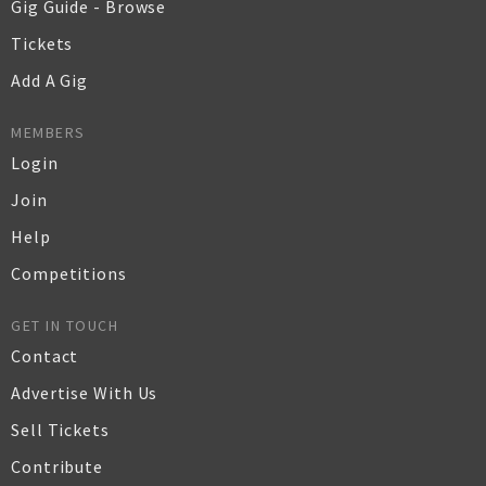
Gig Guide - Browse
Tickets
Add A Gig
MEMBERS
Login
Join
Help
Competitions
GET IN TOUCH
Contact
Advertise With Us
Sell Tickets
Contribute