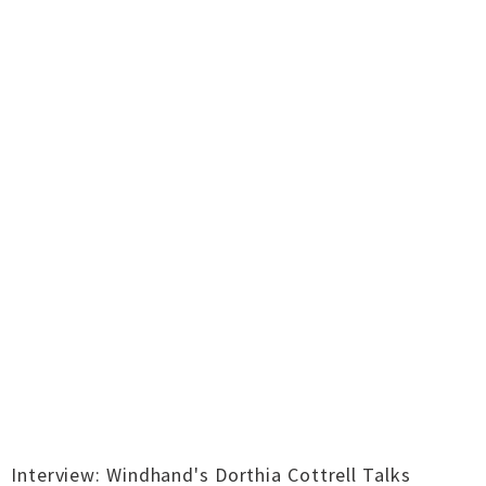
Interview: Windhand's Dorthia Cottrell Talks