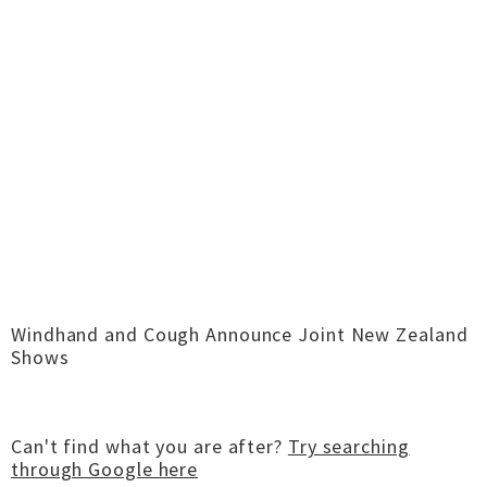
Windhand and Cough Announce Joint New Zealand
Shows
Can't find what you are after?
Try searching
through Google here