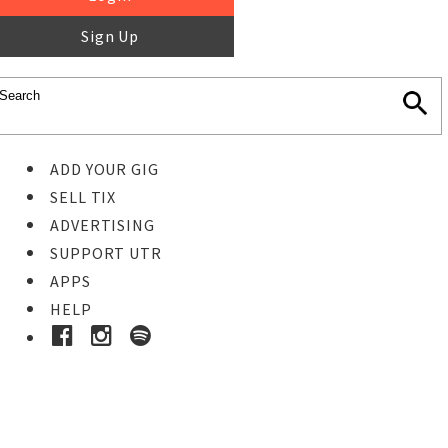
Sign Up
ADD YOUR GIG
SELL TIX
ADVERTISING
SUPPORT UTR
APPS
HELP