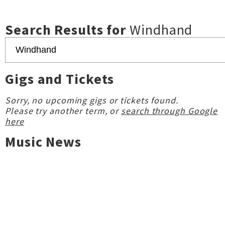
Search Results for
Windhand
Gigs and Tickets
Sorry, no upcoming gigs or tickets found.
Please try another term, or
search through Google
here
Music News