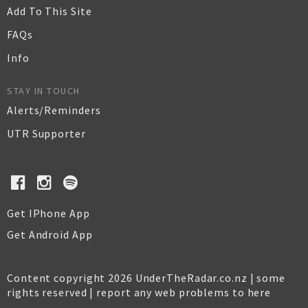
Add To This Site
FAQs
Info
STAY IN TOUCH
Alerts/Reminders
UTR Supporter
Get IPhone App
Get Android App
Content copyright 2026 UnderTheRadar.co.nz | some
rights reserved |
report any web problems to here