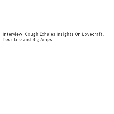
Interview: Cough Exhales Insights On Lovecraft,
Tour Life and Big Amps