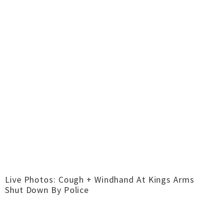
Live Photos: Cough + Windhand At Kings Arms
Shut Down By Police