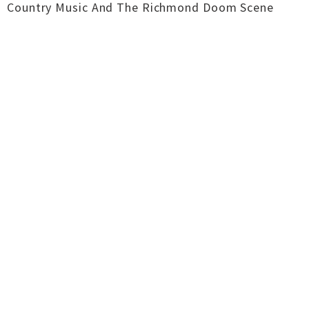
Country Music And The Richmond Doom Scene