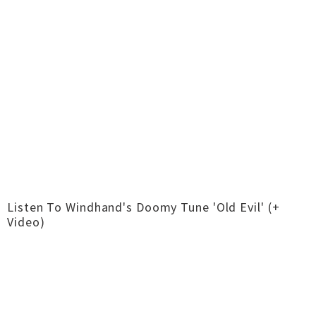
Listen To Windhand's Doomy Tune 'Old Evil' (+
Video)