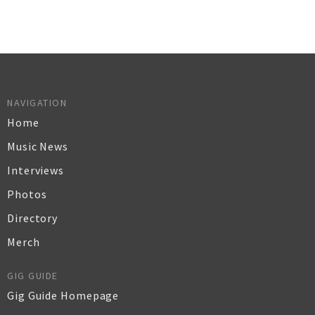
NAVIGATION
Home
Music News
Interviews
Photos
Directory
Merch
GIG GUIDE
Gig Guide Homepage