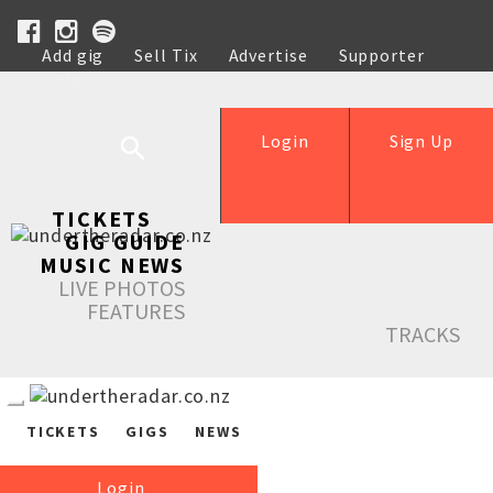
Add gig
Sell Tix
Advertise
Supporter
Help
Login
Sign Up
TICKETS
GIG GUIDE
MUSIC NEWS
LIVE PHOTOS
FEATURES
TRACKS
TICKETS
GIGS
NEWS
Login