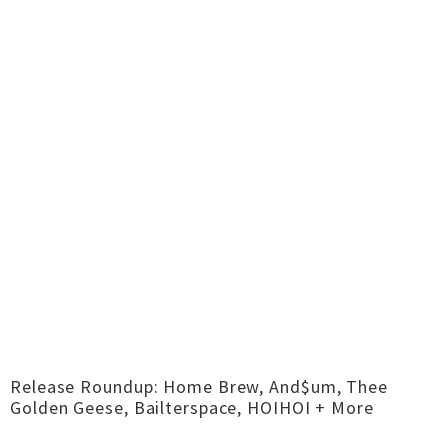
Release Roundup: Home Brew, And$um, Thee
Golden Geese, Bailterspace, HOIHOI + More