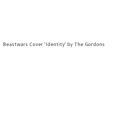
Beastwars Cover 'Identity' by The Gordons