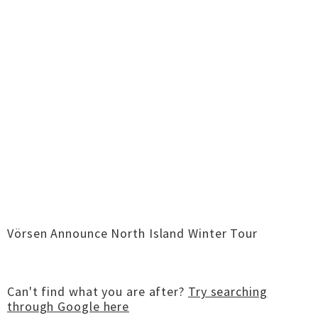
Vörsen Announce North Island Winter Tour
Can't find what you are after?
Try searching
through Google here