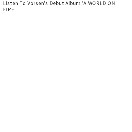
Listen To Vorsen's Debut Album 'A WORLD ON
FIRE'