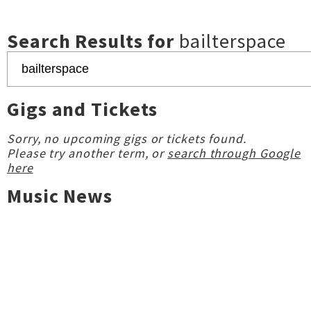
Search Results for
bailterspace
Gigs and Tickets
Sorry, no upcoming gigs or tickets found.
Please try another term, or
search through Google
here
Music News