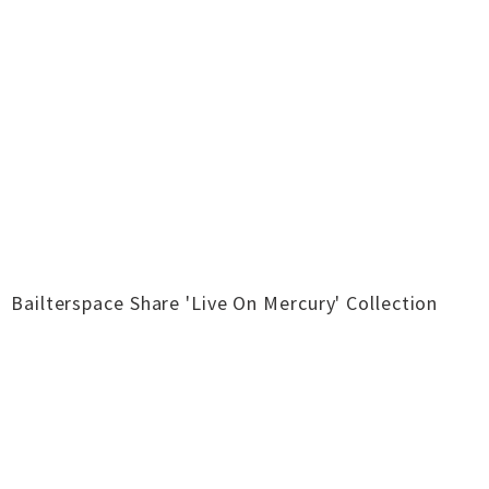
Bailterspace Share 'Live On Mercury' Collection