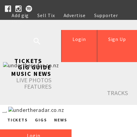
Add gig
Sell Tix
Advertise
Supporter
Help
Login
Sign Up
TICKETS
GIG GUIDE
MUSIC NEWS
LIVE PHOTOS
FEATURES
TRACKS
TICKETS
GIGS
NEWS
Login