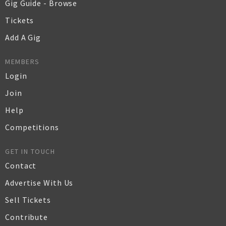
Gig Guide - Browse
Tickets
Add A Gig
MEMBERS
Login
Join
Help
Competitions
GET IN TOUCH
Contact
Advertise With Us
Sell Tickets
Contribute