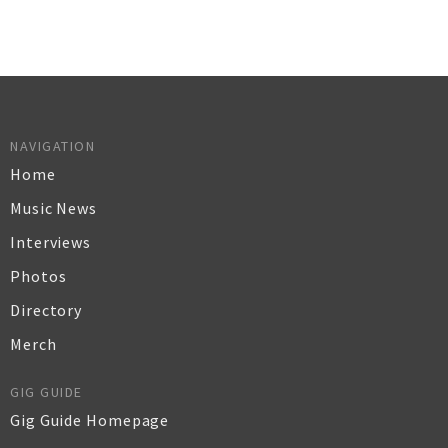
NAVIGATION
Home
Music News
Interviews
Photos
Directory
Merch
GIG GUIDE
Gig Guide Homepage