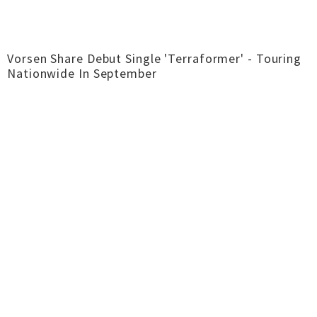
Vorsen Share Debut Single 'Terraformer' - Touring
Nationwide In September