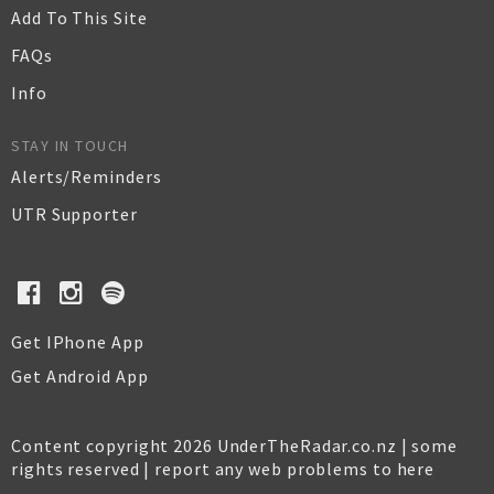
Add To This Site
FAQs
Info
STAY IN TOUCH
Alerts/Reminders
UTR Supporter
Get IPhone App
Get Android App
Content copyright 2026 UnderTheRadar.co.nz | some
rights reserved |
report any web problems to here