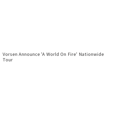
Vorsen Announce 'A World On Fire' Nationwide
Tour