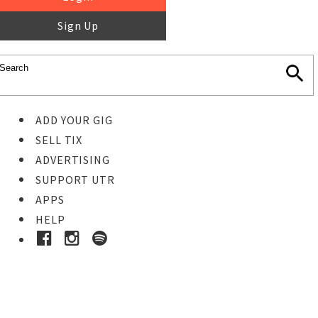
Sign Up
ADD YOUR GIG
SELL TIX
ADVERTISING
SUPPORT UTR
APPS
HELP