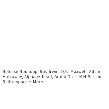
Release Roundup: Roy Irwin, D.C. Maxwell, Adam
Hattaway, Alphabethead, Aridni Orca, Mel Parsons,
Bailterspace + More