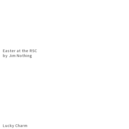
Easter at the RSC
by Jim Nothing
Lucky Charm