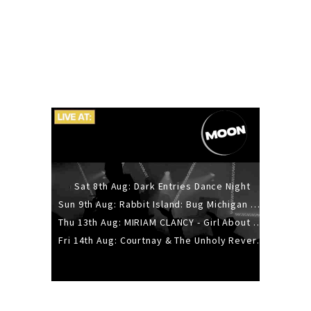
Sat 8th Aug: Dark Entries Dance Night
Sun 9th Aug: Rabbit Island: Bug Michigan w/ The Laurel Canyon Sound, Scramble204.
Thu 13th Aug: MIRIAM CLANCY - Girl About Town - 20YR TOUR
Fri 14th Aug: Courtnay & The Unholy Reverie - The Hellbent Tour - Wellington