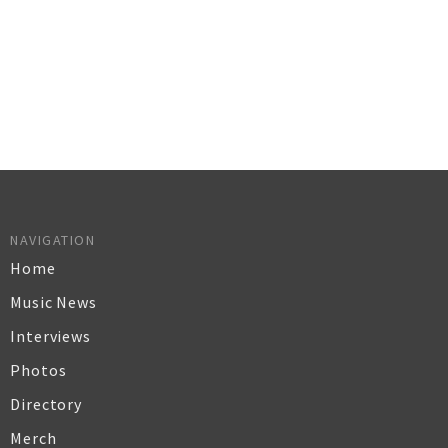
NAVIGATION
Home
Music News
Interviews
Photos
Directory
Merch