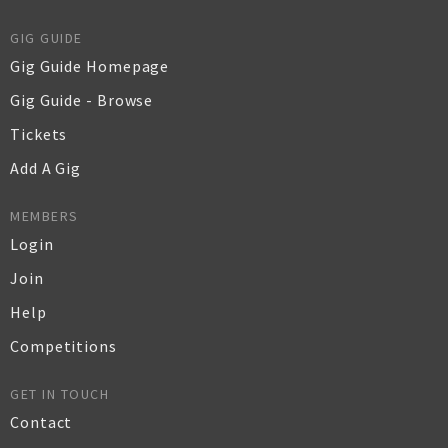
GIG GUIDE
Gig Guide Homepage
Gig Guide - Browse
Tickets
Add A Gig
MEMBERS
Login
Join
Help
Competitions
GET IN TOUCH
Contact