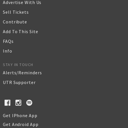
Advertise With Us
Sell Tickets
Contribute
Add To This Site
FAQs
Info
STAY IN TOUCH
Alerts/Reminders
UTR Supporter
Get IPhone App
Get Android App