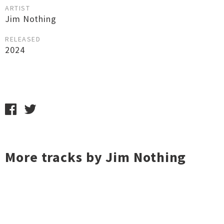
ARTIST
Jim Nothing
RELEASED
2024
More tracks by Jim Nothing