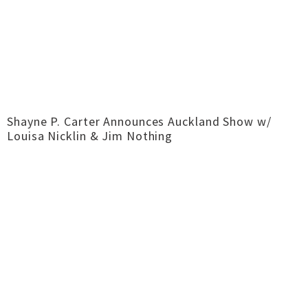
Shayne P. Carter Announces Auckland Show w/
Louisa Nicklin & Jim Nothing