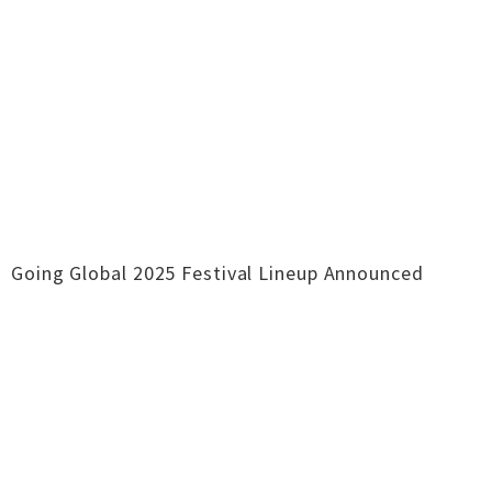
Going Global 2025 Festival Lineup Announced