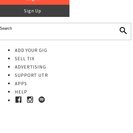
Sign Up
ADD YOUR GIG
SELL TIX
ADVERTISING
SUPPORT UTR
APPS
HELP