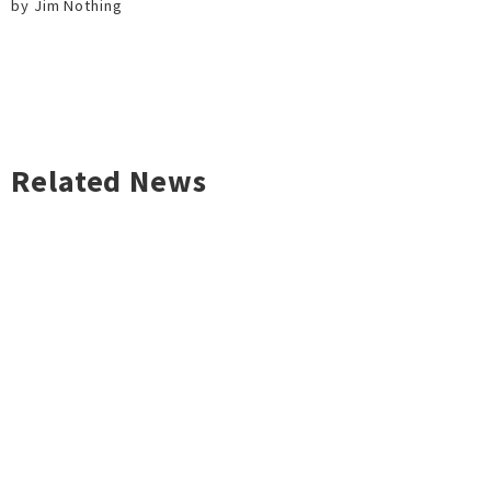
by Jim Nothing
Related News