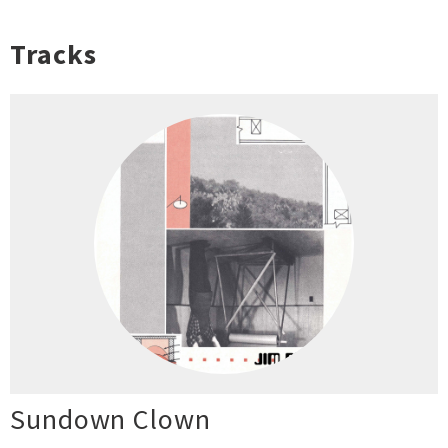
Tracks
Sundown Clown