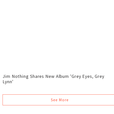
Jim Nothing Shares New Album 'Grey Eyes, Grey
Lynn'
See More