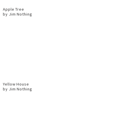
Apple Tree
by Jim Nothing
Yellow House
by Jim Nothing