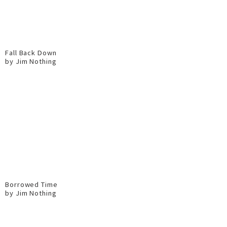
Fall Back Down
by Jim Nothing
Borrowed Time
by Jim Nothing