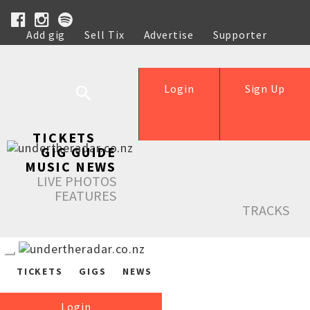
Add gig
Sell Tix
Advertise
Supporter
Help
Login
Sign Up
TICKETS
GIG GUIDE
MUSIC NEWS
LIVE PHOTOS
FEATURES
TRACKS
TICKETS
GIGS
NEWS
Login