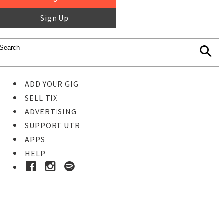
Sign Up
ADD YOUR GIG
SELL TIX
ADVERTISING
SUPPORT UTR
APPS
HELP