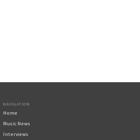
NAVIGATION
Home
Music News
Interviews