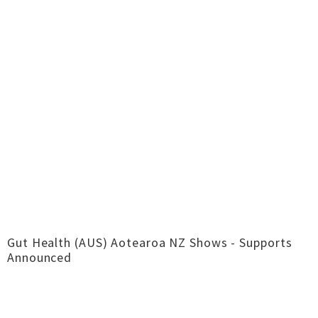
Gut Health (AUS) Aotearoa NZ Shows - Supports
Announced