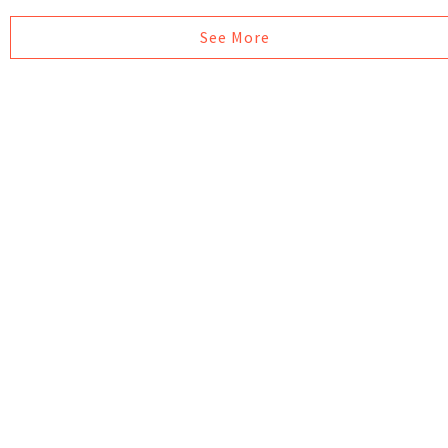
See More