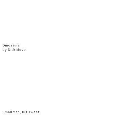
Dinosaurs
by Dick Move
Small Man, Big Tweet