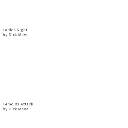
Ladies Night
by Dick Move
Femoids Attack
by Dick Move