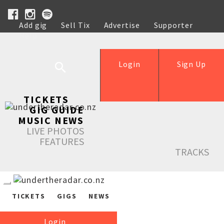
Add gig
Sell Tix
Advertise
Supporter
Help
Login
Sign Up
TICKETS
GIG GUIDE
MUSIC NEWS
LIVE PHOTOS
FEATURES
TRACKS
TICKETS
GIGS
NEWS
Login