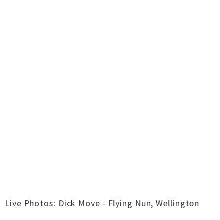
Live Photos: Dick Move - Flying Nun, Wellington