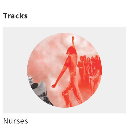
Tracks
Nurses