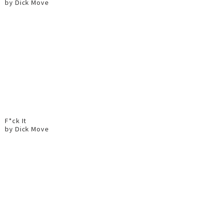
by Dick Move
F*ck It
by Dick Move