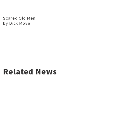
Scared Old Men
by Dick Move
Related News