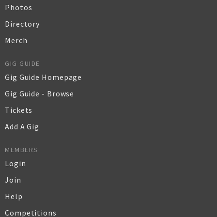
Photos
Directory
Merch
GIG GUIDE
Gig Guide Homepage
Gig Guide - Browse
Tickets
Add A Gig
MEMBERS
Login
Join
Help
Competitions