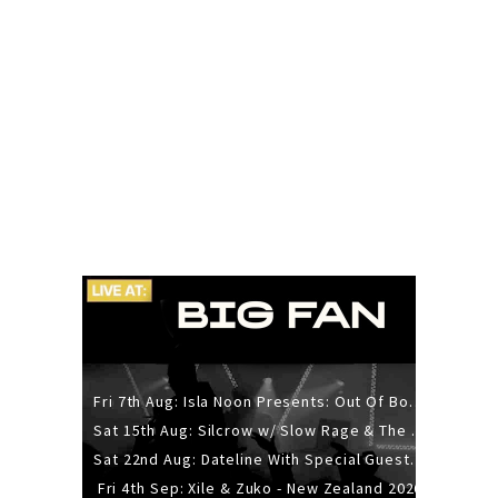
Fri 7th Aug: Isla Noon Presents: Out Of Body (REDUX) Release Show
Sat 15th Aug: Silcrow w/ Slow Rage & The Ideas - All Ages
Sat 22nd Aug: Dateline With Special Guests: The Sour And Bub
Fri 4th Sep: Xile & Zuko - New Zealand 2026