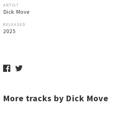
ARTIST
Dick Move
RELEASED
2025
More tracks by Dick Move