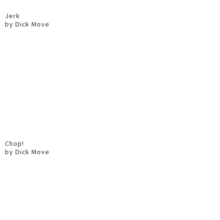
Jerk
by Dick Move
Chop!
by Dick Move