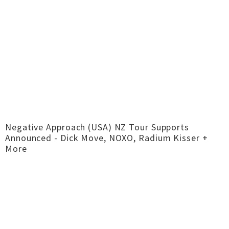
Negative Approach (USA) NZ Tour Supports
Announced - Dick Move, NOXO, Radium Kisser +
More