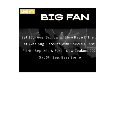
Sat 15th Aug: Silcrow w/ Slow Rage & The Ideas - All Ages
Sat 22nd Aug: Dateline With Special Guests: The Sour And Bub
Fri 4th Sep: Xile & Zuko - New Zealand 2026
Sat 5th Sep: Bass Borne