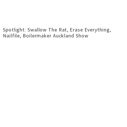
Spotlight: Swallow The Rat, Erase Everything,
Nailfile, Boilermaker Auckland Show