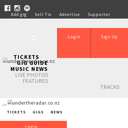
Add gig
Sell Tix
Advertise
Supporter
Help
Login
Sign Up
TICKETS
GIG GUIDE
MUSIC NEWS
LIVE PHOTOS
FEATURES
TRACKS
TICKETS
GIGS
NEWS
Login