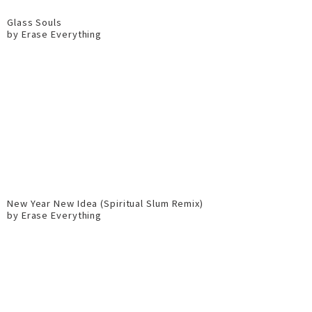
Glass Souls
by Erase Everything
New Year New Idea (Spiritual Slum Remix)
by Erase Everything