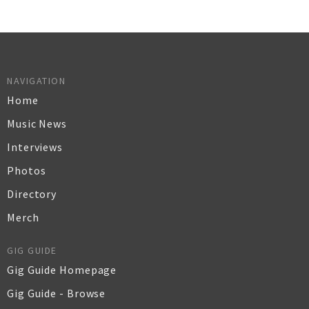
NAVIGATION
Home
Music News
Interviews
Photos
Directory
Merch
GIG GUIDE
Gig Guide Homepage
Gig Guide - Browse