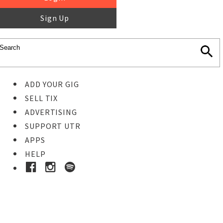
Sign Up
ADD YOUR GIG
SELL TIX
ADVERTISING
SUPPORT UTR
APPS
HELP