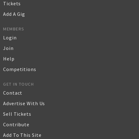
Tickets
Add A Gig
MEMBERS
Login
Join
Help
Competitions
GET IN TOUCH
Contact
Advertise With Us
Sell Tickets
Contribute
Add To This Site