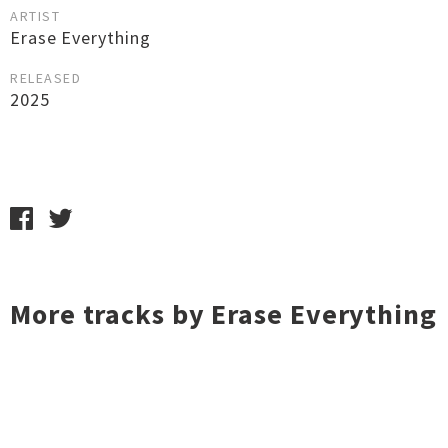
ARTIST
Erase Everything
RELEASED
2025
More tracks by Erase Everything