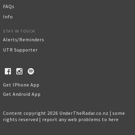
FAQs
Info
STAY IN TOUCH
Alerts/Reminders
UTR Supporter
Get IPhone App
Get Android App
Content copyright 2026 UnderTheRadar.co.nz | some
rights reserved |
report any web problems to here