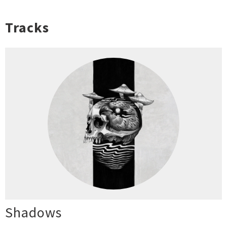
Tracks
Shadows