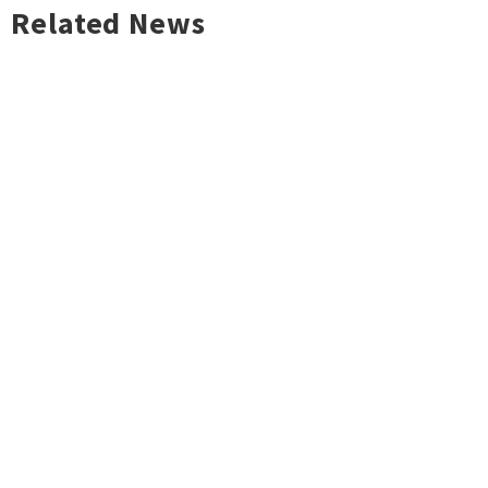
Related News