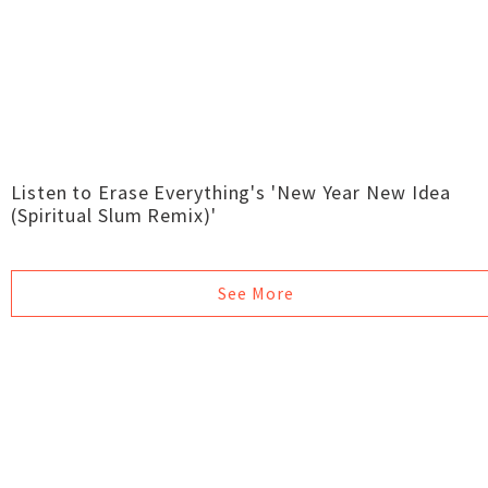
Listen to Erase Everything's 'New Year New Idea
(Spiritual Slum Remix)'
See More