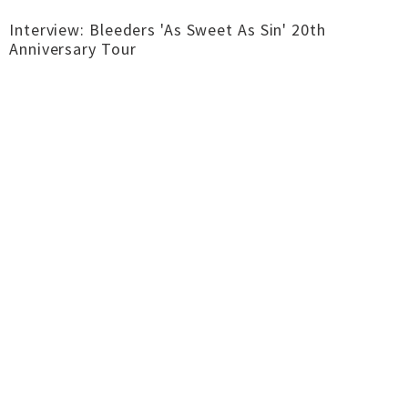
Interview: Bleeders 'As Sweet As Sin' 20th
Anniversary Tour