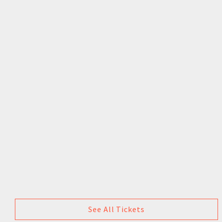
See All Tickets