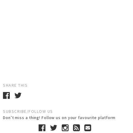
SHARE THIS
SUBSCRIBE/FOLLOW US
Don’t miss a thing! Follow us on your favourite platform