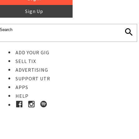
Sign Up
ADD YOUR GIG
SELL TIX
ADVERTISING
SUPPORT UTR
APPS
HELP