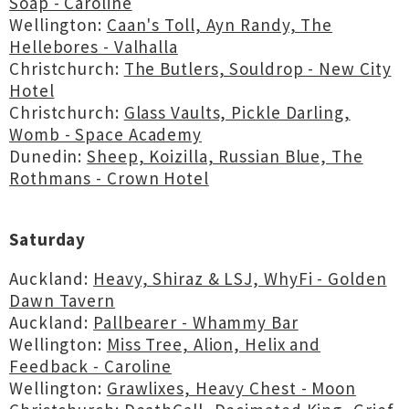
Soap - Caroline
Wellington:
Caan's Toll, Ayn Randy, The
Hellebores - Valhalla
Christchurch:
The Butlers, Souldrop - New City
Hotel
Christchurch:
Glass Vaults, Pickle Darling,
Womb - Space Academy
Dunedin:
Sheep, Koizilla, Russian Blue, The
Rothmans - Crown Hotel
Saturday
Auckland:
Heavy, Shiraz & LSJ, WhyFi - Golden
Dawn Tavern
Auckland:
Pallbearer - Whammy Bar
Wellington:
Miss Tree, Alion, Helix and
Feedback - Caroline
Wellington:
Grawlixes, Heavy Chest - Moon