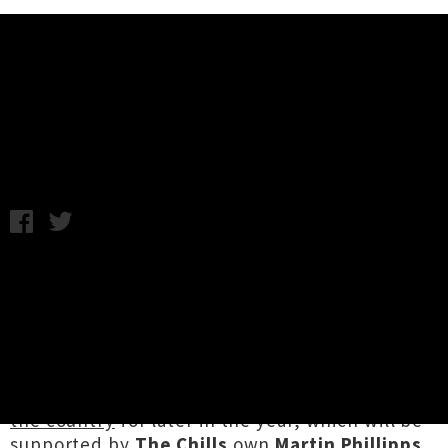
Music News
Weekly Round Up: Friday 7th July
Friday 7th July, 2017 3:20PM
Not a lot of tour news came out of the
woodwork this week, but it was certainly a case
of quality over quantity as some awesome local
shows got announced. Hot on the heels of her
sell-out Auckland shows, the formidable
Aldous Harding
announced
four dates around
the country
for later in the year, which will be
supported by
The Chills
own
Martin Phillipps
.