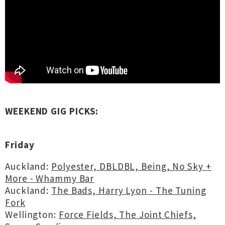
WEEKEND GIG PICKS:
Friday
Auckland:
Polyester, DBLDBL, Being, No Sky +
More - Whammy Bar
Auckland:
The Bads, Harry Lyon - The Tuning
Fork
Wellington:
Force Fields, The Joint Chiefs,