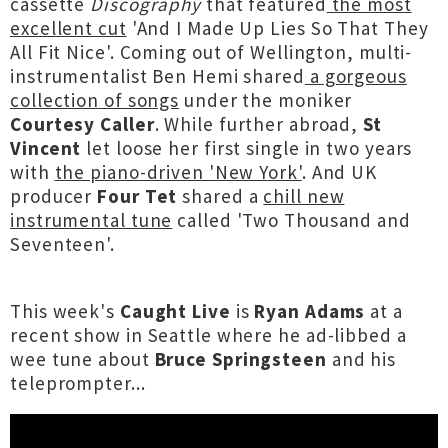
cassette
Discography
that featured
the most
excellent cut
'And I Made Up Lies So That They
All Fit Nice'. Coming out of Wellington, multi-
instrumentalist Ben Hemi shared
a gorgeous
collection of songs
under the moniker
Courtesy Caller
. While further abroad,
St
Vincent
let loose her first single in two years
with
the piano-driven 'New York'
. And UK
producer
Four Tet
shared a
chill new
instrumental tune
called 'Two Thousand and
Seventeen'.
This week's
Caught Live
is
Ryan Adams
at a
recent show in Seattle where he ad-libbed a
wee tune about
Bruce Springsteen
and his
teleprompter...