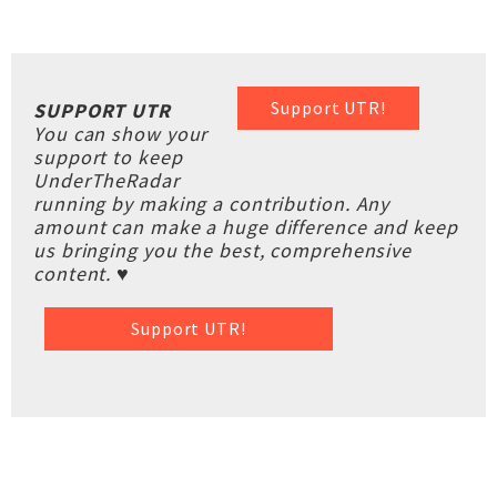
Support UTR!
SUPPORT UTR
You can show your
support to keep
UnderTheRadar
running by making a contribution. Any
amount can make a huge difference and keep
us bringing you the best, comprehensive
content. ♥
Support UTR!