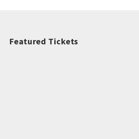
Featured Tickets