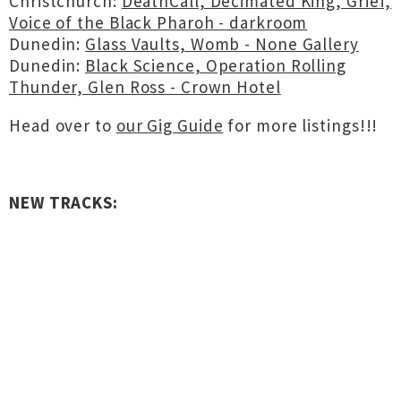
Christchurch:
DeathCall, Decimated King, Grief,
Voice of the Black Pharoh - darkroom
Dunedin:
Glass Vaults, Womb - None Gallery
Dunedin:
Black Science, Operation Rolling
Thunder, Glen Ross - Crown Hotel
Head over to
our Gig Guide
for more listings!!!
NEW TRACKS: