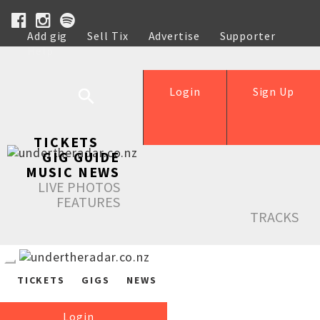
Add gig
Sell Tix
Advertise
Supporter
Help
Login
Sign Up
TICKETS
GIG GUIDE
MUSIC NEWS
LIVE PHOTOS
FEATURES
TRACKS
TICKETS
GIGS
NEWS
Login