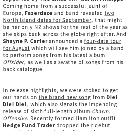
Coming home from a successful jaunt of
Europe,
Fazerdaze
and band revealed
two
North Island dates for September
, that might
be her only NZ shows for the rest of the year as
she skips back across the globe right after. And
Shayne P. Carter
announced a
four-date tour
for August
which will see him joined by a band
to perform songs from his latest album
Offsider
, as well as a swathe of songs from his
back catalogue.
In release highlights, we were stoked to get
our hands on
the brand new song
from
Die!
Die! Die!
, which also signals the impending
release of sixth full-length album
Charm.
Offensive
. Recently formed Hamilton outfit
Hedge Fund Trader
dropped their debut