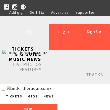
Add gig
Sell Tix
Advertise
Supporter
Help
Login
Sign Up
TICKETS
GIG GUIDE
MUSIC NEWS
LIVE PHOTOS
FEATURES
TRACKS
TICKETS
GIGS
NEWS
Login