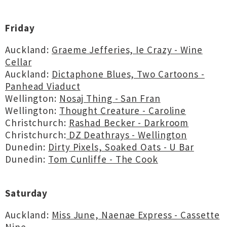
Friday
Auckland:
Graeme Jefferies, Ie Crazy - Wine
Cellar
Auckland:
Dictaphone Blues, Two Cartoons -
Panhead Viaduct
Wellington:
Nosaj Thing - San Fran
Wellington:
Thought Creature - Caroline
Christchurch:
Rashad Becker - Darkroom
Christchurch:
DZ Deathrays - Wellington
Dunedin:
Dirty Pixels, Soaked Oats - U Bar
Dunedin:
Tom Cunliffe - The Cook
Saturday
Auckland:
Miss June, Naenae Express - Cassette