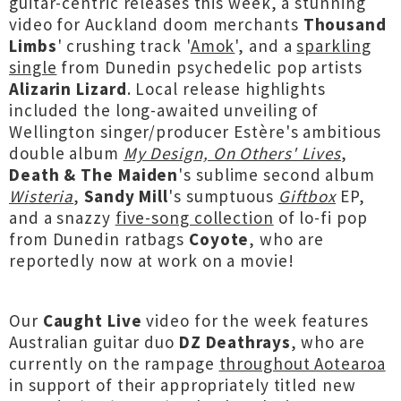
guitar-centric releases this week, a stunning
video for Auckland doom merchants
Thousand
Limbs
' crushing track '
Amok
', and a
sparkling
single
from Dunedin psychedelic pop artists
Alizarin Lizard
. Local release highlights
included the long-awaited unveiling of
Wellington singer/producer Estère's ambitious
double album
My Design, On Others' Lives
,
Death & The Maiden
's sublime second album
Wisteria
,
Sandy Mill
's sumptuous
Giftbox
EP,
and a snazzy
five-song collection
of lo-fi pop
from Dunedin ratbags
Coyote
, who are
reportedly now at work on a movie!
Our
Caught Live
video for the week features
Australian guitar duo
DZ Deathrays
, who are
currently on the rampage
throughout Aotearoa
in support of their appropriately titled new