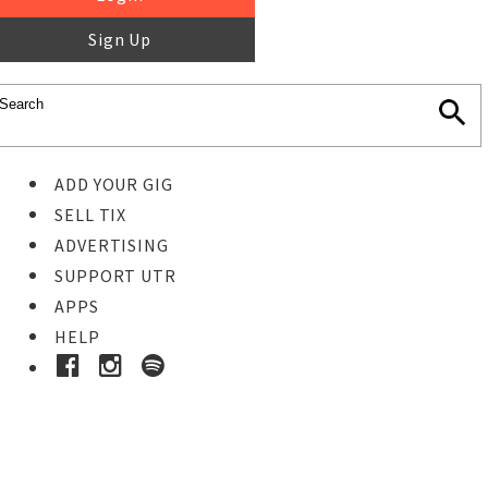
Sign Up
ADD YOUR GIG
SELL TIX
ADVERTISING
SUPPORT UTR
APPS
HELP