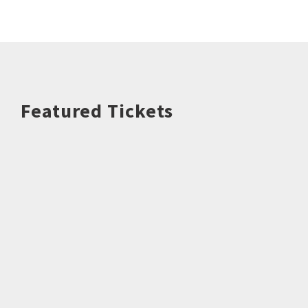
Featured Tickets