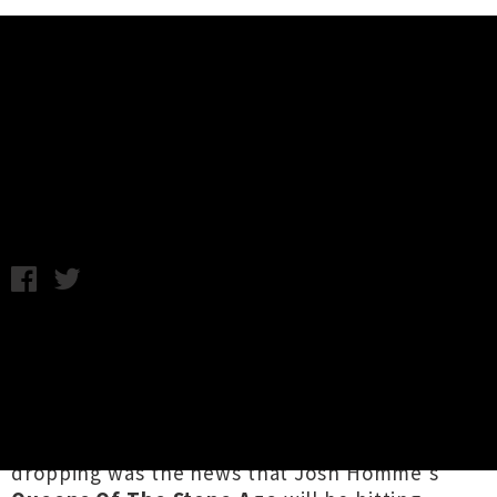
Music News
Weekly Round Up: Friday 27th
April
Friday 27th April, 2018 5:08PM
It's been a short but solid week of stellar
releases and huge tour news, including the
announcement that Pulitzer Prize-winning US
hip hop figurehead
Kendrick Lamar
is returning
to Aotearoa for
two shows in July
! Equally jaw-
dropping was the news that Josh Homme's