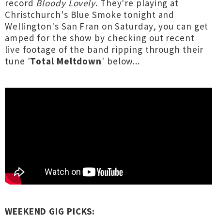
record
Bloody Lovely
. They're playing at
Christchurch's Blue Smoke tonight and
Wellington's San Fran on Saturday, you can get
amped for the show by checking out recent
live footage of the band ripping through their
tune '
Total Meltdown
' below...
WEEKEND GIG PICKS: