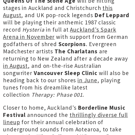
Queens Of The Stone Age
will be hitting
stages in Auckland and Christchurch
this
August
, and UK pop-rock legends
Def Leppard
will be playing their anthemic 1987 classic
record
Hysteria
in full at
Auckland's Spark
Arena in November
with support from German
godfathers of shred
Scorpions
. Evergreen
Madchester artists
The Charlatans
are
returning to New Zealand after a decade away
in August
, and on-the-rise Australian
songwriter
Vancouver Sleep Clinic
will also be
heading back to our shores
in June
, playing
tunes from his dreamlike latest
collection
Therapy: Phase 001
.
Closer to home, Auckland's
Borderline Music
Festival
announced the
thrillingly diverse full
lineup
for their annual celebration of
underground sounds from Aotearoa, to take