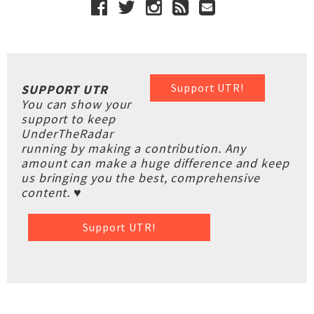
Support UTR!
SUPPORT UTR
You can show your
support to keep
UnderTheRadar
running by making a contribution. Any
amount can make a huge difference and keep
us bringing you the best, comprehensive
content. ♥
Support UTR!