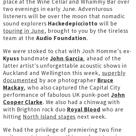
place at the Wine Cellar and Whammy Bar over
two evenings in early June. Adventurous
listeners will be over the moon that nomadic
sound explorers
Hackedepicciotto
will be
touring in June
, brought to you by the tireless
team at the
Audio Foundation
.
We were stoked to chat with Josh Homme's ex-
Kyuss
bandmate
John Garcia
, ahead of the
latter artist's unforgettable acoustic shows in
Auckland and Wellington this week,
superbly
documented
by ace photographer
Bruce
Mackay
, who also captured the Capital City
performance of fabulous UK punk-poet
John
Cooper Clarke
. We also had a chinwag with
with Brighton rock duo
Royal Blood
who are
hitting
North Island stages
next week.
We had the privilege of premiering two fine