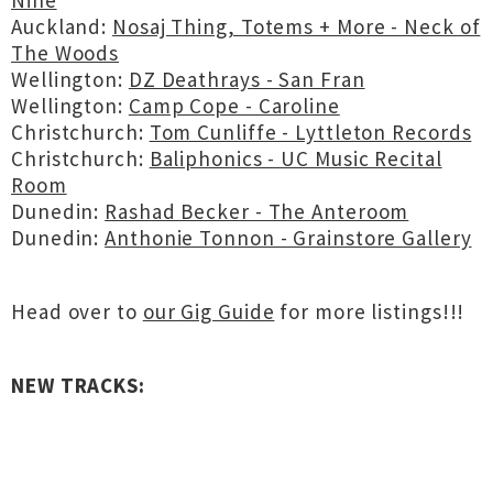
Nine
Auckland:
Nosaj Thing, Totems + More - Neck of
The Woods
Wellington:
DZ Deathrays - San Fran
Wellington:
Camp Cope - Caroline
Christchurch:
Tom Cunliffe - Lyttleton Records
Christchurch:
Baliphonics - UC Music Recital
Room
Dunedin:
Rashad Becker - The Anteroom
Dunedin:
Anthonie Tonnon - Grainstore Gallery
Head over to
our Gig Guide
for more listings!!!
NEW TRACKS: