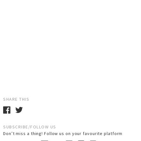
SHARE THIS
SUBSCRIBE/FOLLOW US
Don’t miss a thing! Follow us on your favourite platform