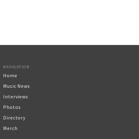
NAVIGATION
Home
Music News
Interviews
Photos
Directory
Merch