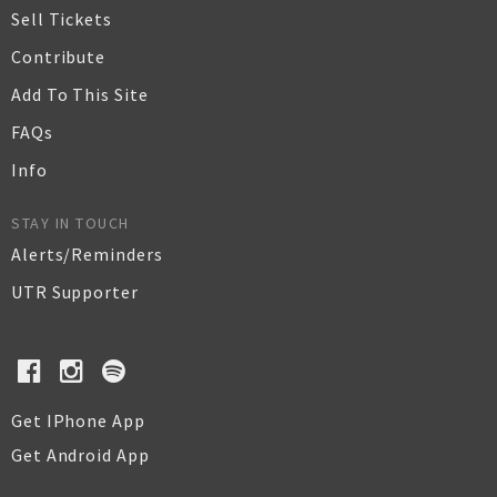
Sell Tickets
Contribute
Add To This Site
FAQs
Info
STAY IN TOUCH
Alerts/Reminders
UTR Supporter
Get IPhone App
Get Android App