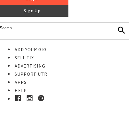
Sign Up
ADD YOUR GIG
SELL TIX
ADVERTISING
SUPPORT UTR
APPS
HELP