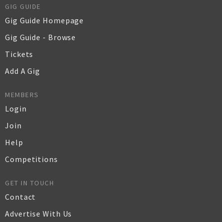
GIG GUIDE
Gig Guide Homepage
Gig Guide - Browse
Tickets
Add A Gig
MEMBERS
Login
Join
Help
Competitions
GET IN TOUCH
Contact
Advertise With Us