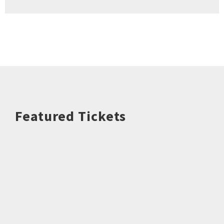
Featured Tickets