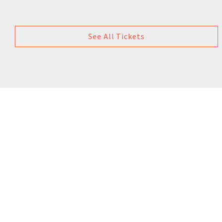
See All Tickets