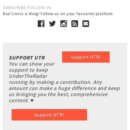
SUBSCRIBE/FOLLOW US
Don’t miss a thing! Follow us on your favourite platform
Support UTR!
SUPPORT UTR
You can show your
support to keep
UnderTheRadar
running by making a contribution. Any
amount can make a huge difference and keep
us bringing you the best, comprehensive
content. ♥
Support UTR!