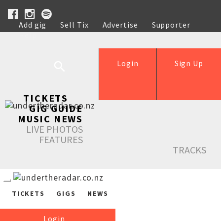
Add gig
Sell Tix
Advertise
Supporter
Help
Login
Sign Up
TICKETS
GIG GUIDE
MUSIC NEWS
LIVE PHOTOS
FEATURES
TRACKS
TICKETS
GIGS
NEWS
Login