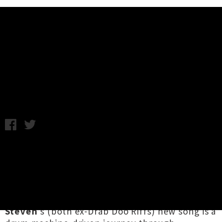
Music News
Queen Neptune Unveil Futuristic
Single 'UtopiaPlus'
Wednesday 15th August, 2018 10:52AM
Auckland electronic duo
Queen Neptune
have
returned with a driving single titled
‘
UtopiaPlus
’. Picking up where last year's
catchy earworm ‘
The Body House
’ left off, the
cybernetic team of
Caoimhe Macfehin
and
Karl
Steven
's
(both ex-Drab Doo Riffs) new song is a