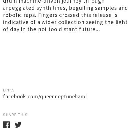
drum machine-driven journey through
arpeggiated synth lines, beguiling samples and
robotic raps. Fingers crossed this release is
indicative of a wider collection seeing the light
of day in the not too distant future...
LINKS
facebook.com/queenneptuneband
SHARE THIS