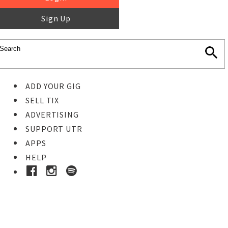
Sign Up
ADD YOUR GIG
SELL TIX
ADVERTISING
SUPPORT UTR
APPS
HELP