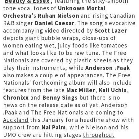
‘
Beauty & Essex
’, featuring the silky-smooth
tone vocal tones of
Unknown Mortal
Orchestra
's
Ruban Nielson
and rising Canadian
R&B singer
Daniel Caesar
. The song's evocative
accompanying video directed by
Scott Lazer
depicts giant bubble wraps, close-ups of
women eating wet, juicy foods like tomatoes
and what looks like to be raw tuna. The Free
Nationals are covered by plastic sheets as they
play their instruments, while
Anderson .Paak
also makes a couple of appearances. The Free
Nationals' forthcoming album will also include
features from the late
Mac Miller
,
Kali Uchis
,
Chronixx
and
Benny Sings
but there is no
news on the release date as of yet. Anderson
.Paak and The Free Nationals are
coming to
Auckland
this January for a headline show with
support from
Nai Palm
, while Nielson and his
UMO crew are hitting stages
throughout