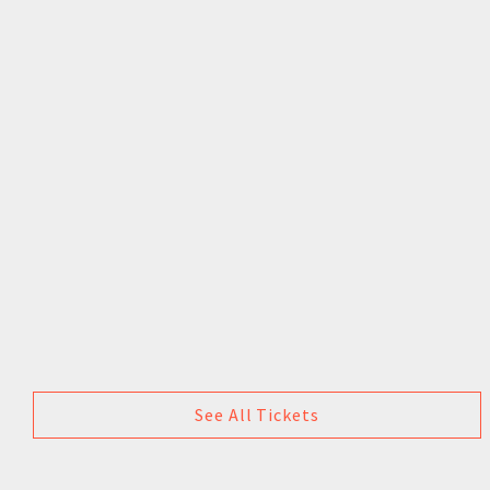
See All Tickets