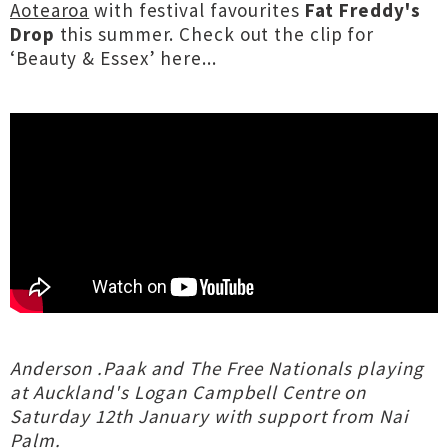
Aotearoa
with festival favourites
Fat Freddy's
Drop
this summer. Check out the clip for
‘Beauty & Essex’ here...
Anderson .Paak and The Free Nationals playing
at Auckland's Logan Campbell Centre on
Saturday 12th January with support from Nai
Palm.