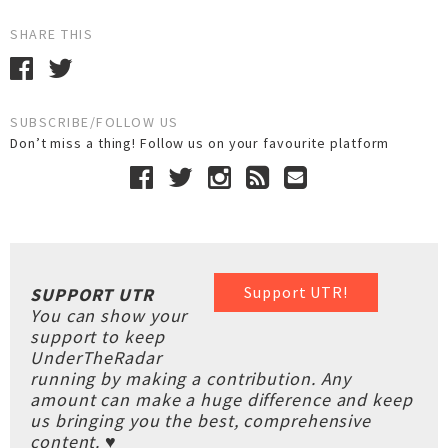
SHARE THIS
SUBSCRIBE/FOLLOW US
Don’t miss a thing! Follow us on your favourite platform
Support UTR!
SUPPORT UTR
You can show your
support to keep
UnderTheRadar
running by making a contribution. Any
amount can make a huge difference and keep
us bringing you the best, comprehensive
content. ♥