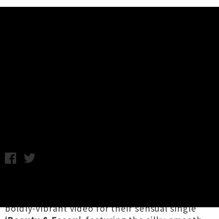
Music News
The Free Nationals ft. Unknown
Mortal Orchestra Drop Video
'Beauty & Essex'
Friday 9th November, 2018 11:25AM
California hip hop superstar
Anderson .Paak
’s
live band
The Free Nationals
have shared a
boldly-vibrant video for their sensual single