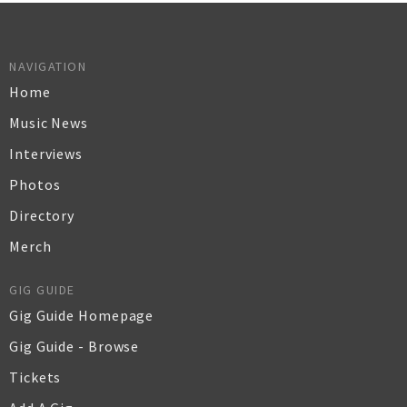
NAVIGATION
Home
Music News
Interviews
Photos
Directory
Merch
GIG GUIDE
Gig Guide Homepage
Gig Guide - Browse
Tickets