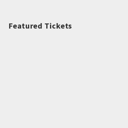
Featured Tickets