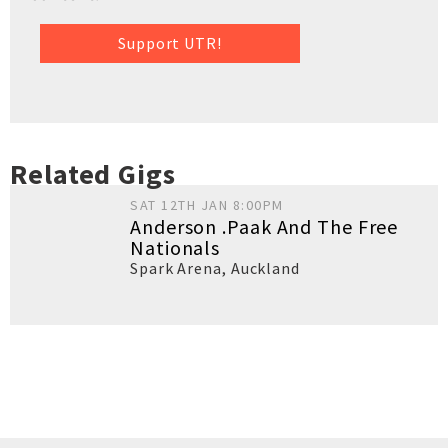
Support UTR!
Related Gigs
SAT 12TH JAN 8:00PM
Anderson .Paak And The Free
Nationals
Spark Arena
,
Auckland