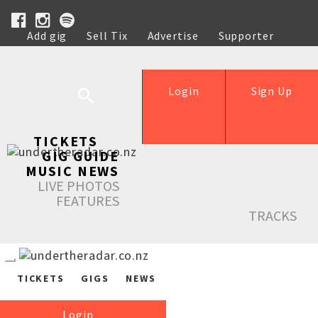
Add gig
Sell Tix
Advertise
Supporter
Help
Login
Sign Up
TICKETS
GIG GUIDE
MUSIC NEWS
LIVE PHOTOS
FEATURES
TRACKS
TICKETS
GIGS
NEWS
Login