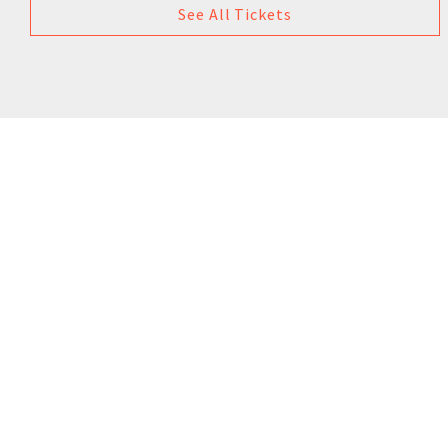
See All Tickets