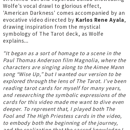
Wolfe's vocal drawl to glorious effect,
'American Darkness' comes accompanied by an
evocative video directed by
Karlos Rene Ayala
,
drawing inspiration from the mystical
symbology of The Tarot deck, as Wolfe
explains...
"It began as a sort of homage to a scene in the
Paul Thomas Anderson film Magnolia, where the
characters are singing along to the Aimee Mann
song “Wise Up,” but I wanted our version to be
explored through the lens of The Tarot. I’ve been
reading tarot cards for myself for many years,
and researching the symbolic expressions of the
cards for this video made me want to dive even
deeper. To represent that, I played both The
Fool and The High Priestess cards in the video,
to embody both the beginning of the journey,
and the realization that the sacred knowledge I