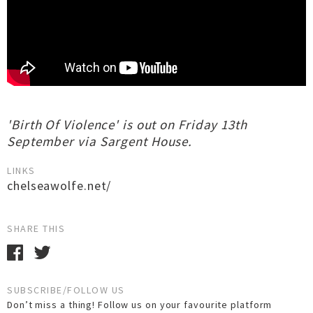
'Birth Of Violence' is out on Friday 13th
September via Sargent House.
LINKS
chelseawolfe.net/
SHARE THIS
SUBSCRIBE/FOLLOW US
Don’t miss a thing! Follow us on your favourite platform