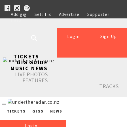
Add gig
Sell Tix
Advertise
Supporter
Help
Login
Sign Up
TICKETS
GIG GUIDE
MUSIC NEWS
LIVE PHOTOS
FEATURES
TRACKS
TICKETS
GIGS
NEWS
Login