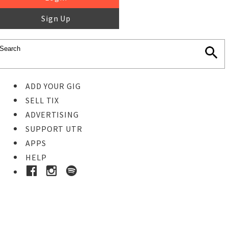
Sign Up
ADD YOUR GIG
SELL TIX
ADVERTISING
SUPPORT UTR
APPS
HELP