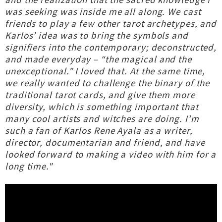
was seeking was inside me all along. We cast
friends to play a few other tarot archetypes, and
Karlos’ idea was to bring the symbols and
signifiers into the contemporary; deconstructed,
and made everyday – “the magical and the
unexceptional.” I loved that. At the same time,
we really wanted to challenge the binary of the
traditional tarot cards, and give them more
diversity, which is something important that
many cool artists and witches are doing. I’m
such a fan of Karlos Rene Ayala as a writer,
director, documentarian and friend, and have
looked forward to making a video with him for a
long time."