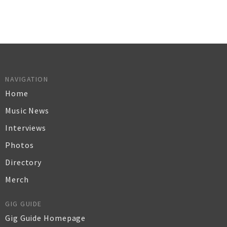
NAVIGATION
Home
Music News
Interviews
Photos
Directory
Merch
GIG GUIDE
Gig Guide Homepage