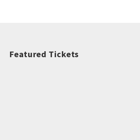
Featured Tickets