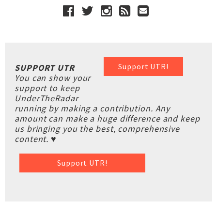
Support UTR!
SUPPORT UTR
You can show your
support to keep
UnderTheRadar
running by making a contribution. Any
amount can make a huge difference and keep
us bringing you the best, comprehensive
content. ♥
Support UTR!