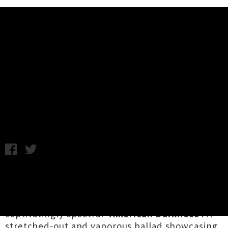
Music News
Chelsea Wolfe Unveils Single
'American Darkness' + Video
Wednesday 17th July, 2019 11:21AM
US goth figurehead
Chelsea Wolfe
has a new
album
Birth Of Violence
on the horizon, and has
today unveiled that record's latest single, the
captivatingly spectral '
American Darkness
'. A
stretched-out and vaporous ballad showcasing