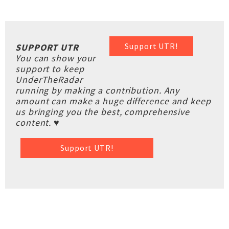
Support UTR!
SUPPORT UTR
You can show your
support to keep
UnderTheRadar
running by making a contribution. Any
amount can make a huge difference and keep
us bringing you the best, comprehensive
content. ♥
Support UTR!