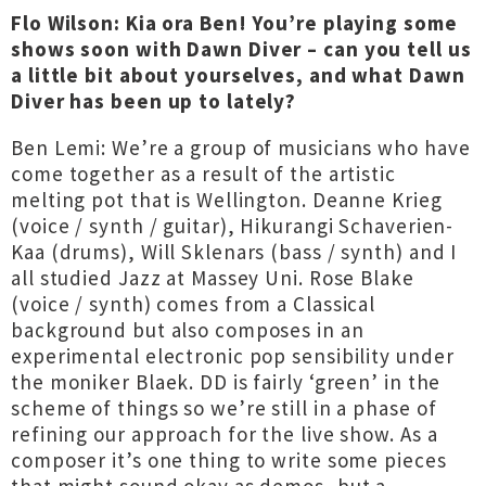
Flo Wilson: Kia ora Ben! You’re playing some
shows soon with Dawn Diver – can you tell us
a little bit about yourselves, and what Dawn
Diver has been up to lately?
Ben Lemi: We’re a group of musicians who have
come together as a result of the artistic
melting pot that is Wellington. Deanne Krieg
(voice / synth / guitar), Hikurangi Schaverien-
Kaa (drums), Will Sklenars (bass / synth) and I
all studied Jazz at Massey Uni. Rose Blake
(voice / synth) comes from a Classical
background but also composes in an
experimental electronic pop sensibility under
the moniker Blaek. DD is fairly ‘green’ in the
scheme of things so we’re still in a phase of
refining our approach for the live show. As a
composer it’s one thing to write some pieces