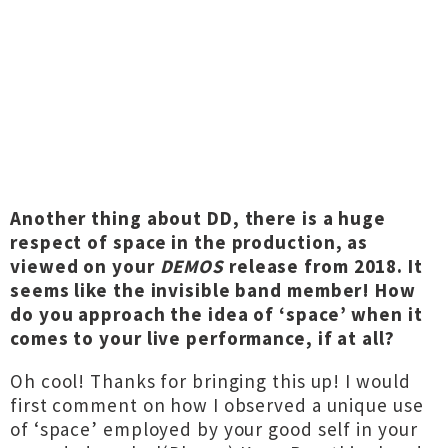
Another thing about DD, there is a huge
respect of space in the production, as
viewed on your
DEMOS
release from 2018. It
seems like the invisible band member! How
do you approach the idea of ‘space’ when it
comes to your live performance, if at all?
Oh cool! Thanks for bringing this up! I would
first comment on how I observed a unique use
of ‘space’ employed by your good self in your