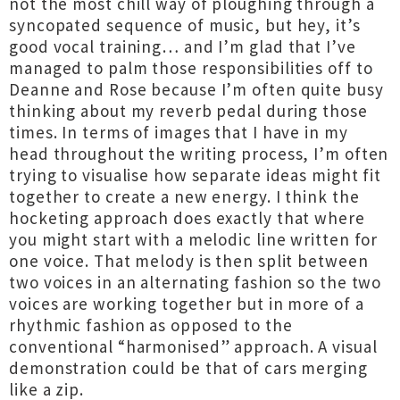
not the most chill way of ploughing through a
syncopated sequence of music, but hey, it’s
good vocal training… and I’m glad that I’ve
managed to palm those responsibilities off to
Deanne and Rose because I’m often quite busy
thinking about my reverb pedal during those
times. In terms of images that I have in my
head throughout the writing process, I’m often
trying to visualise how separate ideas might fit
together to create a new energy. I think the
hocketing approach does exactly that where
you might start with a melodic line written for
one voice. That melody is then split between
two voices in an alternating fashion so the two
voices are working together but in more of a
rhythmic fashion as opposed to the
conventional “harmonised” approach. A visual
demonstration could be that of cars merging
like a zip.