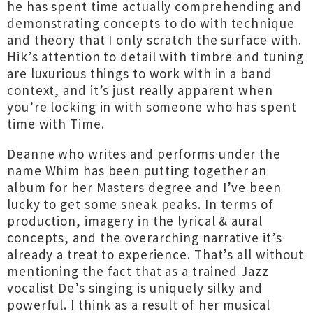
he has spent time actually comprehending and
demonstrating concepts to do with technique
and theory that I only scratch the surface with.
Hik’s attention to detail with timbre and tuning
are luxurious things to work with in a band
context, and it’s just really apparent when
you’re locking in with someone who has spent
time with Time.
Deanne who writes and performs under the
name Whim has been putting together an
album for her Masters degree and I’ve been
lucky to get some sneak peaks. In terms of
production, imagery in the lyrical & aural
concepts, and the overarching narrative it’s
already a treat to experience. That’s all without
mentioning the fact that as a trained Jazz
vocalist De’s singing is uniquely silky and
powerful. I think as a result of her musical