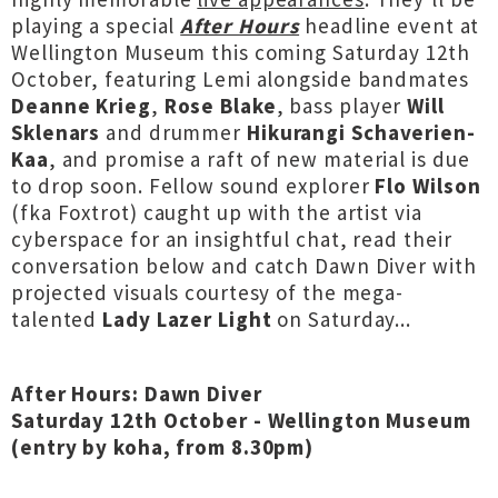
playing a special
After Hours
headline event at
Wellington Museum this coming Saturday 12th
October, featuring Lemi alongside bandmates
Deanne Krieg
,
Rose Blake
, bass player
Will
Sklenars
and drummer
Hikurangi Schaverien-
Kaa
, and promise a raft of new material is due
to drop soon. Fellow sound explorer
Flo Wilson
(fka Foxtrot) caught up with the artist via
cyberspace for an insightful chat, read their
conversation below and catch Dawn Diver with
projected visuals courtesy of the mega-
talented
Lady Lazer Light
on Saturday...
After Hours: Dawn Diver
Saturday 12th October - Wellington Museum
(entry by koha, from 8.30pm)