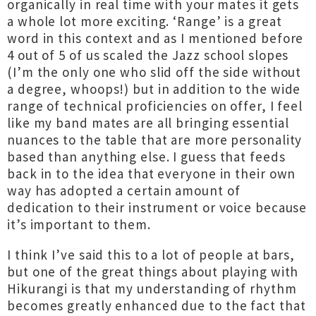
organically in real time with your mates it gets
a whole lot more exciting. ‘Range’ is a great
word in this context and as I mentioned before
4 out of 5 of us scaled the Jazz school slopes
(I’m the only one who slid off the side without
a degree, whoops!) but in addition to the wide
range of technical proficiencies on offer, I feel
like my band mates are all bringing essential
nuances to the table that are more personality
based than anything else. I guess that feeds
back in to the idea that everyone in their own
way has adopted a certain amount of
dedication to their instrument or voice because
it’s important to them.
I think I’ve said this to a lot of people at bars,
but one of the great things about playing with
Hikurangi is that my understanding of rhythm
becomes greatly enhanced due to the fact that