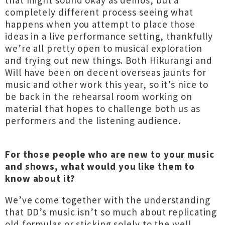
that might sound okay as demos, but a
completely different process seeing what
happens when you attempt to place those
ideas in a live performance setting, thankfully
we’re all pretty open to musical exploration
and trying out new things. Both Hikurangi and
Will have been on decent overseas jaunts for
music and other work this year, so it’s nice to
be back in the rehearsal room working on
material that hopes to challenge both us as
performers and the listening audience.
For those people who are new to your music
and shows, what would you like them to
know about it?
We’ve come together with the understanding
that DD’s music isn’t so much about replicating
old formulas or sticking solely to the well