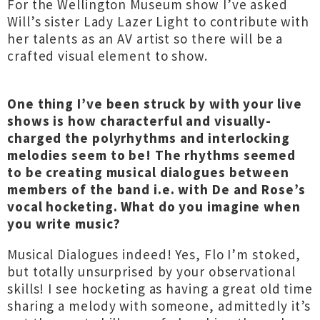
For the Wellington Museum show I’ve asked
Will’s sister Lady Lazer Light to contribute with
her talents as an AV artist so there will be a
crafted visual element to show.
One thing I’ve been struck by with your live
shows is how characterful and visually-
charged the polyrhythms and interlocking
melodies seem to be! The rhythms seemed
to be creating musical dialogues between
members of the band i.e. with De and Rose’s
vocal hocketing. What do you imagine when
you write music?
Musical Dialogues indeed! Yes, Flo I’m stoked,
but totally unsurprised by your observational
skills! I see hocketing as having a great old time
sharing a melody with someone, admittedly it’s