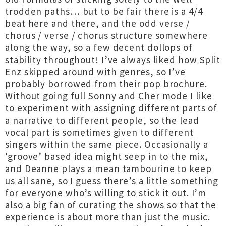
trodden paths… but to be fair there is a 4/4
beat here and there, and the odd verse /
chorus / verse / chorus structure somewhere
along the way, so a few decent dollops of
stability throughout! I’ve always liked how Split
Enz skipped around with genres, so I’ve
probably borrowed from their pop brochure.
Without going full Sonny and Cher mode I like
to experiment with assigning different parts of
a narrative to different people, so the lead
vocal part is sometimes given to different
singers within the same piece. Occasionally a
‘groove’ based idea might seep in to the mix,
and Deanne plays a mean tambourine to keep
us all sane, so I guess there’s a little something
for everyone who’s willing to stick it out. I’m
also a big fan of curating the shows so that the
experience is about more than just the music.