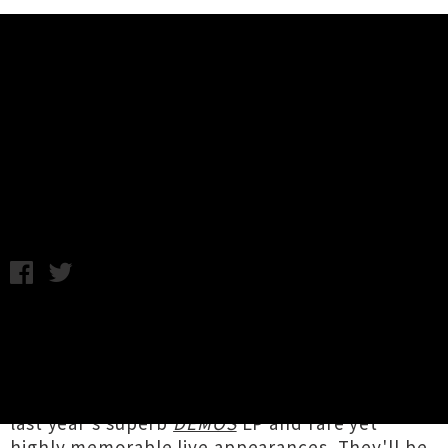
Music News
Interview: Six Questions For Ben
Lemi Of Dawn Diver
C.C. / Interview by Flo Wilson / Tuesday 8th October, 2019
11:49AM
Led by Pōneke multi-instrumentalist
Ben Lemi
(Trinity Roots, Congress Of Animals),
Dawn
Diver
have been steadily attracting fans for
their kaleidoscopic, soul-inflected tunes with
last year's superb
DEMOS
EP and rare yet
highly memorable
live appearances
. They'll be