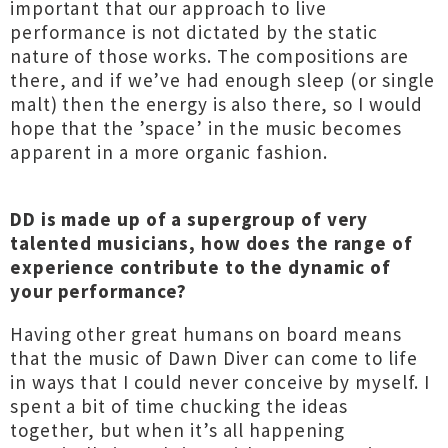
important that our approach to live
performance is not dictated by the static
nature of those works. The compositions are
there, and if we’ve had enough sleep (or single
malt) then the energy is also there, so I would
hope that the ’space’ in the music becomes
apparent in a more organic fashion.
DD is made up of a supergroup of very
talented musicians, how does the range of
experience contribute to the dynamic of
your performance?
Having other great humans on board means
that the music of Dawn Diver can come to life
in ways that I could never conceive by myself. I
spent a bit of time chucking the ideas
together, but when it’s all happening