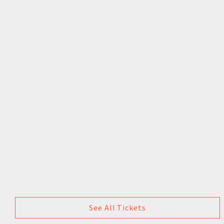
See All Tickets