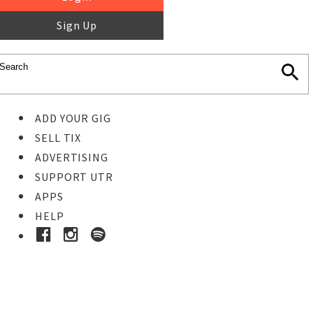
Sign Up
ADD YOUR GIG
SELL TIX
ADVERTISING
SUPPORT UTR
APPS
HELP