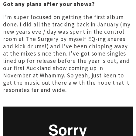
Got any plans after your shows?
I’m super focused on getting the first album
done. I did all the tracking back in January (my
new years eve / day was spent in the control
room at The Surgery by myself EQ-ing snares
and kick drums!) and I’ve been chipping away
at the mixes since then. I’ve got some singles
lined up for release before the year is out, and
our first Auckland show coming up in
November at Whammy. So yeah, just keen to
get the music out there a with the hope that it
resonates far and wide.