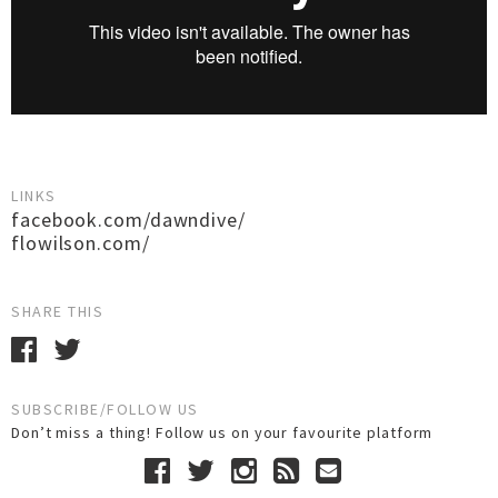
LINKS
facebook.com/dawndive/
flowilson.com/
SHARE THIS
SUBSCRIBE/FOLLOW US
Don’t miss a thing! Follow us on your favourite platform