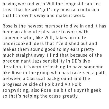
having worked with Will the longest I can just
trust that he will ‘get’ any musical confusion
that I throw his way and make it work.
Rose is the newest member to dive in and it has
been an absolute pleasure to work with
someone who, like Will, takes on quite
undercooked ideas that I’ve dished out and
makes them sound good to my ears pretty
much straight away. I find that because of the
predominant Jazz sensibility in DD’s live
iteration, it’s very refreshing to have someone
like Rose in the group who has traversed a path
between a Classical background and the
progressive side of Folk and Alt Folk
songwriting, also Rose is a bit of a synth geek
so that’s helping the cause greatly.