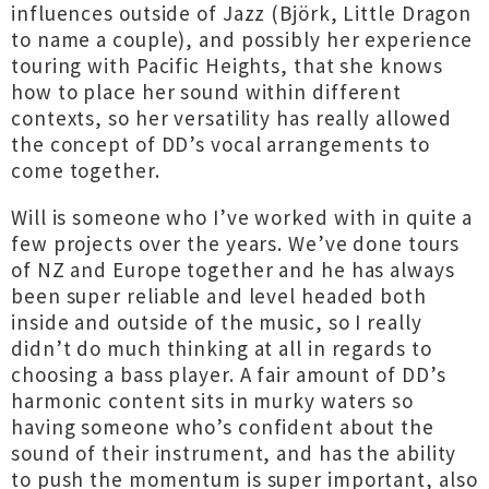
influences outside of Jazz (Björk, Little Dragon
to name a couple), and possibly her experience
touring with Pacific Heights, that she knows
how to place her sound within different
contexts, so her versatility has really allowed
the concept of DD’s vocal arrangements to
come together.
Will is someone who I’ve worked with in quite a
few projects over the years. We’ve done tours
of NZ and Europe together and he has always
been super reliable and level headed both
inside and outside of the music, so I really
didn’t do much thinking at all in regards to
choosing a bass player. A fair amount of DD’s
harmonic content sits in murky waters so
having someone who’s confident about the
sound of their instrument, and has the ability
to push the momentum is super important, also