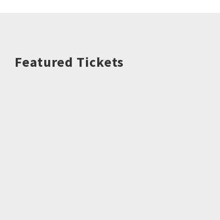
Featured Tickets