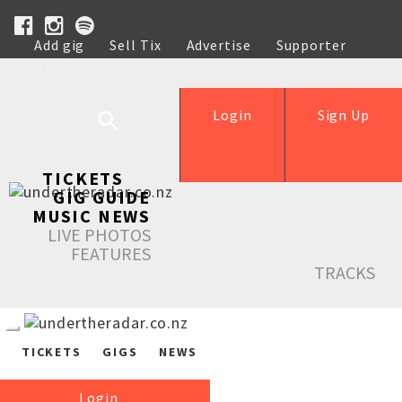
Add gig
Sell Tix
Advertise
Supporter
Help
Login
Sign Up
TICKETS
GIG GUIDE
MUSIC NEWS
LIVE PHOTOS
FEATURES
TRACKS
TICKETS
GIGS
NEWS
Login