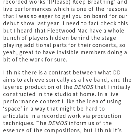
recorded works '
(Please) Keep Breathing
' and
live performances which is one of the reasons
that I was so eager to get you on board for our
debut show last year! I need to fact check this
but I heard that Fleetwood Mac have a whole
bunch of players hidden behind the stage
playing additional parts for their concerts, so
yeah, great to have invisible members doing a
bit of the work for sure.
I think there is a contrast between what DD
aims to achieve sonically as a live band, and the
layered production of the
DEMOS
that I initially
constructed in the studio at home. In a live
performance context I like the idea of using
‘space’ in a way that might be hard to
articulate in a recorded work via production
techniques. The
DEMOS
inform us of the
essence of the compositions, but I think it’s