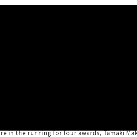
 Finalists Announced
ernative Group finalists The Beths — Photo credit: Mason Fairey
ds
have today truly opened up the floodgates, 
anza formerly known as the
New Zealand Musi
a popular
Six60
, finalists for five prizes foll
re in the running for four awards, Tāmaki Ma