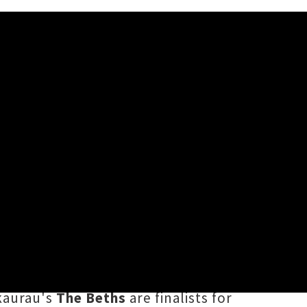
 / Thursday 8th October, 2020 9:45AM
revealing finalists in 21
c Awards
(TAFKANZMAs). Artists up
owing their landmark Western Springs
kaurau's
The Beths
are finalists for