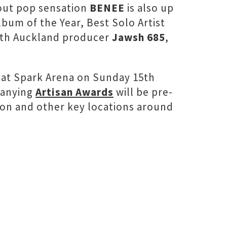
kout pop sensation
BENEE
is also up
Album of the Year, Best Solo Artist
South Auckland producer
Jawsh 685
,
ng at Spark Arena on Sunday 15th
panying
Artisan Awards
will be pre-
ton and other key locations around