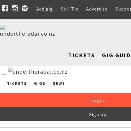
Add gig
Sell Tix
Advertise
Suppo
TICKETS
GIG GUID
TICKETS
GIGS
NEWS
Login
Sign Up