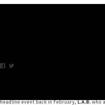
Music News
Aotearoa Music Awards 2020
Chris Cudby / Image: Album Of The Year, Best Group and Best Alt
The freshly rebranded
Aotearoa Music Awar
categories for the annual industry extravag
for multiple awards in 2020 include the meg
headline event back in February,
L.A.B.
who a