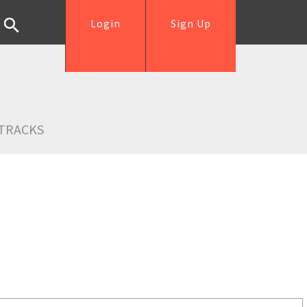
Login
Sign Up
TRACKS