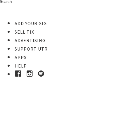
ADD YOUR GIG
SELL TIX
ADVERTISING
SUPPORT UTR
APPS
HELP