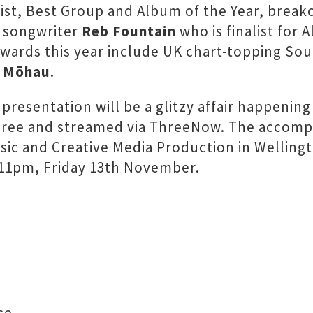
tist, Best Group and Album of the Year, brea
d songwriter
Reb Fountain
who is finalist for 
wo awards this year include UK chart-topping 
e
Mōhau
.
s presentation will be a glitzy affair happeni
Three and streamed via ThreeNow. The accom
sic and Creative Media Production in Welling
 11pm, Friday 13th November.
ce