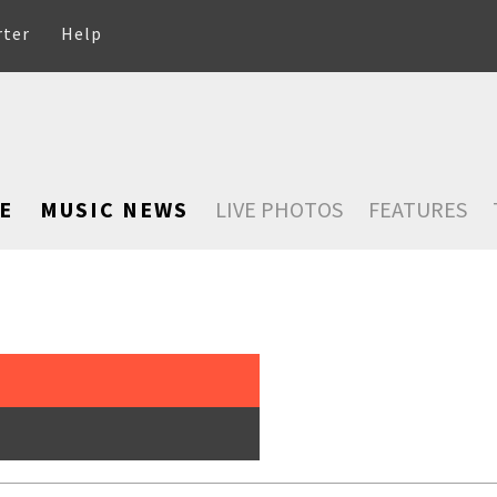
rter
Help
E
MUSIC NEWS
LIVE PHOTOS
FEATURES