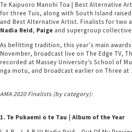
Te Kaipuoro Manohi Toa | Best Alternative Ar
for three Tuis, along with South Island raise
and Best Alternative Artist. Finalists for t
Nadia Reid
,
Paige
and supergroup collectiv
As befitting tradition, this year's main award
November, broadcast live on The Edge TV, 
recorded at Massey University’s School of Mu
nga motu, and broadcast earlier on Three at
AMA 2020 Finalists (by category):
1. Te Pukaemi o te Tau | Album of the Year
L.A.B – L.A.B III Nadia Reid – Out Of My Provin