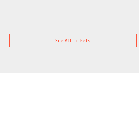
See All Tickets