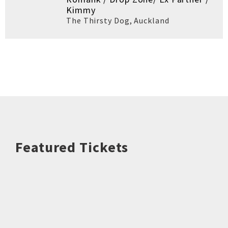
Kimmy
The Thirsty Dog
,
Auckland
Featured Tickets