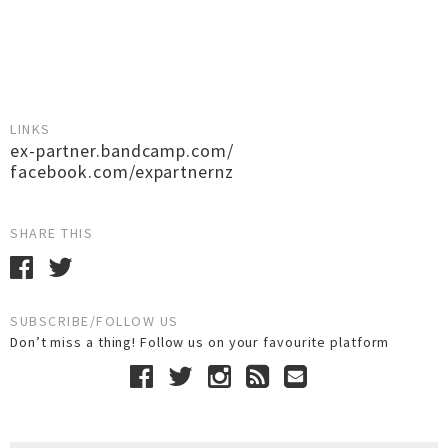
LINKS
ex-partner.bandcamp.com/
facebook.com/expartnernz
SHARE THIS
SUBSCRIBE/FOLLOW US
Don’t miss a thing! Follow us on your favourite platform