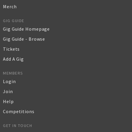
Merch
GIG GUIDE
Gig Guide Homepage
Gig Guide - Browse
Tickets
Add A Gig
MEMBERS
Login
Join
Help
Competitions
GET IN TOUCH