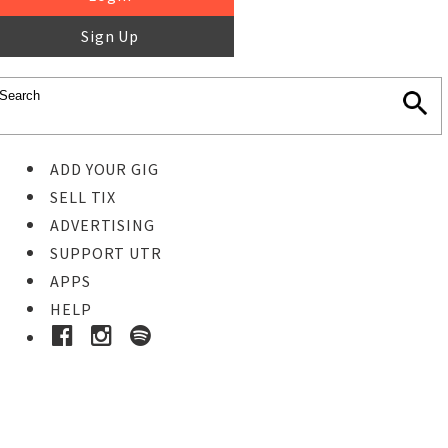
Sign Up
ADD YOUR GIG
SELL TIX
ADVERTISING
SUPPORT UTR
APPS
HELP