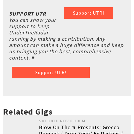
Support UTR!
SUPPORT UTR
You can show your
support to keep
UnderTheRadar
running by making a contribution. Any
amount can make a huge difference and keep
us bringing you the best, comprehensive
content. ♥
Support UTR!
Related Gigs
SAT 28TH NOV 8:30PM
Blow On The π Presents: Grecco
Romank / Drop Zone/ Ex Partner /