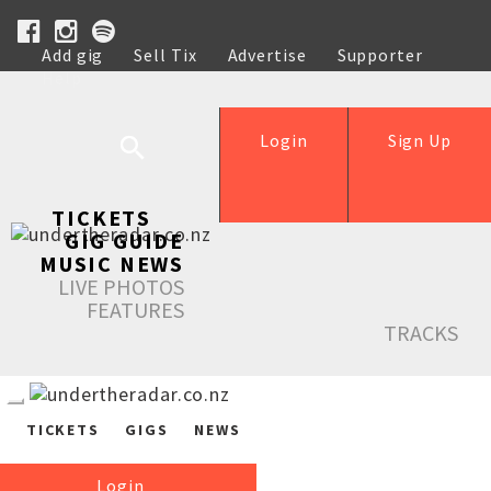
Add gig
Sell Tix
Advertise
Supporter
Help
Login
Sign Up
TICKETS
GIG GUIDE
MUSIC NEWS
LIVE PHOTOS
FEATURES
TRACKS
TICKETS
GIGS
NEWS
Login