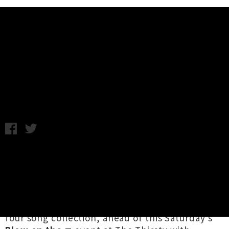
Music News
Ex-Partner Unveils 'Flatmate
Coup D'etat' EP
Chris Cudby / Wednesday 25th November, 2020 10:55AM
Witnessed delivering a otherworldly set in
support of enigmatic gothic synth-rockers
Drab
Majesty
early this year, when international gigs
were still "a thing", Tāmaki Makaurau
electronic artist
Ex-Partner
has dropped a new
four song collection, ahead of this Saturday's