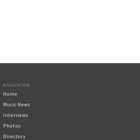
NAVIGATION
Home
Music News
Interviews
Photos
Directory