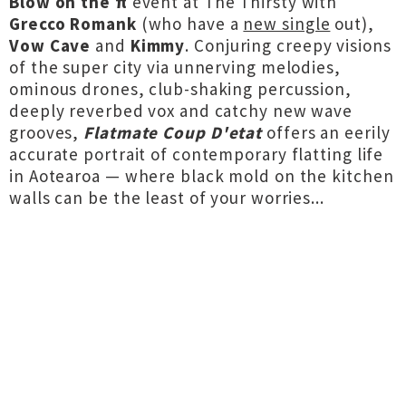
Blow on the π
event at The Thirsty with
Grecco Romank
(who have a
new single
out),
Vow Cave
and
Kimmy
. Conjuring creepy visions
of the super city via unnerving melodies,
ominous drones, club-shaking percussion,
deeply reverbed vox and catchy new wave
grooves,
Flatmate Coup D'etat
offers an eerily
accurate portrait of contemporary flatting life
in Aotearoa — where black mold on the kitchen
walls can be the least of your worries...