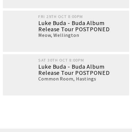
FRI 29TH OCT 8:00PM
Luke Buda - Buda Album
Release Tour POSTPONED
Meow
,
Wellington
SAT 30TH OCT 8:00PM
Luke Buda - Buda Album
Release Tour POSTPONED
Common Room
,
Hastings