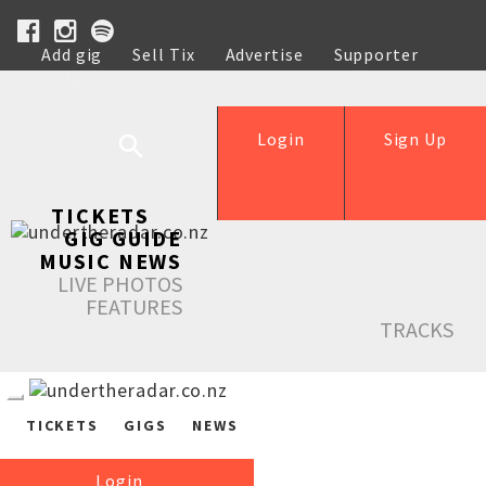
Add gig
Sell Tix
Advertise
Supporter
Help
Login
Sign Up
TICKETS
GIG GUIDE
MUSIC NEWS
LIVE PHOTOS
FEATURES
TRACKS
TICKETS
GIGS
NEWS
Login