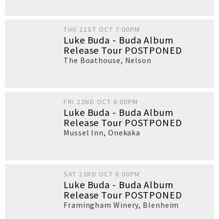
THU 21ST OCT 7:00PM
Luke Buda - Buda Album
Release Tour POSTPONED
The Boathouse
,
Nelson
FRI 22ND OCT 8:00PM
Luke Buda - Buda Album
Release Tour POSTPONED
Mussel Inn
,
Onekaka
SAT 23RD OCT 8:00PM
Luke Buda - Buda Album
Release Tour POSTPONED
Framingham Winery
,
Blenheim