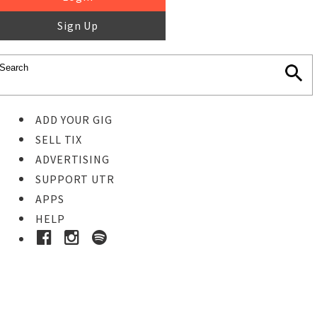
Sign Up
ADD YOUR GIG
SELL TIX
ADVERTISING
SUPPORT UTR
APPS
HELP