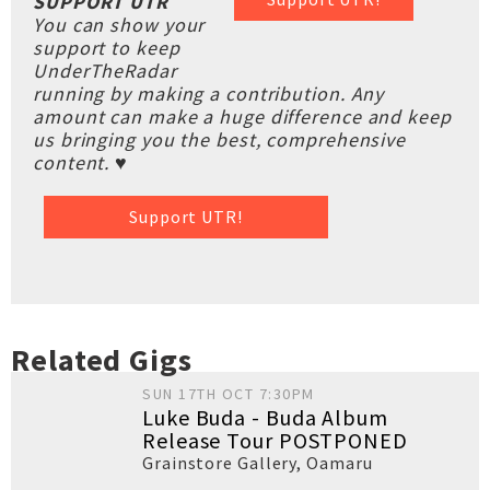
SUPPORT UTR
You can show your
support to keep
UnderTheRadar
running by making a contribution. Any
amount can make a huge difference and keep
us bringing you the best, comprehensive
content. ♥
Support UTR!
Related Gigs
SUN 17TH OCT 7:30PM
Luke Buda - Buda Album
Release Tour POSTPONED
Grainstore Gallery
,
Oamaru