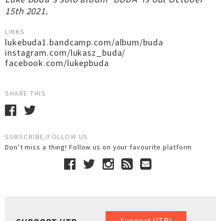
15th 2021.
LINKS
lukebuda1.bandcamp.com/album/buda
instagram.com/lukasz_buda/
facebook.com/lukepbuda
SHARE THIS
SUBSCRIBE/FOLLOW US
Don’t miss a thing! Follow us on your favourite platform
Support UTR!