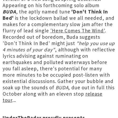
Appearing on his forthcoming solo album
BUDA
, the aptly named tune
'Don't Think In
Bed'
is the lockdown ballad we all needed, and
makes for a complementary slow jam after the
flurry of lead single
'Here Comes The Wind'
.
Recorded out of boredom, Buda suggests
'Don't Think In Bed' might just
"help you use up
4 minutes of your day"
, although with reflective
lyrics advising against ruminating on
earthquakes and polluted waterways before
you fall asleep, there's potential for many
more minutes to be occupied post-listen with
existential discussions. Gather your bubble and
soak up the sounds of
BUDA
, due out in full this
October along with an eleven stop
release
tour
...
UnderTheRadar proudly presents...