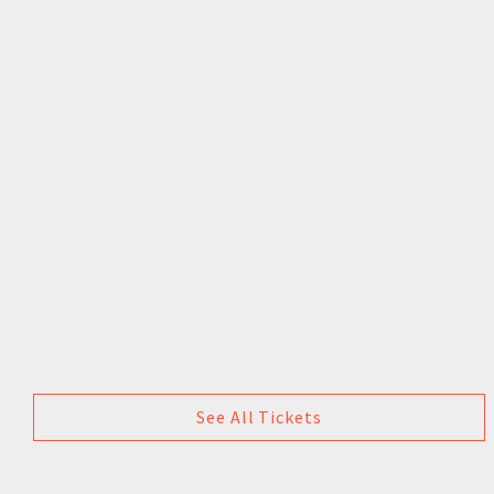
See All Tickets