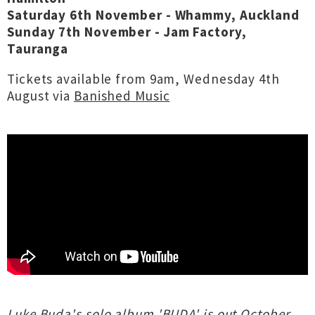
Saturday 6th November - Whammy, Auckland
Sunday 7th November - Jam Factory,
Tauranga
Tickets available from 9am, Wednesday 4th
August via
Banished Music
Luke Buda's solo album 'BUDA' is out October