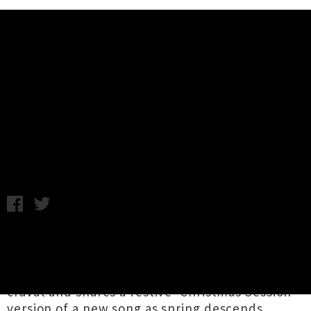
Music News
Watch Luke Buda's Live Video For
'Don't Think In Bed'
Annabel Kean / Monday 23rd August, 2021 11:21AM
As daffodils begin to bloom and quivering lamb
cry atop One Tree Hill,
The Phoenix
Foundation
co-founder
Luke Buda
dons a lace
cravat and shares a festive 'Christmas Session'
version of a new song as spring descends.