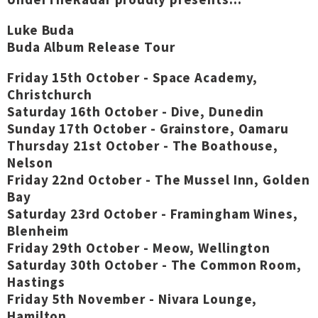
Luke Buda
Buda Album Release Tour
Friday 15th October - Space Academy,
Christchurch
Saturday 16th October - Dive, Dunedin
Sunday 17th October - Grainstore, Oamaru
Thursday 21st October - The Boathouse,
Nelson
Friday 22nd October - The Mussel Inn, Golden
Bay
Saturday 23rd October - Framingham Wines,
Blenheim
Friday 29th October - Meow, Wellington
Saturday 30th October - The Common Room,
Hastings
Friday 5th November - Nivara Lounge,
Hamilton