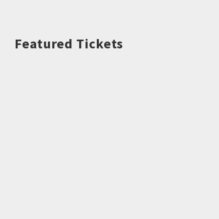
Featured Tickets