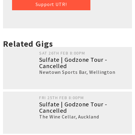
Support UTR!
Related Gigs
SAT 26TH FEB 8:00PM
Sulfate | Godzone Tour -
Cancelled
Newtown Sports Bar
,
Wellington
FRI 25TH FEB 8:00PM
Sulfate | Godzone Tour -
Cancelled
The Wine Cellar
,
Auckland