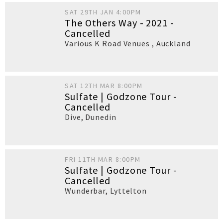
SAT 29TH JAN 4:00PM
The Others Way - 2021 -
Cancelled
Various K Road Venues
,
Auckland
SAT 12TH MAR 8:00PM
Sulfate | Godzone Tour -
Cancelled
Dive
,
Dunedin
FRI 11TH MAR 8:00PM
Sulfate | Godzone Tour -
Cancelled
Wunderbar
,
Lyttelton