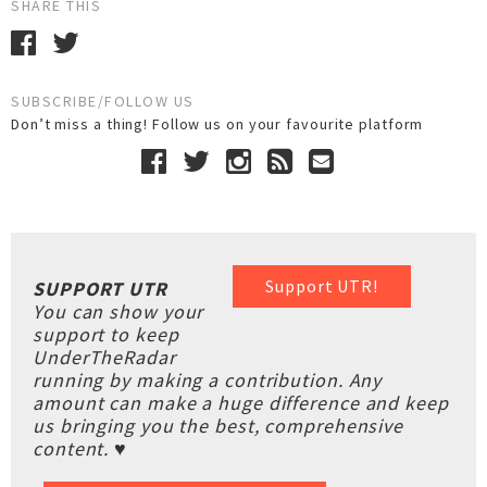
SHARE THIS
SUBSCRIBE/FOLLOW US
Don’t miss a thing! Follow us on your favourite platform
Support UTR!
SUPPORT UTR
You can show your
support to keep
UnderTheRadar
running by making a contribution. Any
amount can make a huge difference and keep
us bringing you the best, comprehensive
content. ♥