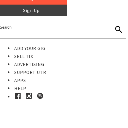
Sign Up
ADD YOUR GIG
SELL TIX
ADVERTISING
SUPPORT UTR
APPS
HELP