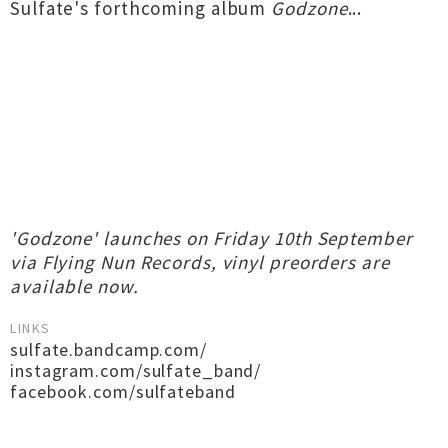
Sulfate's forthcoming album
Godzone
...
'Godzone' launches on Friday 10th September
via Flying Nun Records, vinyl preorders are
available now.
LINKS
sulfate.bandcamp.com/
instagram.com/sulfate_band/
facebook.com/sulfateband