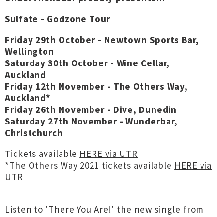
Sulfate - Godzone Tour
Friday 29th October - Newtown Sports Bar,
Wellington
Saturday 30th October - Wine Cellar,
Auckland
Friday 12th November - The Others Way,
Auckland*
Friday 26th November - Dive, Dunedin
Saturday 27th November - Wunderbar,
Christchurch
Tickets available
HERE via UTR
*The Others Way 2021 tickets available
HERE via
UTR
Listen to 'There You Are!' the new single from