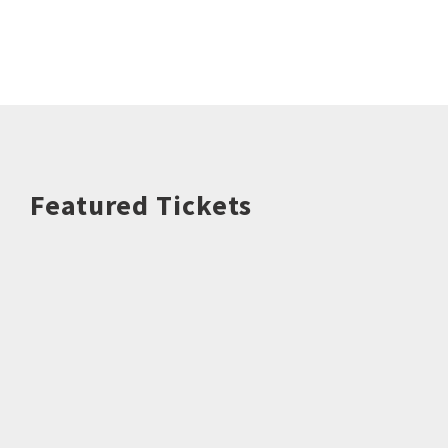
Featured Tickets