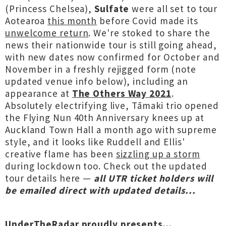
(Princess Chelsea),
Sulfate
were all set to tour
Aotearoa
this month
before Covid made its
unwelcome return
. We're stoked to share the
news their nationwide tour is still going ahead,
with new dates now confirmed for October and
November in a freshly rejigged form (note
updated venue info below), including an
appearance at
The Others Way 2021
.
Absolutely electrifying live, Tāmaki trio opened
the Flying Nun 40th Anniversary knees up at
Auckland Town Hall a month ago with supreme
style, and it looks like Ruddell and Ellis'
creative flame has been
sizzling up a storm
during lockdown too. Check out the updated
tour details here —
all UTR ticket holders will
be emailed direct with updated details...
UnderTheRadar proudly presents...