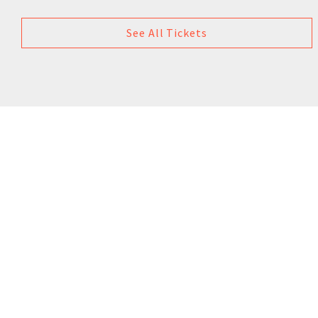
See All Tickets