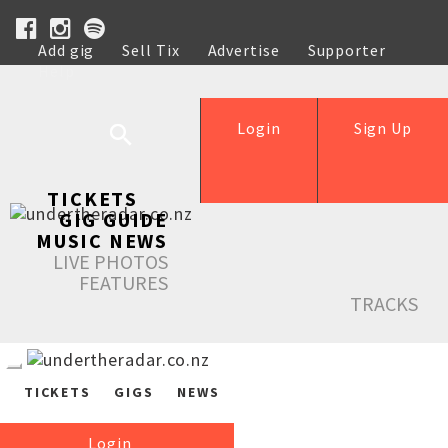
Add gig
Sell Tix
Advertise
Supporter
Help
Login
Sign Up
TICKETS
GIG GUIDE
MUSIC NEWS
LIVE PHOTOS
FEATURES
TRACKS
TICKETS
GIGS
NEWS
Login