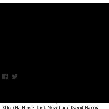
Music News
New Dates Announced For Sulfate
'Godzone' Album Release Tour
Chris Cudby / Photo credit: Courtney Rodgers / Tuesday 7th
September, 2021 10:00AM
With a second studio album out on Friday via
Flying Nun Records
from the powerhouse
lineup of
Peter Ruddell
(Wax Chattels),
Hariet
Ellis
(Na Noise, Dick Move) and
David Harris