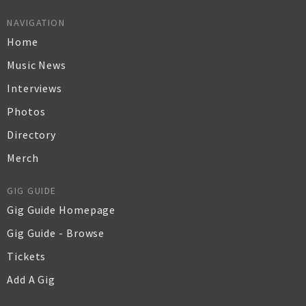
NAVIGATION
Home
Music News
Interviews
Photos
Directory
Merch
GIG GUIDE
Gig Guide Homepage
Gig Guide - Browse
Tickets
Add A Gig