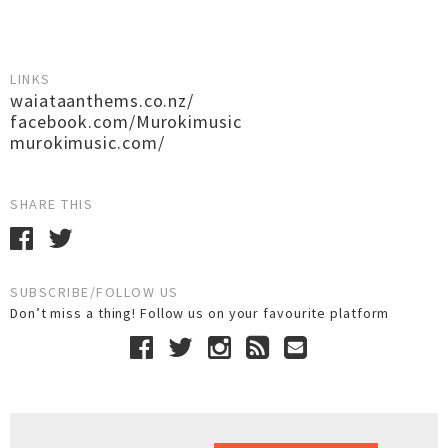
LINKS
waiataanthems.co.nz/
facebook.com/Murokimusic
murokimusic.com/
SHARE THIS
SUBSCRIBE/FOLLOW US
Don’t miss a thing! Follow us on your favourite platform