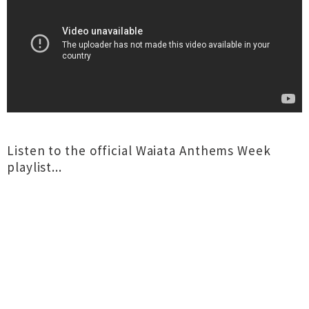
Listen to the official Waiata Anthems Week
playlist...