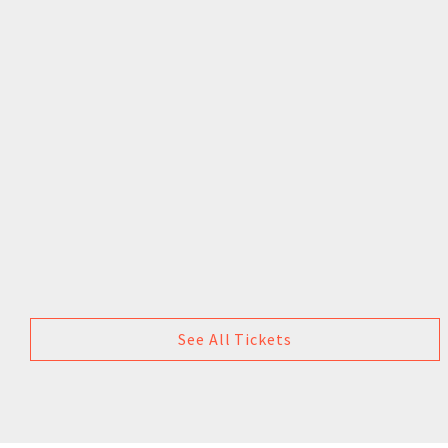
See All Tickets