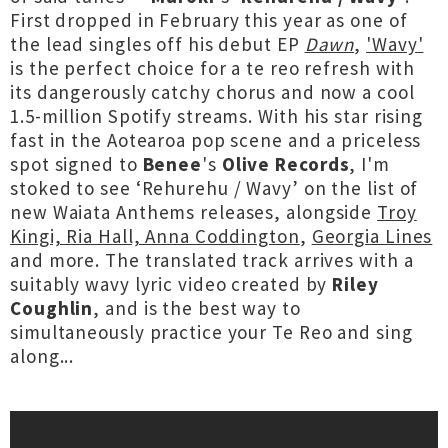
First dropped in February this year as one of
the lead singles off his debut EP
Dawn
,
'Wavy'
is the perfect choice for a te reo refresh with
its dangerously catchy chorus and now a cool
1.5-million Spotify streams. With his star rising
fast in the Aotearoa pop scene and a priceless
spot signed to
Benee
's
Olive Records
, I'm
stoked to see ‘Rehurehu / Wavy’ on the list of
new Waiata Anthems releases, alongside
Troy
Kingi, Ria Hall, Anna Coddington
,
Georgia Lines
and more. The translated track arrives with a
suitably wavy lyric video created by
Riley
Coughlin
, and is the best way to
simultaneously practice your Te Reo and sing
along...