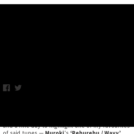
Music News
Listen To Muroki's ‘Rehurehu /
Wavy’ - Waiata Anthems Week
Annabel Kean / Tuesday 7th September, 2021 12:42PM
It's a damn fine week to see in a tidal wave of
te reo Māori versions of stellar New Zealand
tracks for this year's
Waiata Anthems
roll out,
and a fine day to highlight one of my favourites
of said tunes —
Muroki
's
‘Rehurehu / Wavy’
.