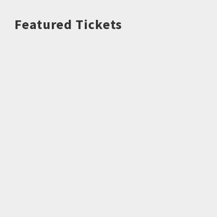
Featured Tickets