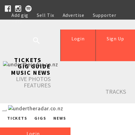
Add gig
Sell Tix
Advertise
Supporter
Help
Login
Sign Up
TICKETS
GIG GUIDE
MUSIC NEWS
LIVE PHOTOS
FEATURES
TRACKS
TICKETS
GIGS
NEWS
Login