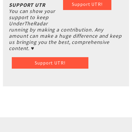
Support UTR!
SUPPORT UTR
You can show your
support to keep
UnderTheRadar
running by making a contribution. Any
amount can make a huge difference and keep
us bringing you the best, comprehensive
content. ♥
Support UTR!