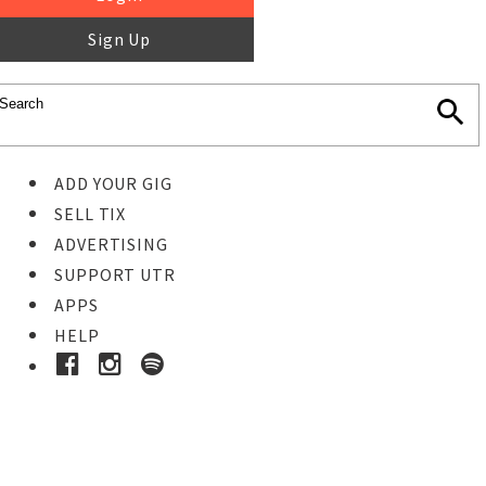
Sign Up
ADD YOUR GIG
SELL TIX
ADVERTISING
SUPPORT UTR
APPS
HELP