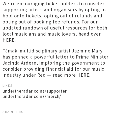
We're encouraging ticket holders to consider
supporting artists and organisers by opting to
hold onto tickets, opting out of refunds and
opting out of booking fee refunds. For our
updated rundown of useful resources for both
local musicians and music lovers, head over
HERE
.
Tāmaki multidisciplinary artist Jazmine Mary
has penned a powerful letter to Prime Minister
Jacinda Ardern, imploring the government to
consider providing financial aid for our music
industry under Red — read more
HERE
.
LINKS
undertheradar.co.nz/supporter
undertheradar.co.nz/merch/
SHARE THIS