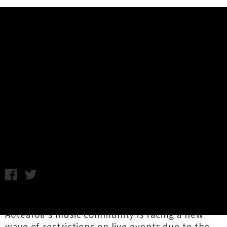
Music News
Help Support UTR In 2022 -
Donations / Subscriptions +
Merch Info
Chris Cudby / Image: Annabel Kean / Thursday 27th January,
2022 11:30AM
Two years into the Covid-19 pandemic and
Aotearoa's music community is facing a new
wave of restrictions on live events due to the