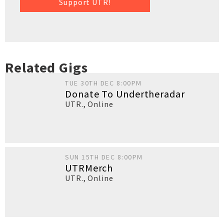
Support UTR!
Related Gigs
TUE 30TH DEC 8:00PM
Donate To Undertheradar
UTR.
,
Online
SUN 15TH DEC 8:00PM
UTRMerch
UTR.
,
Online