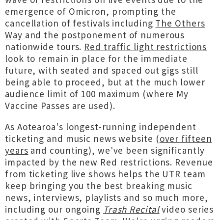
emergence of Omicron, prompting the
cancellation of festivals including
The Others
Way
and the postponement of numerous
nationwide tours.
Red traffic light restrictions
look to remain in place for the immediate
future, with seated and spaced out gigs still
being able to proceed, but at the much lower
audience limit of 100 maximum (where My
Vaccine Passes are used).
As Aotearoa's longest-running independent
ticketing and music news website (
over fifteen
years
and counting), we've been significantly
impacted by the new Red restrictions. Revenue
from ticketing live shows helps the UTR team
keep bringing you the best breaking music
news, interviews, playlists and so much more,
including our ongoing
Trash Recital
video series