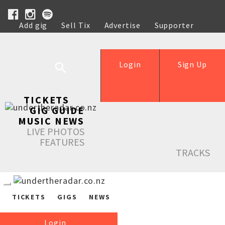
Add gig
Sell Tix
Advertise
Supporter
Help
Login
Sign Up
TICKETS
GIG GUIDE
MUSIC NEWS
LIVE PHOTOS
FEATURES
TRACKS
TICKETS
GIGS
NEWS
Login