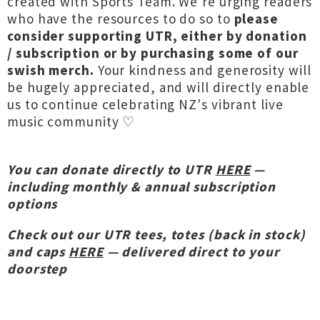
created with Sports Team. We're urging readers
who have the resources to do so to
please
consider supporting UTR, either by donation
/ subscription or by purchasing some of our
swish merch.
Your kindness and generosity will
be hugely appreciated, and will directly enable
us to continue celebrating NZ's vibrant live
music community ♡
You can donate directly to UTR
HERE
—
including monthly & annual subscription
options
Check out our UTR tees, totes (back in stock)
and caps
HERE
— delivered direct to your
doorstep