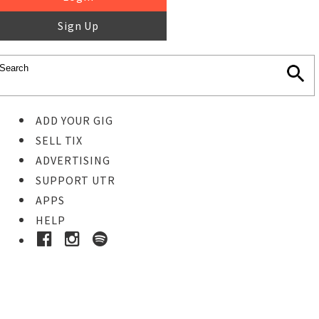
Sign Up
ADD YOUR GIG
SELL TIX
ADVERTISING
SUPPORT UTR
APPS
HELP