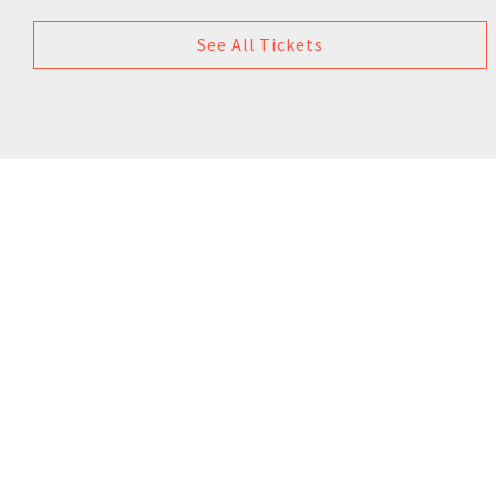
See All Tickets