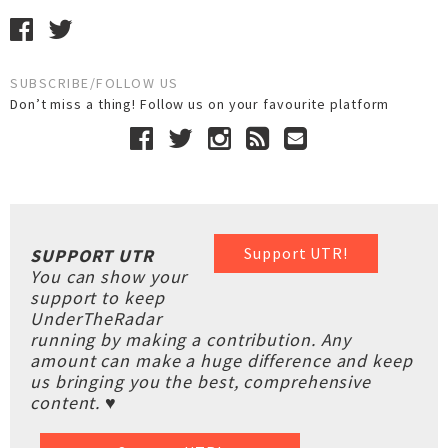
SUBSCRIBE/FOLLOW US
Don’t miss a thing! Follow us on your favourite platform
Support UTR!
SUPPORT UTR
You can show your
support to keep
UnderTheRadar
running by making a contribution. Any
amount can make a huge difference and keep
us bringing you the best, comprehensive
content. ♥