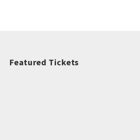
Featured Tickets