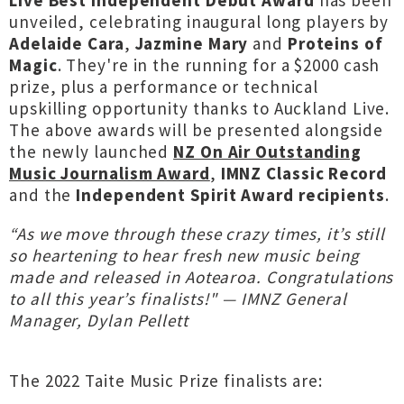
Live Best Independent Debut Award
has been
unveiled, celebrating inaugural long players by
Adelaide Cara
,
Jazmine Mary
and
Proteins of
Magic
. They're in the running for a $2000 cash
prize, plus a performance or technical
upskilling opportunity thanks to Auckland Live.
The above awards will be presented alongside
the newly launched
NZ On Air Outstanding
Music Journalism Award
,
IMNZ Classic Record
and the
Independent Spirit Award recipients
.
“As we move through these crazy times, it’s still
so heartening to hear fresh new music being
made and released in Aotearoa. Congratulations
to all this year’s finalists!" — IMNZ General
Manager, Dylan Pellett
The 2022 Taite Music Prize finalists are: