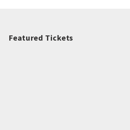
Featured Tickets