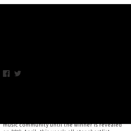
Music News
Taite Music Prize 2022 Finalists
Announced
Chris Cudby / Friday 11th March, 2022 10:57AM
In the upper echelon of Aotearoa's most
prestigious music awards, the finalists for the
2022 Taite Music Prize
have been revealed by
Independent Music NZ (IMNZ)
. Sure to prompt
chin-stroking and side bets aplenty in our
music community until the winner is revealed