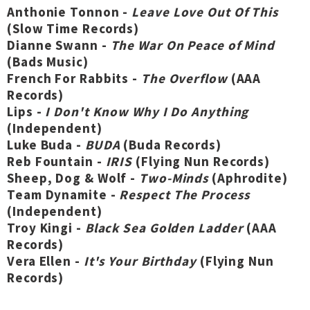
Anthonie Tonnon -
Leave Love Out Of This
(Slow Time Records)
Dianne Swann -
The War On Peace of Mind
(Bads Music)
French For Rabbits -
The Overflow
(AAA
Records)
Lips -
I Don't Know Why I Do Anything
(Independent)
Luke Buda -
BUDA
(Buda Records)
Reb Fountain -
IRIS
(Flying Nun Records)
Sheep, Dog & Wolf -
Two-Minds
(Aphrodite)
Team Dynamite -
Respect The Process
(Independent)
Troy Kingi -
Black Sea Golden Ladder
(AAA
Records)
Vera Ellen -
It's Your Birthday
(Flying Nun
Records)