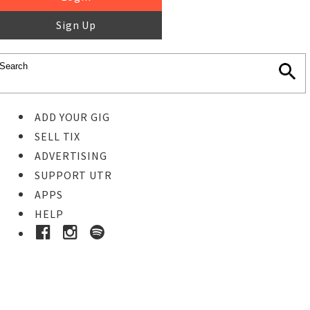
Sign Up
ADD YOUR GIG
SELL TIX
ADVERTISING
SUPPORT UTR
APPS
HELP