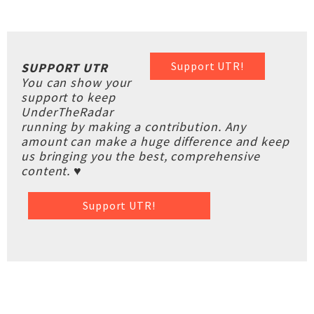
Support UTR!
SUPPORT UTR
You can show your
support to keep
UnderTheRadar
running by making a contribution. Any
amount can make a huge difference and keep
us bringing you the best, comprehensive
content. ♥
Support UTR!