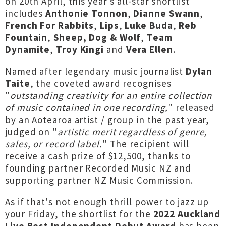
on 20th April, this year's all-star shortlist
includes
Anthonie Tonnon
,
Dianne Swann
,
French For Rabbits
,
Lips
,
Luke Buda
,
Reb
Fountain
,
Sheep, Dog & Wolf
,
Team
Dynamite
,
Troy Kingi
and
Vera Ellen
.
Named after legendary music journalist
Dylan
Taite
, the coveted award recognises
"
outstanding creativity for an entire collection
of music contained in one recording,
" released
by an Aotearoa artist / group in the past year,
judged on "
artistic merit regardless of genre,
sales, or record label.
" The recipient will
receive a cash prize of $12,500, thanks to
founding partner Recorded Music NZ and
supporting partner NZ Music Commission.
As if that's not enough thrill power to jazz up
your Friday, the shortlist for the
2022 Auckland