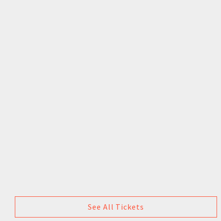
See All Tickets