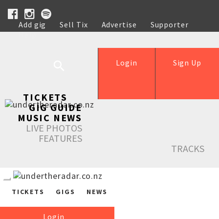
Add gig
Sell Tix
Advertise
Supporter
Help
Login
Sign Up
TICKETS
GIG GUIDE
MUSIC NEWS
LIVE PHOTOS
FEATURES
TRACKS
TICKETS
GIGS
NEWS
Login