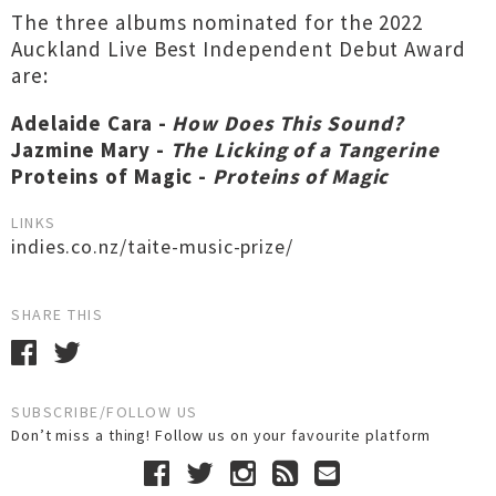
The three albums nominated for the 2022
Auckland Live Best Independent Debut Award
are:
Adelaide Cara -
How Does This Sound?
Jazmine Mary -
The Licking of a Tangerine
Proteins of Magic -
Proteins of Magic
LINKS
indies.co.nz/taite-music-prize/
SHARE THIS
SUBSCRIBE/FOLLOW US
Don’t miss a thing! Follow us on your favourite platform