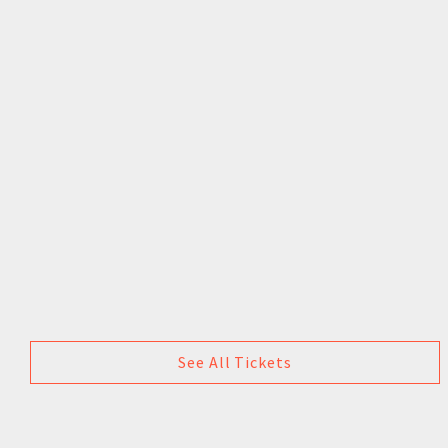
See All Tickets