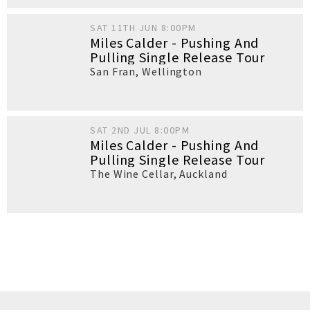
SAT 11TH JUN 8:00PM
Miles Calder - Pushing And
Pulling Single Release Tour
San Fran
,
Wellington
SAT 2ND JUL 8:00PM
Miles Calder - Pushing And
Pulling Single Release Tour
The Wine Cellar
,
Auckland