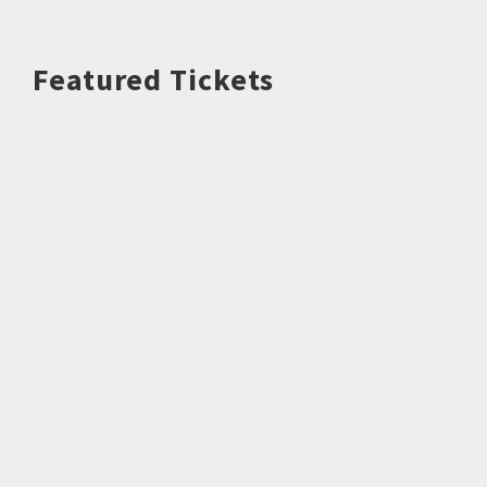
Featured Tickets