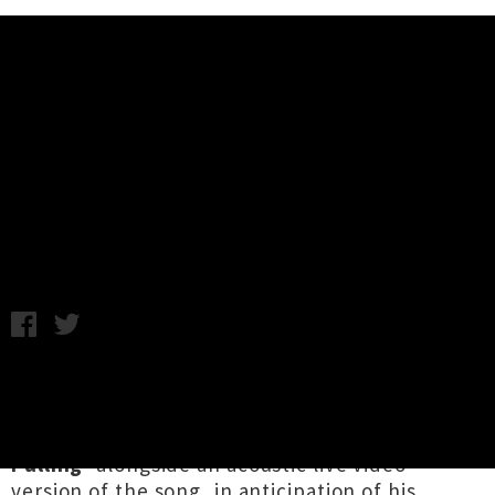
Music News
Miles Calder Shares Single
'Pushing & Pulling' + Live Video
Samantha Cheong / Thursday 12th May, 2022 1:57PM
2022 Tui Award finalist for Te Kaipuoro
Taketake Toa / Best Folk Artist,
Miles Calder
shares his shimmering new single ‘
Pushing &
Pulling
’ alongside an acoustic live video
version of the song, in anticipation of his