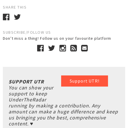
SHARE THIS
SUBSCRIBE/FOLLOW US
Don’t miss a thing! Follow us on your favourite platform
Support UTR!
SUPPORT UTR
You can show your
support to keep
UnderTheRadar
running by making a contribution. Any
amount can make a huge difference and keep
us bringing you the best, comprehensive
content. ♥