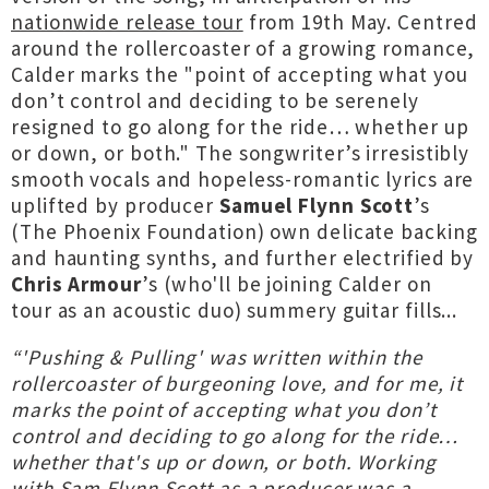
nationwide release tour
from 19th May. Centred
around the rollercoaster of a growing romance,
Calder marks the "point of accepting what you
don’t control and deciding to be serenely
resigned to go along for the ride… whether up
or down, or both." The songwriter’s irresistibly
smooth vocals and hopeless-romantic lyrics are
uplifted by producer
Samuel Flynn Scott
’s
(The Phoenix Foundation) own delicate backing
and haunting synths, and further electrified by
Chris Armour
’s (who'll be joining Calder on
tour as an acoustic duo) summery guitar fills...
“'Pushing & Pulling' was written within the
rollercoaster of burgeoning love, and for me, it
marks the point of accepting what you don’t
control and deciding to go along for the ride…
whether that's up or down, or both. Working
with Sam Flynn Scott as a producer was a