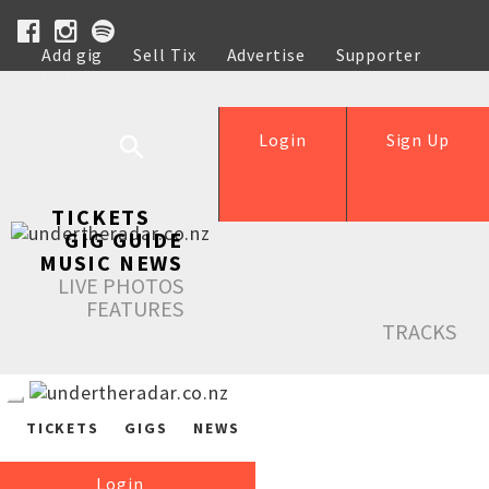
Add gig
Sell Tix
Advertise
Supporter
Help
Login
Sign Up
TICKETS
GIG GUIDE
MUSIC NEWS
LIVE PHOTOS
FEATURES
TRACKS
TICKETS
GIGS
NEWS
Login