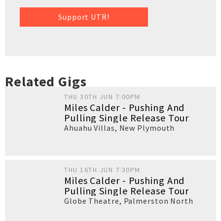
Support UTR!
Related Gigs
THU 30TH JUN 7:00PM
Miles Calder - Pushing And
Pulling Single Release Tour
Ahuahu Villas
,
New Plymouth
THU 16TH JUN 7:30PM
Miles Calder - Pushing And
Pulling Single Release Tour
Globe Theatre
,
Palmerston North