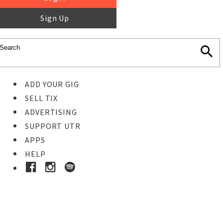
Sign Up
ADD YOUR GIG
SELL TIX
ADVERTISING
SUPPORT UTR
APPS
HELP