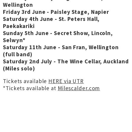
Wellington
Friday 3rd June - Paisley Stage, Napier
Saturday 4th June - St. Peters Hall,
Paekakariki
Sunday 5th June - Secret Show, Lincoln,
Selwyn*
Saturday 11th June - San Fran, Wellington
(full band)
Saturday 2nd July - The Wine Cellar, Auckland
(Miles solo)
Tickets available
HERE via UTR
*Tickets available at
Milescalder.com