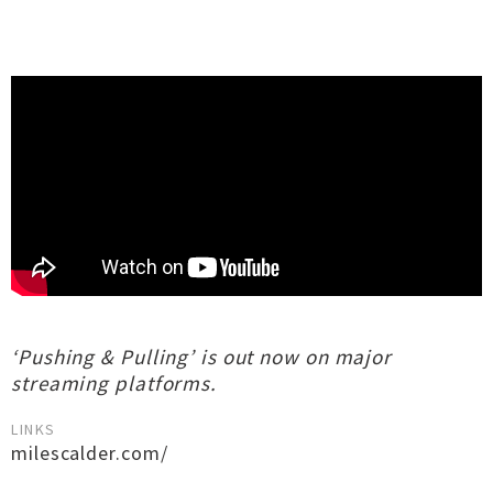
‘Pushing & Pulling’ is out now on major
streaming platforms.
LINKS
milescalder.com/