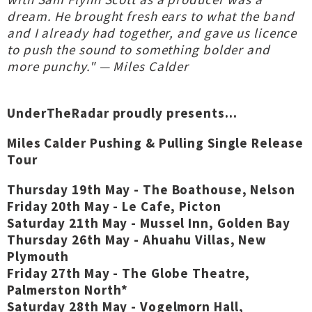
dream. He brought fresh ears to what the band
and I already had together, and gave us licence
to push the sound to something bolder and
more punchy." — Miles Calder
UnderTheRadar proudly presents...
Miles Calder Pushing & Pulling Single Release
Tour
Thursday 19th May - The Boathouse, Nelson
Friday 20th May - Le Cafe, Picton
Saturday 21th May - Mussel Inn, Golden Bay
Thursday 26th May - Ahuahu Villas, New
Plymouth
Friday 27th May - The Globe Theatre,
Palmerston North*
Saturday 28th May - Vogelmorn Hall,