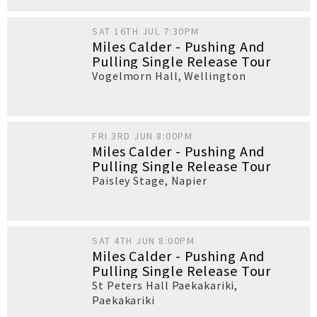
SAT 16TH JUL 7:30PM
Miles Calder - Pushing And
Pulling Single Release Tour
Vogelmorn Hall
,
Wellington
FRI 3RD JUN 8:00PM
Miles Calder - Pushing And
Pulling Single Release Tour
Paisley Stage
,
Napier
SAT 4TH JUN 8:00PM
Miles Calder - Pushing And
Pulling Single Release Tour
St Peters Hall Paekakariki
,
Paekakariki