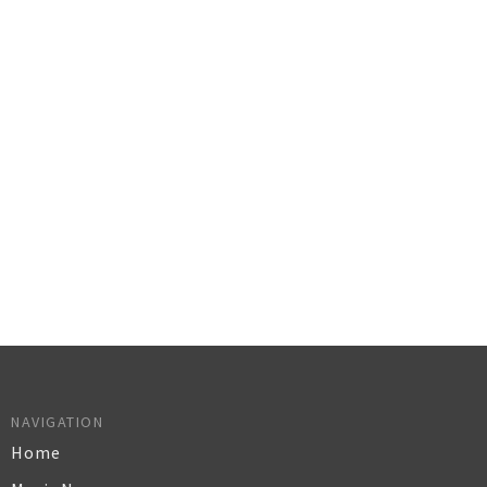
NAVIGATION
Home