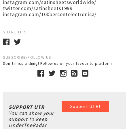
instagram.com/satinsheetsworldwide/
twitter.com/satinsheets1999
instagram.com/100percentelectronica/
SHARE THIS
SUBSCRIBE/FOLLOW US
Don’t miss a thing! Follow us on your favourite platform
Support UTR!
SUPPORT UTR
You can show your
support to keep
UnderTheRadar