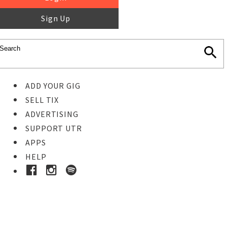
Sign Up
ADD YOUR GIG
SELL TIX
ADVERTISING
SUPPORT UTR
APPS
HELP