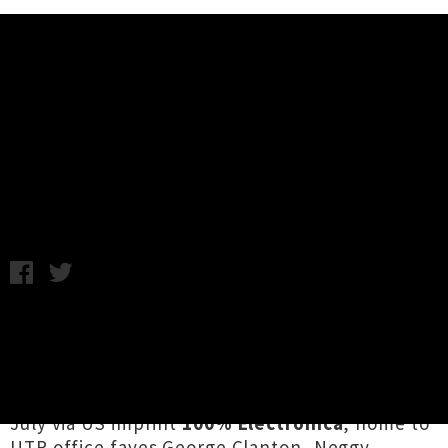
Music News
Satin Sheets Unveils Single
'see/D'
Chris Cudby / Artwork credit: Marcelo Lavin / Thursday 19th
May, 2022 2:00PM
Aotearoa's
Satin Sheets
has announced the
official launch date for his
hugely anticipated
sequel
to 2017 vaporwave essential
St. Francis
,
dropping on CD, cassette and digitally on 15th
July via US imprint
100% Electronica
,
home to
UTR office faves George Clanton, Neggy