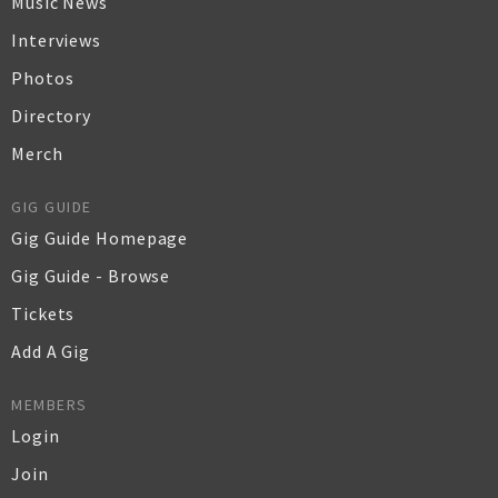
Music News
Interviews
Photos
Directory
Merch
GIG GUIDE
Gig Guide Homepage
Gig Guide - Browse
Tickets
Add A Gig
MEMBERS
Login
Join