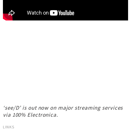
‘see/D’ is out now on major streaming services
via 100% Electronica.
LINKS