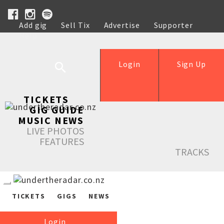
Add gig
Sell Tix
Advertise
Supporter
Help
Login
Sign Up
TICKETS
GIG GUIDE
MUSIC NEWS
LIVE PHOTOS
FEATURES
TRACKS
TICKETS
GIGS
NEWS
Login