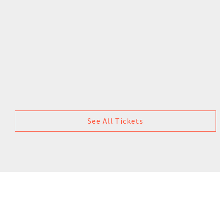
See All Tickets