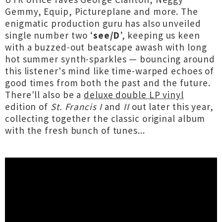
Gemmy, Equip, Pictureplane and more. The
enigmatic production guru has also unveiled
single number two ‘
see/D
’, keeping us keen
with a buzzed-out beatscape awash with long
hot summer synth-sparkles — bouncing around
this listener's mind like time-warped echoes of
good times from both the past and the future.
There'll also be a
deluxe double LP vinyl
edition of
St. Francis I
and
II
out later this year,
collecting together the classic original album
with the fresh bunch of tunes...