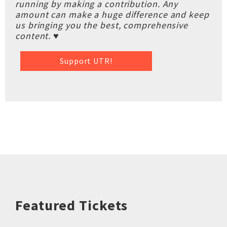
running by making a contribution. Any
amount can make a huge difference and keep
us bringing you the best, comprehensive
content. ♥
Support UTR!
Featured Tickets