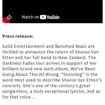
Press release:
Solid Entertainment and Banished Music are
thrilled to announce the return of Sharon Van
Etten and her full band to New Zealand. The
Darkness Fades tour arrives in support of her
brilliant brand new sixth album, We’ve Been
Going About This All Wrong. “Stunning” is the
word most used to describe Sharon Van Etten’s
concerts. She's one of the century's great
songwriters, a truly exceptional lyricist, and as
for that voice…