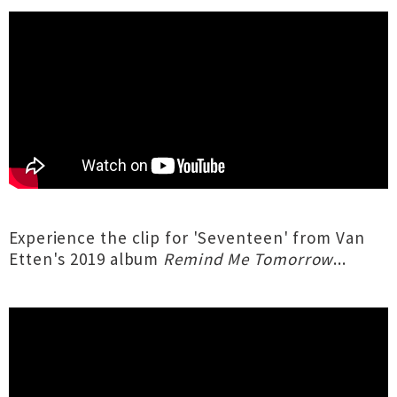
Experience the clip for 'Seventeen' from Van
Etten's 2019 album
Remind Me Tomorrow
...