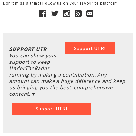
Don’t miss a thing! Follow us on your favourite platform
Support UTR!
SUPPORT UTR
You can show your
support to keep
UnderTheRadar
running by making a contribution. Any
amount can make a huge difference and keep
us bringing you the best, comprehensive
content. ♥
Support UTR!