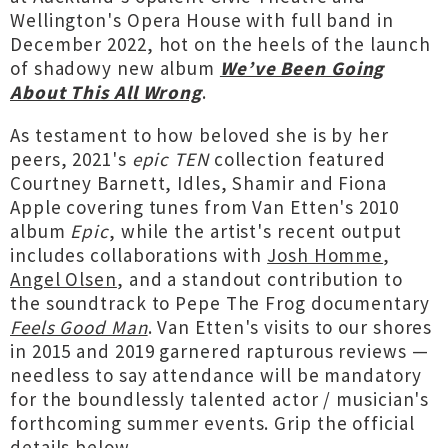
Wellington's Opera House with full band in
December 2022, hot on the heels of the launch
of shadowy new album
We’ve Been Going
About This All Wrong
.
As testament to how beloved she is by her
peers, 2021's
epic TEN
collection featured
Courtney Barnett, Idles, Shamir and Fiona
Apple covering tunes from Van Etten's 2010
album
Epic
, while the artist's recent output
includes collaborations with
Josh Homme
,
Angel Olsen
, and a standout contribution to
the soundtrack to Pepe The Frog documentary
Feels Good Man
. Van Etten's visits to our shores
in 2015 and 2019 garnered rapturous reviews —
needless to say attendance will be mandatory
for the boundlessly talented actor / musician's
forthcoming summer events. Grip the official
details below...