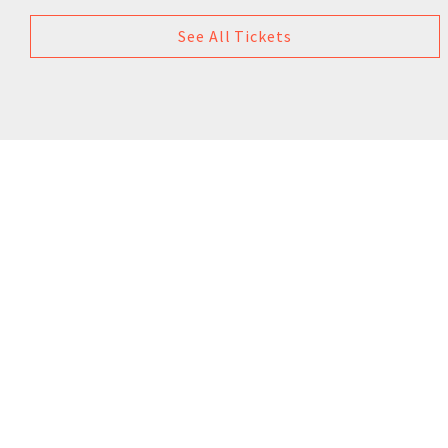
See All Tickets