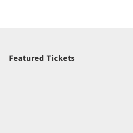
Featured Tickets