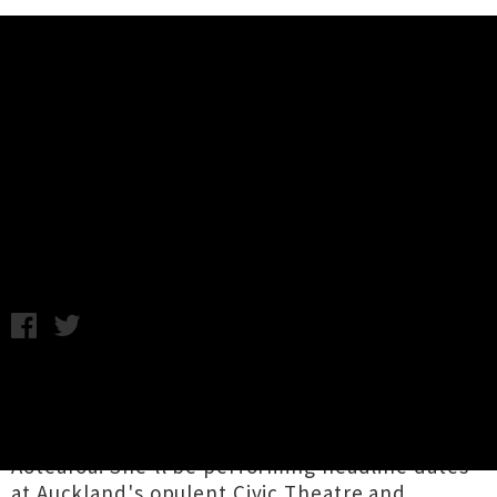
Music News
Sharon Van Etten Returning To
New Zealand In December
Chris Cudby / Thursday 14th July, 2022 7:31AM
NYC songwriting icon and famously one of John
Campbell's favourite musicians,
Sharon Van
Etten
has announced her imminent return to
Aotearoa. She'll be performing headline dates
at Auckland's opulent Civic Theatre and