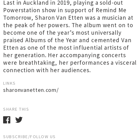
Last in Auckland in 2019, playing a sold-out
Powerstation show in support of Remind Me
Tomorrow, Sharon Van Etten was a musician at
the peak of her powers. The album went on to
become one of the year’s most universally
praised Albums of the Year and cemented Van
Etten as one of the most influential artists of
her generation. Her accompanying concerts
were breathtaking, her performances a visceral
connection with her audiences.
LINKS
sharonvanetten.com/
SHARE THIS
SUBSCRIBE/FOLLOW US