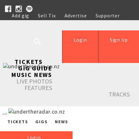
Add gig
Sell Tix
Advertise
Supporter
Help
Login
Sign Up
TICKETS
GIG GUIDE
MUSIC NEWS
LIVE PHOTOS
FEATURES
TRACKS
TICKETS
GIGS
NEWS
Login