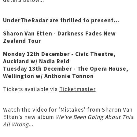
UnderTheRadar are thrilled to present...
Sharon Van Etten - Darkness Fades New
Zealand Tour
Monday 12th December - Civic Theatre,
Auckland w/ Nadia Reid
Tuesday 13th December - The Opera House,
Wellington w/ Anthonie Tonnon
Tickets available via
Ticketmaster
Watch the video for 'Mistakes' from Sharon Van
Etten's new album
We’ve Been Going About This
All Wrong
...