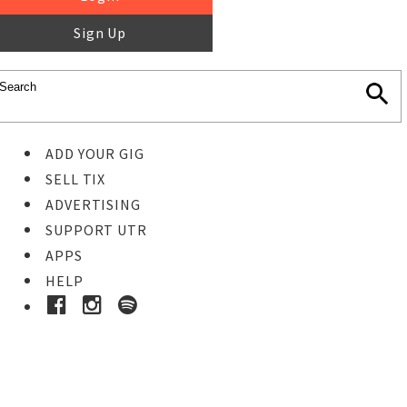
Sign Up
ADD YOUR GIG
SELL TIX
ADVERTISING
SUPPORT UTR
APPS
HELP