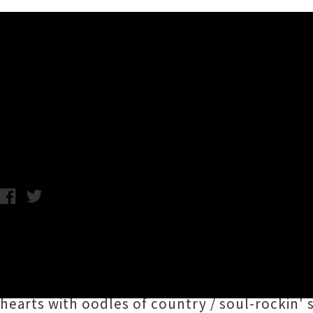
Music News
Adam Hattaway Unveils Single
Chris Cudby / Friday 12th July, 2024 12:17PM
Canterbury's proud son
Adam Hattaway
and
aka
Aimee Renata
(Ngāpuhi) on new single '
H
on a strictly limited 7" vinyl edition backed 
hearts with oodles of country / soul-rockin'