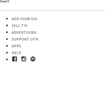
ADD YOUR GIG
SELL TIX
ADVERTISING
SUPPORT UTR
APPS
HELP