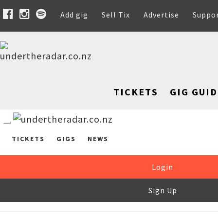
Add gig
Sell Tix
Advertise
Suppo
TICKETS
GIG GUID
TICKETS
GIGS
NEWS
Login
Sign Up