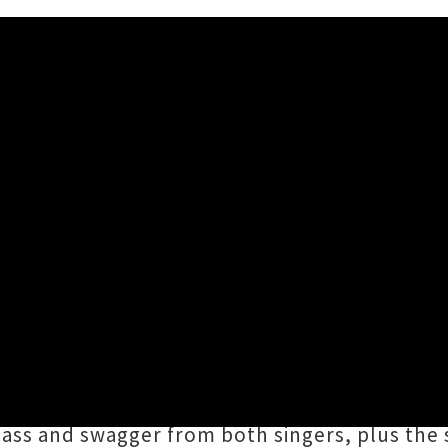
 / Video 'High Horse' ft. Er
 his group
the Haunters
join forces with Nor
igh Horse
', produced by no less than Lyttel
with lonesome B-side '
She's Gone
', Hattaway's
 sass and swagger from both singers, plus th