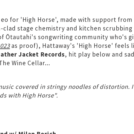
ideo for 'High Horse', made with support from
clad stage chemistry and kitchen scrubbing p
of Ōtautahi's songwriting community who's gi
2023
as proof), Hattaway's 'High Horse' feels 
ather Jacket Records
, hit play below and sa
he Wine Cellar...
sic covered in stringy noodles of distortion. I
ads with High Horse".
and w/ Milan Borich