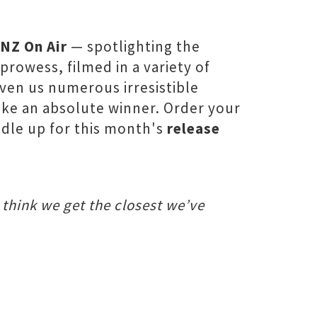
NZ On Air
— spotlighting the
rowess, filmed in a variety of
ven us numerous irresistible
like an absolute winner. Order your
ddle up for this month's
release
 think we get the closest we’ve