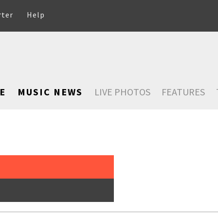
rter
Help
E
MUSIC NEWS
LIVE PHOTOS
FEATURES