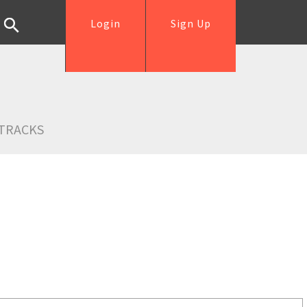
Login
Sign Up
TRACKS