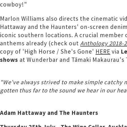
cowboy!"
Marlon Williams also directs the cinematic v
Hattaway and the Haunters' on-screen denim-
iconic southern locations. A crucial member 
anthems already (check out
Anthology 2018-
copy of 'High Horse / She's Gone'
HERE
via
Le
shows
at Wunderbar and Tāmaki Makaurau's T
"We’ve always strived to make simple catchy mu
gotten thus far to the sound we hear in our he
Adam Hattaway and The Haunters
Thursday 25th July - The Wine Cellar, Auckl