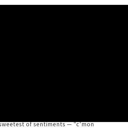
ny Belle
thland songwriting star
Erny Belle
ton's
Marlon Williams
. Out today
 'High Horse' gallops into our
e sweetest of sentiments — "c'mon