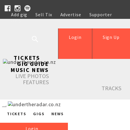
Add gig
Sell Tix
Advertise
Supporter
Help
Login
Sign Up
TICKETS
GIG GUIDE
MUSIC NEWS
LIVE PHOTOS
FEATURES
TRACKS
TICKETS
GIGS
NEWS
Login