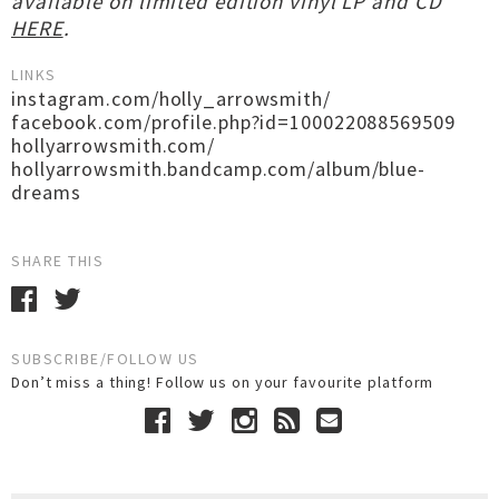
available on limited edition vinyl LP and CD
HERE
.
LINKS
instagram.com/holly_arrowsmith/
facebook.com/profile.php?id=100022088569509
hollyarrowsmith.com/
hollyarrowsmith.bandcamp.com/album/blue-
dreams
SHARE THIS
SUBSCRIBE/FOLLOW US
Don’t miss a thing! Follow us on your favourite platform