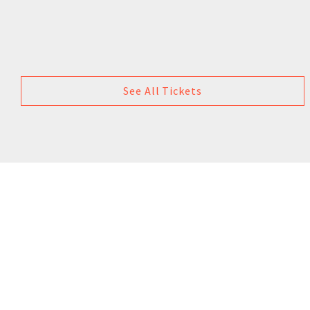
See All Tickets