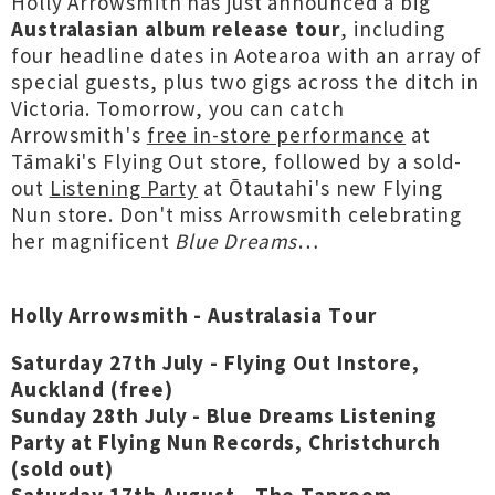
Holly Arrowsmith has just announced a big
Australasian album release tour
, including
four headline dates in Aotearoa with an array of
special guests, plus two gigs across the ditch in
Victoria. Tomorrow, you can catch
Arrowsmith's
free in-store performance
at
Tāmaki's Flying Out store, followed by a sold-
out
Listening Party
at Ōtautahi's new Flying
Nun store. Don't miss Arrowsmith celebrating
her magnificent
Blue Dreams
…
Holly Arrowsmith - Australasia Tour
Saturday 27th July - Flying Out Instore,
Auckland (free)
Sunday 28th July -
Blue Dreams Listening
Party at
Flying Nun Records
, Christchurch
(sold out)