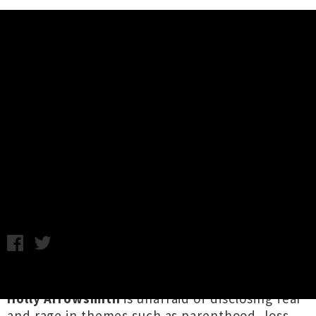
Music News
Holly Arrowsmith Unveils New
Album 'Blue Dreams' + Announces
Release Tour
Samantha Cheong / C.C. / Photo credit: Naomi Haussman /
Friday 26th July, 2024 10:21AM
A self-proclaimed "disillusioned dreamer",
Holly Arrowsmith
is unafraid of disclosing fear
and rage in themes such as parenthood, loss