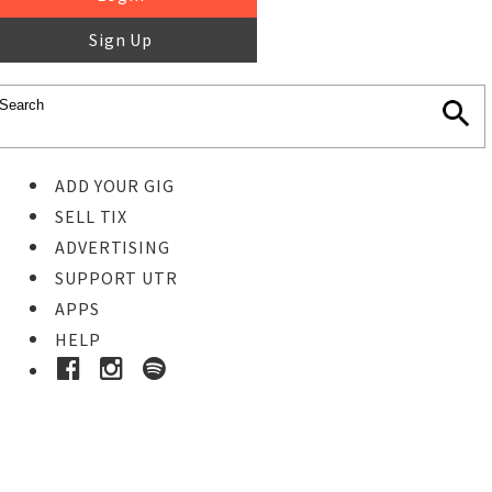
Sign Up
ADD YOUR GIG
SELL TIX
ADVERTISING
SUPPORT UTR
APPS
HELP