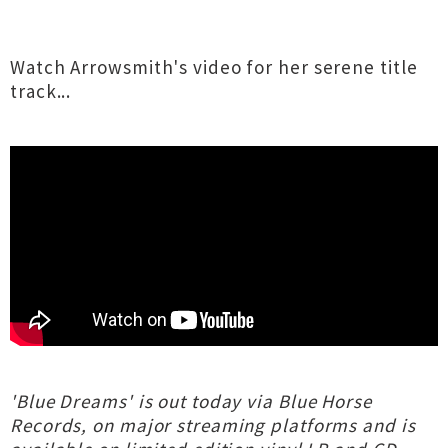
Watch Arrowsmith's video for her serene title
track...
'Blue Dreams' is out today via Blue Horse
Records, on major streaming platforms and is