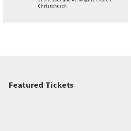
Christchurch
Featured Tickets