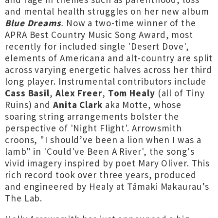
and mental health struggles on her new album
Blue Dreams
.
Now a two-time winner of the
APRA Best Country Music Song Award, most
recently for included single 'Desert Dove',
elements of Americana and alt-country are split
across varying energetic halves across her third
long player. Instrumental contributors include
Cass Basil
,
Alex Freer
,
Tom Healy
(all of Tiny
Ruins) and
Anita Clark
aka Motte, whose
soaring string arrangements bolster the
perspective of 'Night Flight'. Arrowsmith
croons, "I should’ve been a lion when I was a
lamb" in 'Could've Been A River', the song's
vivid imagery inspired by poet Mary Oliver. This
rich record took over three years, produced
and engineered by Healy at Tāmaki Makaurau’s
The Lab.