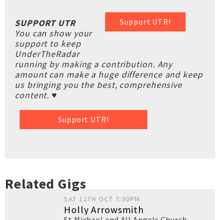
Support UTR!
SUPPORT UTR
You can show your
support to keep
UnderTheRadar
running by making a contribution. Any
amount can make a huge difference and keep
us bringing you the best, comprehensive
content. ♥
Support UTR!
Related Gigs
SAT 12TH OCT 7:30PM
Holly Arrowsmith
St Michael and All Angels Church
,