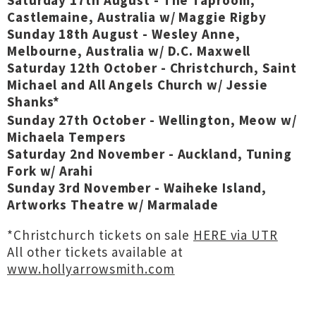
Saturday 17th August - The Taproom,
Castlemaine, Australia w/ Maggie Rigby
Sunday 18th August - Wesley Anne,
Melbourne, Australia w/ D.C. Maxwell
Saturday 12th October - Christchurch, Saint
Michael and All Angels Church w/ Jessie
Shanks*
Sunday 27th October - Wellington, Meow w/
Michaela Tempers
Saturday 2nd November - Auckland, Tuning
Fork w/ Arahi
Sunday 3rd November - Waiheke Island,
Artworks Theatre w/ Marmalade
*Christchurch tickets on sale
HERE via UTR
All other tickets available at
www.hollyarrowsmith.com