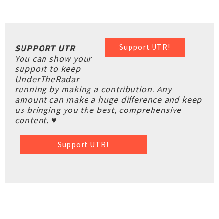
Support UTR!
SUPPORT UTR
You can show your
support to keep
UnderTheRadar
running by making a contribution. Any
amount can make a huge difference and keep
us bringing you the best, comprehensive
content. ♥
Support UTR!