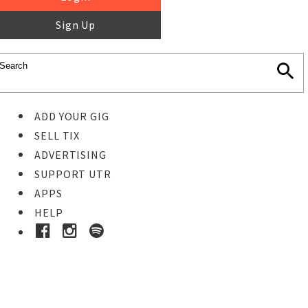
Sign Up
ADD YOUR GIG
SELL TIX
ADVERTISING
SUPPORT UTR
APPS
HELP