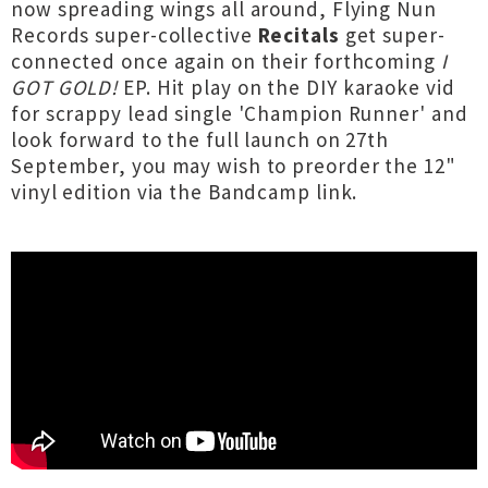
now spreading wings all around, Flying Nun
Records super-collective
Recitals
get super-
connected once again on their forthcoming
I
GOT GOLD!
EP. Hit play on the DIY karaoke vid
for scrappy lead single 'Champion Runner' and
look forward to the full launch on 27th
September, you may wish to preorder the 12"
vinyl edition via the Bandcamp link.