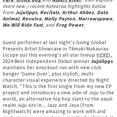
more new / recent Aotearoa highlights below
from
Jujulipps
,
Recitals
,
Arthur Ahbez
,
Data
Animal
,
Revulva
,
Molly Payton
,
Marrowspawn
,
We Will Ride Fast
, and
Frog Power
.
Guest performer at last night's Going Global
Presents Artist Showcase in Tāmaki Makaurau
(scope out this evening's all-star lineup
HERE
),
2024 Best Independent Debut winner
Jujulipps
maintains her knockout run with new club
banger 'Game Over', plus stylish, multi-
character visual experience directed by Night
Watch. "This is the first single from my new EP
project and introduces a new side of Juju to the
world, an alternative hip hop slant to the usual
realm Juju sits in... Jazz and Jaya (from
Nightwatch) were amazing to work with and