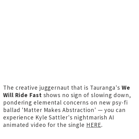
The creative juggernaut that is Tauranga's
We
Will Ride Fast
shows no sign of slowing down,
pondering elemental concerns on new psy-fi
ballad 'Matter Makes Abstraction' — you can
experience Kyle Sattler's nightmarish AI
animated video for the single
HERE
.