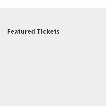
Featured Tickets