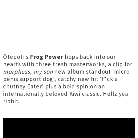
Ōtepoti's
Frog Power
hops back into our
hearts with three fresh masterworks, a clip for
morpheus, my son
new album standout 'micro
penis support dog', catchy new hit 'f*ck a
chutney Eater' plus a bold spin on an
internationally beloved Kiwi classic. Hellz yea
ribbit.