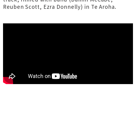
Reuben Scott, Ezra Donnelly) in Te Aroha.