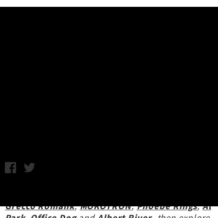
Music News
Release Roundup: Jujulipps,
Recitals, Arthur Ahbez, Data
Animal, Revulva + More
Chris Cudby / Image: Jujulipps / Friday 30th August, 2024
5:12PM
Revisit this week's new release coverage of
Grecco Romank
,
MOKOTRON
,
Phoebe Rings
,
Al
Park
,
Office Dog
and
Albert River
, then explore