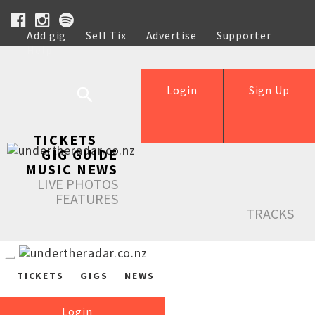
Add gig
Sell Tix
Advertise
Supporter
Help
Login
Sign Up
TICKETS
GIG GUIDE
MUSIC NEWS
LIVE PHOTOS
FEATURES
TRACKS
TICKETS
GIGS
NEWS
Login