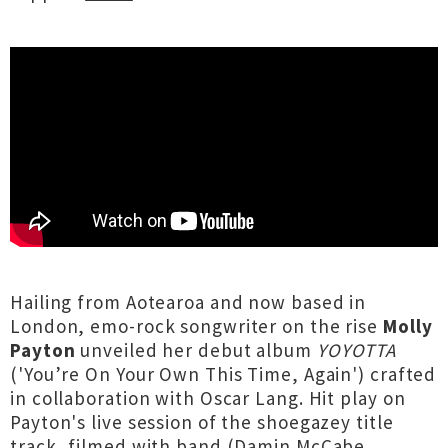
Hailing from Aotearoa and now based in
London, emo-rock songwriter on the rise
Molly
Payton
unveiled her debut album
YOYOTTA
('You’re On Your Own This Time, Again') crafted
in collaboration with Oscar Lang. Hit play on
Payton's live session of the shoegazey title
track, filmed with band (Damin McCabe,