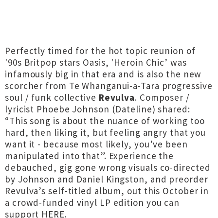
Perfectly timed for the hot topic reunion of
'90s Britpop stars Oasis, 'Heroin Chic’ was
infamously big in that era and is also the new
scorcher from Te Whanganui-a-Tara progressive
soul / funk collective
Revulva
. Composer /
lyricist Phoebe Johnson (Dateline) shared:
“This song is about the nuance of working too
hard, then liking it, but feeling angry that you
want it - because most likely, you’ve been
manipulated into that”. Experience the
debauched, gig gone wrong visuals co-directed
by Johnson and Daniel Kingston, and preorder
Revulva’s self-titled album, out this October in
a crowd-funded vinyl LP edition you can
support
HERE
.