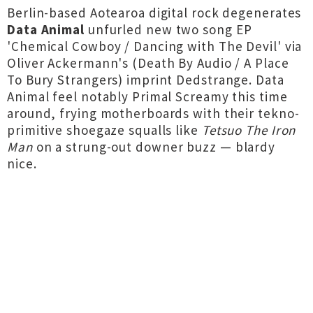
Berlin-based Aotearoa digital rock degenerates
Data Animal
unfurled new two song EP
'Chemical Cowboy / Dancing with The Devil' via
Oliver Ackermann's (Death By Audio / A Place
To Bury Strangers) imprint Dedstrange. Data
Animal feel notably Primal Screamy this time
around, frying motherboards with their tekno-
primitive shoegaze squalls like
Tetsuo The Iron
Man
on a strung-out downer buzz — blardy
nice.