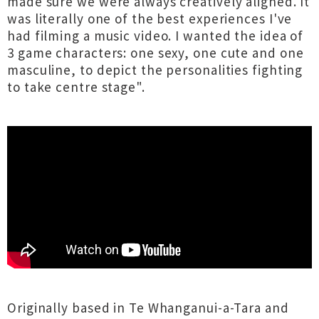
made sure we were always creatively aligned. It
was literally one of the best experiences I've
had filming a music video. I wanted the idea of
3 game characters: one sexy, one cute and one
masculine, to depict the personalities fighting
to take centre stage".
Originally based in Te Whanganui-a-Tara and