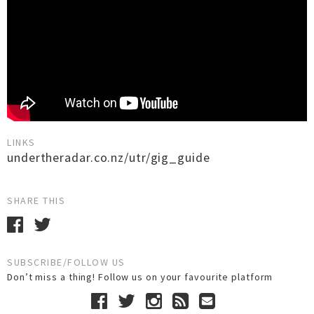
LINKS
undertheradar.co.nz/utr/gig_guide
SHARE THIS
SUBSCRIBE/FOLLOW US
Don’t miss a thing! Follow us on your favourite platform