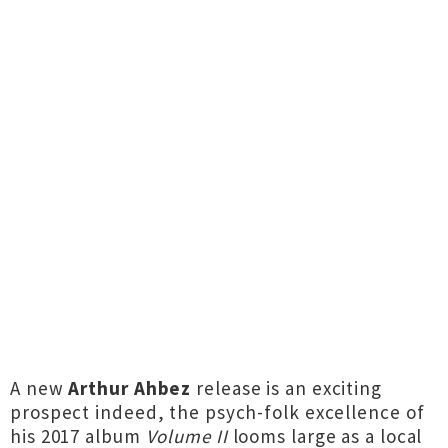
A new
Arthur Ahbez
release is an exciting
prospect indeed, the psych-folk excellence of
his 2017 album
Volume II
looms large as a local