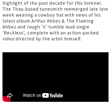
highlight of the past decade for this listener.
The Tirau-based tunesmith reemerged late late
week wearing a cowboy hat with news of his
latest album Arthur Ahbez & The Flaming
Ahbez and rough 'n' tumble lead single
'Reckless', complete with an action-packed
video directed by the artist himself.