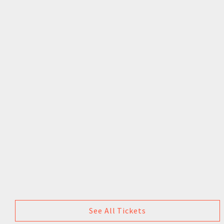
See All Tickets