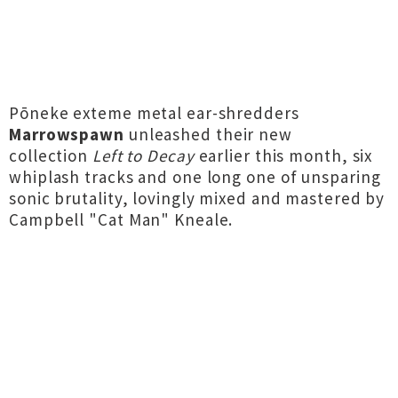
Pōneke exteme metal ear-shredders
Marrowspawn
unleashed their new
collection
Left to Decay
earlier this month, six
whiplash tracks and one long one of unsparing
sonic brutality, lovingly mixed and mastered by
Campbell "Cat Man" Kneale.