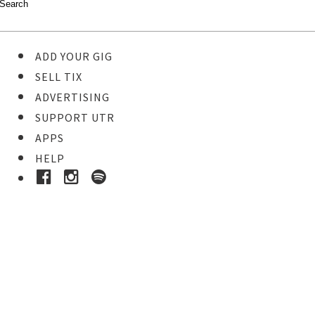
ADD YOUR GIG
SELL TIX
ADVERTISING
SUPPORT UTR
APPS
HELP