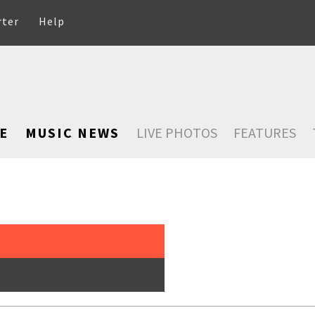
rter
Help
E
MUSIC NEWS
LIVE PHOTOS
FEATURES