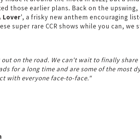
ed those earlier plans. Back on the upswing, 
A Lover
', a frisky new anthem encouraging lis
 these super rare CCR shows while you can, we
out on the road. We can't wait to finally share
eads for a long time and are some of the most 
ct with everyone face-to-face."
h