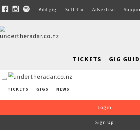
Add gig
Sell Tix
Advertise
Suppo
TICKETS
GIG GUID
TICKETS
GIGS
NEWS
Login
Sign Up