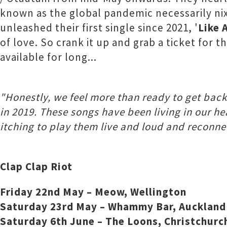
known as the global pandemic necessarily nix
unleashed their first single since 2021, '
Like 
of love. So crank it up and grab a ticket for
available for long...
"Honestly, we feel more than ready to get back 
in 2019. These songs have been living in our h
itching to play them live and loud and reconne
Clap Clap Riot
Friday 22nd May – Meow, Wellington
Saturday 23rd May – Whammy Bar, Auckland
Saturday 6th June – The Loons, Christchurc