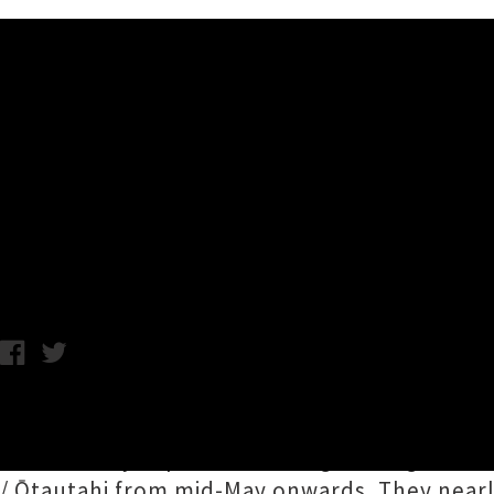
Music News
Clap Clap Riot Announce Firs
Lover'
Chris Chris Cudby / Friday 27th March, 2026 9:50AM
Clap Clap Riot
are doing fans around Aotearo
years
, a tidy triple date outing, rolling in
/ Ōtautahi from mid-May onwards. They nearl