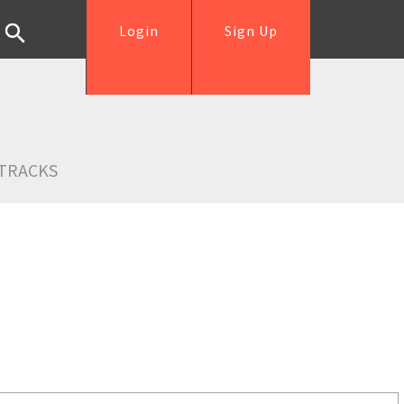
Login
Sign Up
TRACKS