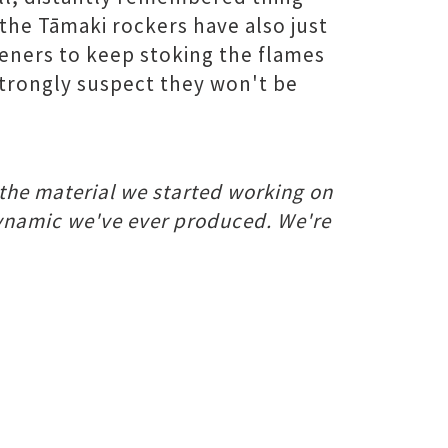
the Tāmaki rockers have also just
teners to keep stoking the flames
 strongly suspect they won't be
 the material we started working on
dynamic we've ever produced. We're