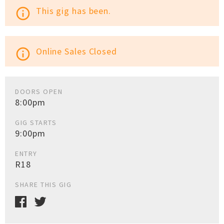
This gig has been.
info_outline
Online Sales Closed
info_outline
DOORS OPEN
8:00pm
GIG STARTS
9:00pm
ENTRY
R18
SHARE THIS GIG