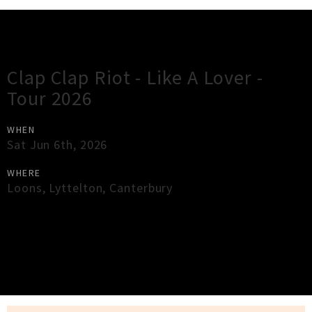
Gig Guide
Clap Clap Riot - Like A Lover -
Tour 2026
WHEN
Sat Jun 6th, 2026
WHERE
Loons
,
Lyttelton
,
Canterbury
×
Close
Close