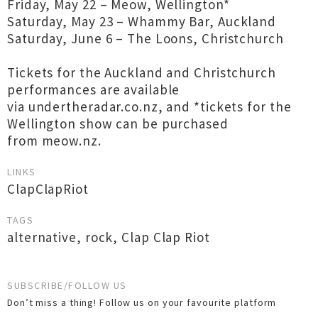
Friday, May 22 – Meow, Wellington*
Saturday, May 23 – Whammy Bar, Auckland
Saturday, June 6 – The Loons, Christchurch
Tickets for the Auckland and Christchurch
performances are available
via undertheradar.co.nz, and *tickets for the
Wellington show can be purchased
from meow.nz.
LINKS
ClapClapRiot
TAGS
alternative
,
rock
,
Clap Clap Riot
SUBSCRIBE/FOLLOW US
Don’t miss a thing! Follow us on your favourite platform