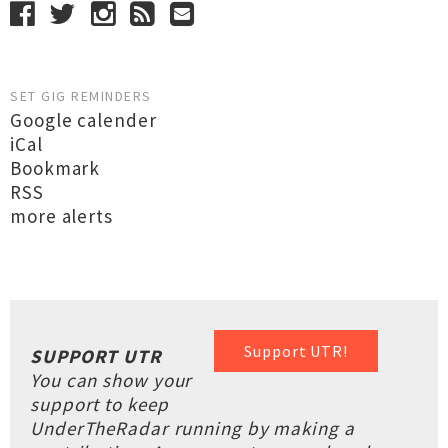
SET GIG REMINDERS
Google calender
iCal
Bookmark
RSS
more alerts
Support UTR!
SUPPORT UTR
You can show your
support to keep
UnderTheRadar running by making a