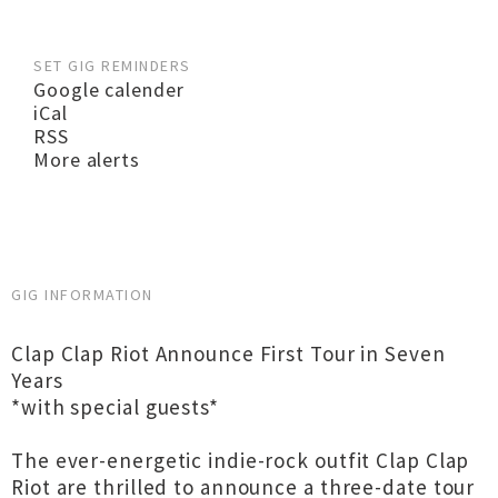
SET GIG REMINDERS
Google calender
iCal
RSS
More alerts
GIG INFORMATION
Clap Clap Riot Announce First Tour in Seven
Years
*with special guests*
The ever-energetic indie-rock outfit Clap Clap
Riot are thrilled to announce a three-date tour