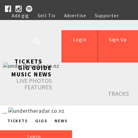
Add gig
Sell Tix
Advertise
Supporter
Help
Login
Sign Up
TICKETS
GIG GUIDE
MUSIC NEWS
LIVE PHOTOS
FEATURES
TRACKS
TICKETS
GIGS
NEWS
Login