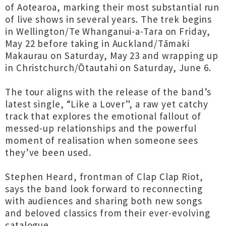
of Aotearoa, marking their most substantial run
of live shows in several years. The trek begins
in Wellington/Te Whanganui-a-Tara on Friday,
May 22 before taking in Auckland/Tāmaki
Makaurau on Saturday, May 23 and wrapping up
in Christchurch/Ōtautahi on Saturday, June 6.
The tour aligns with the release of the band’s
latest single, “Like a Lover”, a raw yet catchy
track that explores the emotional fallout of
messed-up relationships and the powerful
moment of realisation when someone sees
they’ve been used.
Stephen Heard, frontman of Clap Clap Riot,
says the band look forward to reconnecting
with audiences and sharing both new songs
and beloved classics from their ever-evolving
catalogue.