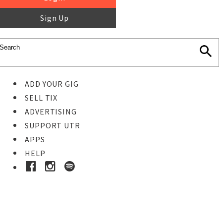
Sign Up
ADD YOUR GIG
SELL TIX
ADVERTISING
SUPPORT UTR
APPS
HELP