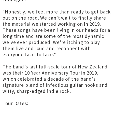
“Honestly, we feel more than ready to get back
out on the road. We can't wait to finally share
the material we started working on in 2019.
These songs have been living in our heads for a
long time and are some of the most dynamic
we've ever produced. We're itching to play
them live and loud and reconnect with
everyone face-to-face.”
The band’s last full-scale tour of New Zealand
was their 10 Year Anniversary Tour in 2019,
which celebrated a decade of the band’s
signature blend of infectious guitar hooks and
witty, sharp-edged indie rock.
Tour Dates: