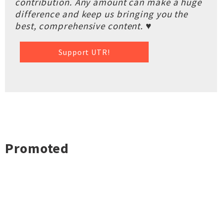
contribution. Any amount can make a huge
difference and keep us bringing you the
best, comprehensive content. ♥
Support UTR!
Promoted