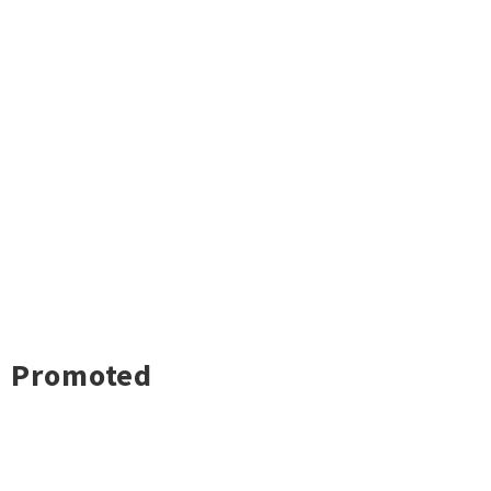
Promoted