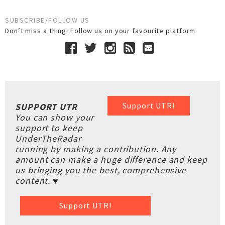
SUBSCRIBE/FOLLOW US
Don’t miss a thing! Follow us on your favourite platform
Support UTR!
SUPPORT UTR
You can show your
support to keep
UnderTheRadar
running by making a contribution. Any
amount can make a huge difference and keep
us bringing you the best, comprehensive
content. ♥
Support UTR!