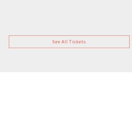
See All Tickets