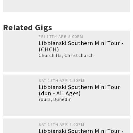
Related Gigs
FRI 17TH APR 8:00PM
Libbianski Southern Mini Tour -
(CHCH)
Churchills
,
Christchurch
SAT 18TH APR 2:30PM
Libbianski Southern Mini Tour
(dun - All Ages)
Yours
,
Dunedin
SAT 18TH APR 8:00PM
Libbianski Southern Mini Tour -