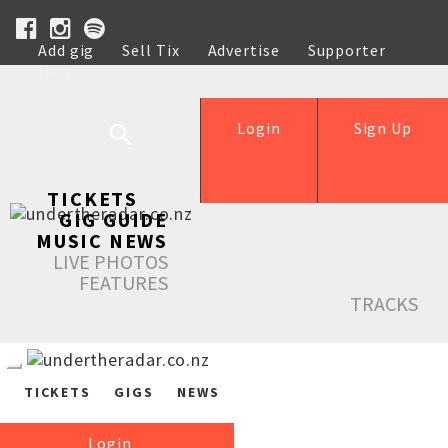
Add gig
Sell Tix
Advertise
Supporter
Help
Login
Sign Up
TICKETS
GIG GUIDE
MUSIC NEWS
LIVE PHOTOS
FEATURES
TRACKS
TICKETS
GIGS
NEWS
Login