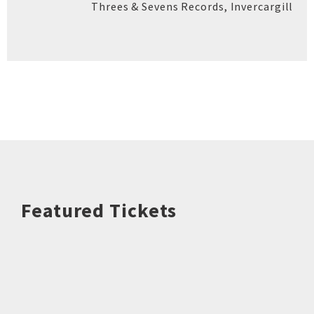
Threes & Sevens Records
,
Invercargill
Featured Tickets