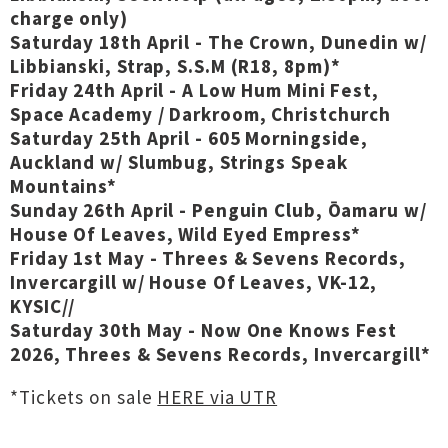
charge only)
Saturday 18th April - The Crown, Dunedin w/
Libbianski, Strap, S.S.M
(R18, 8pm)
*
Friday 24th April - A Low Hum Mini Fest,
Space Academy / Darkroom, Christchurch
Saturday 25th April - 605 Morningside,
Auckland w/ Slumbug, Strings Speak
Mountains*
Sunday 26th April - Penguin Club, Ōamaru w/
House Of Leaves, Wild Eyed Empress*
Friday 1st May - Threes & Sevens Records,
Invercargill w/ House Of Leaves, VK-12,
KYSIC//
Saturday 30th May - Now One Knows Fest
2026, Threes & Sevens Records, Invercargill*
*Tickets on sale
HERE via UTR