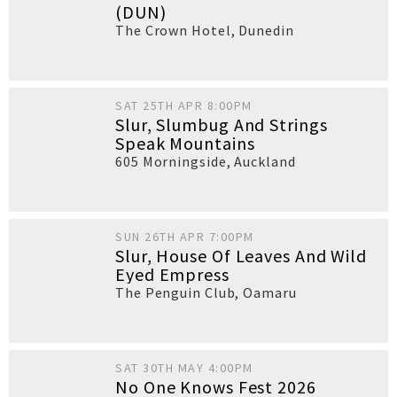
(DUN)
The Crown Hotel
,
Dunedin
SAT 25TH APR 8:00PM
Slur, Slumbug And Strings
Speak Mountains
605 Morningside
,
Auckland
SUN 26TH APR 7:00PM
Slur, House Of Leaves And Wild
Eyed Empress
The Penguin Club
,
Oamaru
SAT 30TH MAY 4:00PM
No One Knows Fest 2026