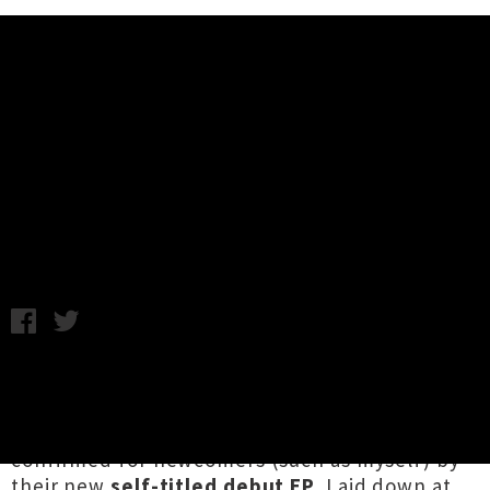
Music News
Slur Unleash Debut EP + Touring
Nationwide This Autumn
Chris Cudby / Tuesday 7th April, 2026 2:38PM
The legend of
Slur
's excellence has been
filtering northwards from Waihōpai Invercargill
via our local music rumour mill, happily now
confirmed for newcomers (such as myself) by
their new
self-titled debut EP
. Laid down at