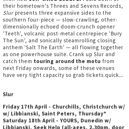
their hometown's Threes and Sevens Records,
Slur
presents three expansive sides to the
southern four-piece — slow-crawling, other-
dimensionally echoed doom-crunch opener
'Teeth', volcanic post-metal centrepiece 'Bury
The Sun', and sonically steamrolling closing
anthem 'Salt The Earth' — all flowing together
as one powerhouse suite. Crank up Slur and
catch them
touring around the motu
from
next Friday onwards, some of these venues
have very tight capacity so grab tickets quick...
Slur
Friday 17th April - Churchills, Christchurch w/
w/ Libbianski, Saint Peters, Thursday*
Saturday 18th April - YOURS, Dunedin w/
Libbianski, Seek Help (
all-ages, 2.30pm,
door