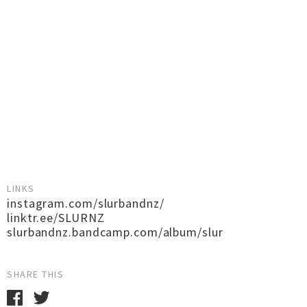
LINKS
instagram.com/slurbandnz/
linktr.ee/SLURNZ
slurbandnz.bandcamp.com/album/slur
SHARE THIS