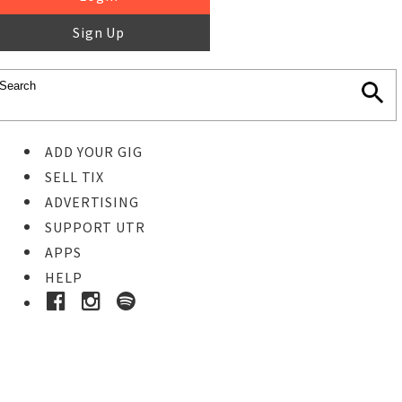
Sign Up
ADD YOUR GIG
SELL TIX
ADVERTISING
SUPPORT UTR
APPS
HELP