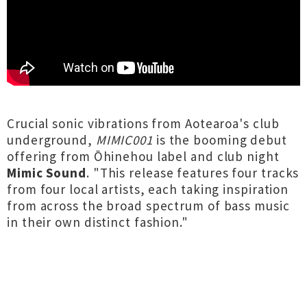
Crucial sonic vibrations from Aotearoa's club
underground,
MIMIC001
is the booming debut
offering from Ōhinehou label and club night
Mimic Sound
. "This release features four tracks
from four local artists, each taking inspiration
from across the broad spectrum of bass music
in their own distinct fashion."