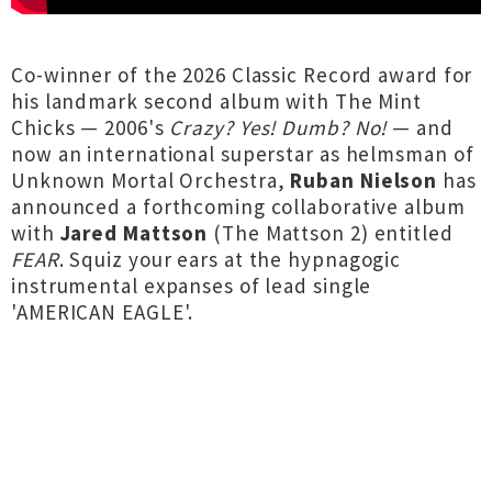
Co-winner of the 2026 Classic Record award for
his landmark second album with The Mint
Chicks — 2006's
Crazy? Yes! Dumb? No!
— and
now an international superstar as helmsman of
Unknown Mortal Orchestra,
Ruban Nielson
has
announced a forthcoming collaborative album
with
Jared Mattson
(The Mattson 2) entitled
FEAR
. Squiz your ears at the hypnagogic
instrumental expanses of lead single
'AMERICAN EAGLE'.