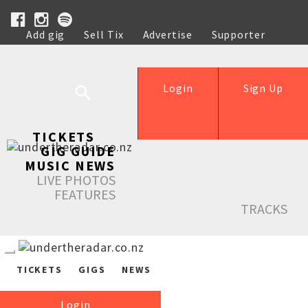
Add gig
Sell Tix
Advertise
Supporter
Help
Login
Sign Up
TICKETS
GIG GUIDE
MUSIC NEWS
LIVE PHOTOS
FEATURES
TRACKS
TICKETS
GIGS
NEWS
Login