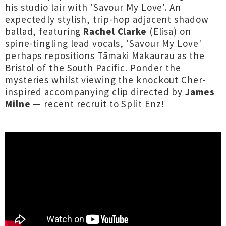
his studio lair with 'Savour My Love'. An
expectedly stylish, trip-hop adjacent shadow
ballad, featuring
Rachel Clarke
(Elisa) on
spine-tingling lead vocals, 'Savour My Love'
perhaps repositions Tāmaki Makaurau as the
Bristol of the South Pacific. Ponder the
mysteries whilst viewing the knockout Cher-
inspired accompanying clip directed by
James
Milne
— recent recruit to Split Enz!