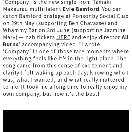
'Company' is the new single from Tāmaki
Makaurau multi-talent
Evie Bamford
. You can
catch Bamford onstage at Ponsonby Social Club
on 29th May (supporting Ben Chavasse) and
Whammy Bar on 3rd June (supporting Jazmine
Mary) — nab tickets
HERE
and enjoy director
Ali
Burns
' accompanying video. "I wrote
‘Company’ in one of those rare moments where
everything feels like it’s in the right place. The
song came from this sense of excitement and
clarity I felt waking up each day; knowing who I
was, what I wanted, and what really mattered
to me. It took me a long time to really enjoy my
own company, but now it’s the best!"