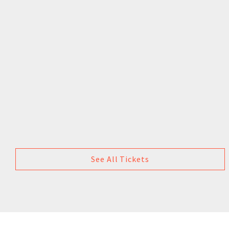
See All Tickets