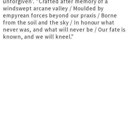
unforgiven'. "Crafted after memory of a
windswept arcane valley / Moulded by
empyrean forces beyond our praxis / Borne
from the soil and the sky / In honour what
never was, and what will never be / Our fate is
known, and we will kneel."