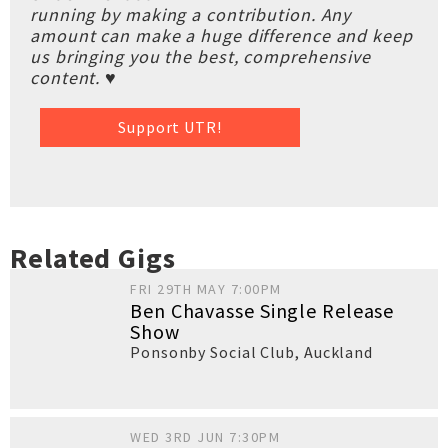
running by making a contribution. Any
amount can make a huge difference and keep
us bringing you the best, comprehensive
content. ♥
Support UTR!
Related Gigs
FRI 29TH MAY 7:00PM
Ben Chavasse Single Release
Show
Ponsonby Social Club
,
Auckland
WED 3RD JUN 7:30PM