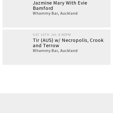
Jazmine Mary With Evie
Bamford
Whammy Bar
,
Auckland
SAT 25TH JUL 8:00PM
Tir (AUS) w/ Necropolis, Crook
and Terrow
Whammy Bar
,
Auckland