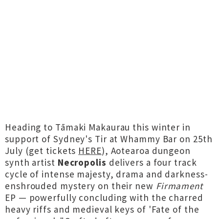
Heading to Tāmaki Makaurau this winter in
support of Sydney's Tir at Whammy Bar on 25th
July (get tickets
HERE
), Aotearoa dungeon
synth artist
Necropolis
delivers a four track
cycle of intense majesty, drama and darkness-
enshrouded mystery on their new
Firmament
EP — powerfully concluding with the charred
heavy riffs and medieval keys of 'Fate of the