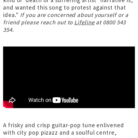
kind of ‘death of a suffering artist’ narrative is,
and wanted this song to protest against that
idea."
If you are concerned about yourself or a
friend please reach out to
Lifeline
at 0800 543
354.
A frisky and crisp guitar-pop tune enlivened
with city pop pizazz and a soulful centre,