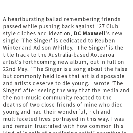
A heartbursting ballad remembering friends
passed while pushing back against "27 Club"
style cliches and ideation,
DC Maxwell
's new
single 'The Singer' is dedicated to Reuben
Winter and Adison Whitley. 'The Singer' is the
title track to the Australia-based Aotearoa
artist's forthcoming new album, out in full on
22nd May. "The Singer is a song about the false
but commonly held idea that art is disposable
and artists deserve to die young. I wrote 'The
Singer' after seeing the way that the media and
the non-music community reacted to the
deaths of two close friends of mine who died
young and had their wonderful, rich and
multifaceted lives portrayed in this way. I was
and remain frustrated with how common this