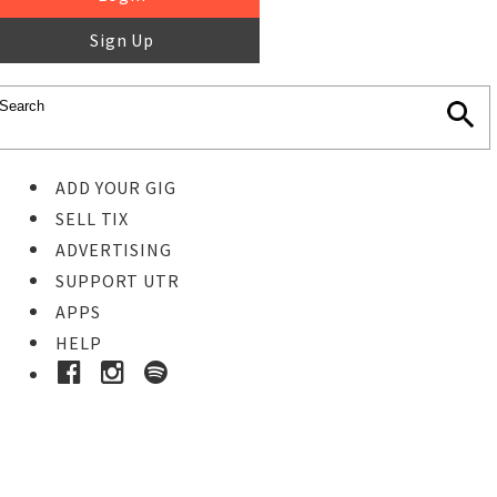
Sign Up
ADD YOUR GIG
SELL TIX
ADVERTISING
SUPPORT UTR
APPS
HELP