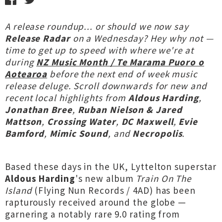
A release roundup... or should we now say
Release Radar
on a Wednesday? Hey why not —
time to get up to speed with where we're at
during
NZ Music Month / Te Marama Puoro o
Aotearoa
before the next end of week music
release deluge. Scroll downwards for new and
recent local highlights from
Aldous Harding
,
Jonathan Bree
,
Ruban Nielson & Jared
Mattson
,
Crossing Water
,
DC Maxwell
,
Evie
Bamford
,
Mimic Sound
, and
Necropolis
.
Based these days in the UK, Lyttelton superstar
Aldous Harding
's new album
Train On The
Island
(Flying Nun Records / 4AD) has been
rapturously received around the globe —
garnering a notably rare 9.0 rating from