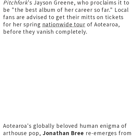
Pitchfork
's Jayson Greene, who proclaims it to
be "the best album of her career so far." Local
fans are advised to get their mitts on tickets
for her spring
nationwide tour
of Aotearoa,
before they vanish completely.
Aotearoa's globally beloved human enigma of
arthouse pop,
Jonathan Bree
re-emerges from