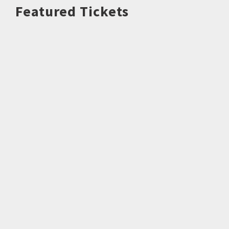
Featured Tickets