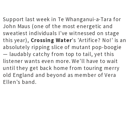
Support last week in Te Whanganui-a-Tara for
John Maus (one of the most energetic and
sweatiest individuals I've witnessed on stage
this year),
Crossing Water
's 'Artifice? No!' is an
absolutely ripping slice of mutant pop-boogie
— laudably catchy from top to tail, yet this
listener wants even more. We'll have to wait
until they get back home from touring merry
old England and beyond as member of Vera
Ellen's band.