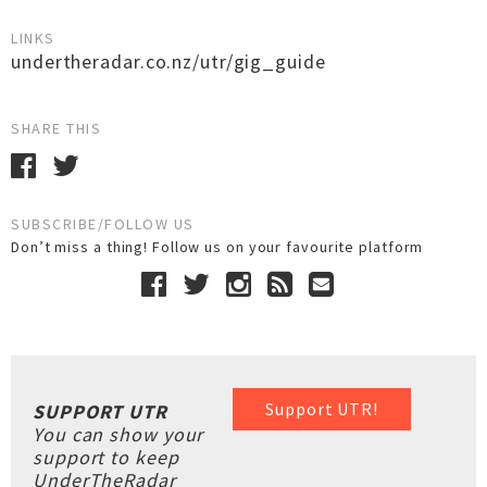
LINKS
undertheradar.co.nz/utr/gig_guide
SHARE THIS
SUBSCRIBE/FOLLOW US
Don’t miss a thing! Follow us on your favourite platform
Support UTR!
SUPPORT UTR
You can show your
support to keep
UnderTheRadar