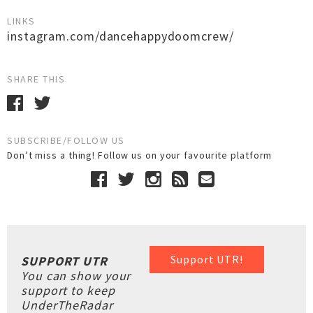
LINKS
instagram.com/dancehappydoomcrew/
SHARE THIS
SUBSCRIBE/FOLLOW US
Don’t miss a thing! Follow us on your favourite platform
Support UTR!
SUPPORT UTR
You can show your
support to keep
UnderTheRadar