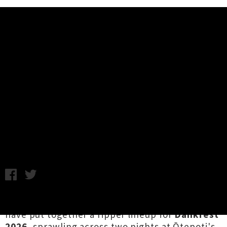
Music News
Dance Happy Doom Crew
Presents: Dankfest 2026 Lineup
Announced
Chris Cudby / Chem Chain photo credit: @amyraptorr /
Wednesday 8th July, 2026 11:37AM
Befitting tradition,
Dance Happy Doom Crew
have put together a ripper lineup for
Dankfest
2026
, sprawling across two nights at Ōtepoti's