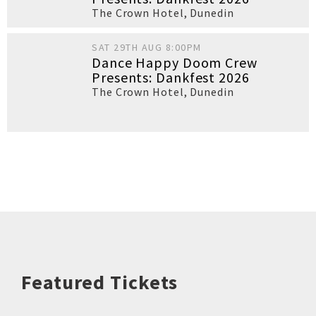
The Crown Hotel
,
Dunedin
SAT 29TH AUG 8:00PM
Dance Happy Doom Crew
Presents: Dankfest 2026
The Crown Hotel
,
Dunedin
Featured Tickets