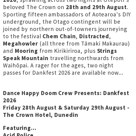
beloved The Crown on
28th and 29th August
.
Sporting fifteen ambassadors of Aotearoa's DIY
underground, the Otago contingent will be
joined by northern out-of-towners journeying
to the festival
Chem Chain
,
Distracted
,
Megahowler
(all three from Tāmaki Makaurau)
and
Mooring
from Kirikiriroa, plus
Strings
Speak Mountain
travelling northwards from
Waihōpai. A rager for the ages, two night
passes for Dankfest 2026 are available now...
Dance Happy Doom Crew Presents: Dankfest
2026
Friday 28th August & Saturday 29th August -
The Crown Hotel, Dunedin
Featuring...
Acid Police