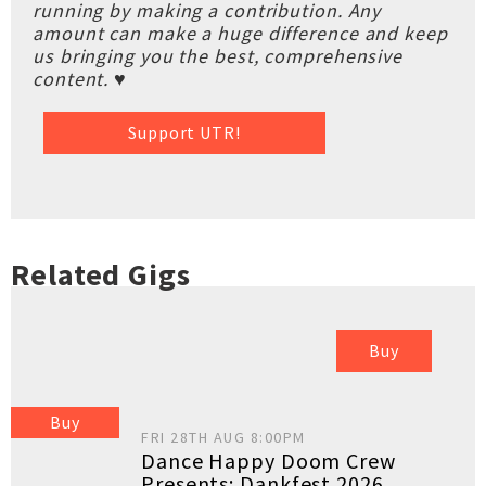
running by making a contribution. Any
amount can make a huge difference and keep
us bringing you the best, comprehensive
content. ♥
Support UTR!
Related Gigs
Buy
Buy
FRI 28TH AUG 8:00PM
Dance Happy Doom Crew
Presents: Dankfest 2026