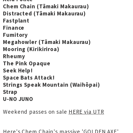
Chem Chain (Tāmaki Makaurau)
Distracted (Tāmaki Makaurau)
Fastplant
Finance
Fumitory
Megahowler (Tāmaki Makaurau)
Mooring (Kirikiriroa)
Rheumy
The Pink Opaque
Seek Help!
Space Bats Attack!
Strings Speak Mountain (Waihōpai)
Strap
U-NO JUNO
Weekend passes on sale
HERE via UTR
Here's Chem Chain's massive 'GOLDEN AXE'