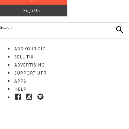
Sign Up
ADD YOUR GIG
SELL TIX
ADVERTISING
SUPPORT UTR
APPS
HELP