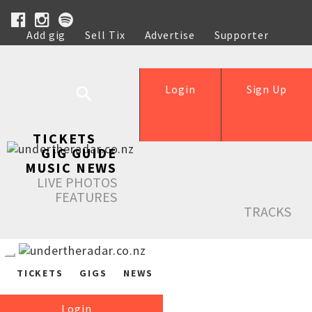
Add gig
Sell Tix
Advertise
Supporter
Help
Login
Sign Up
TICKETS
GIG GUIDE
MUSIC NEWS
LIVE PHOTOS
FEATURES
TRACKS
TICKETS
GIGS
NEWS
Login