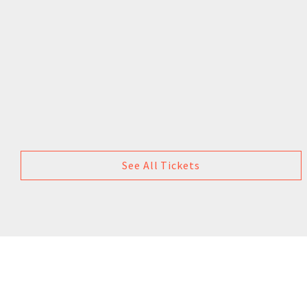
See All Tickets