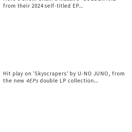
from their 2024 self-titled EP...
Hit play on 'Skyscrapers' by U-NO JUNO, from
the new
4EPs
double LP collection...