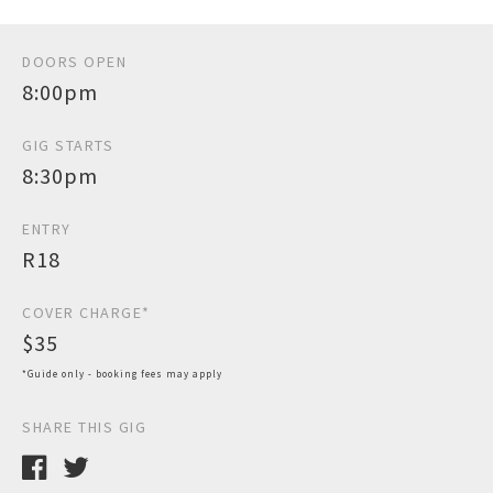
DOORS OPEN
8:00pm
GIG STARTS
8:30pm
ENTRY
R18
COVER CHARGE*
$35
*Guide only - booking fees may apply
SHARE THIS GIG