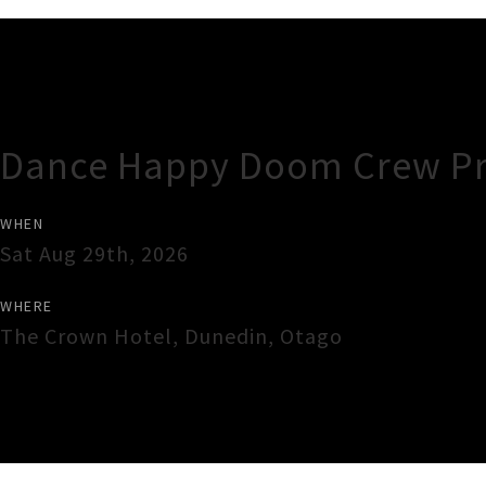
Gig Guide
Dance Happy Doom Crew Pre
WHEN
Sat Aug 29th, 2026
WHERE
The Crown Hotel
,
Dunedin
,
Otago