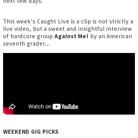
next few days.
This week's Caught Live is a clip is not strictly a
live video, but a sweet and insightful interview
of hardcore group
Against Me!
by an American
seventh grader...
WEEKEND GIG PICKS