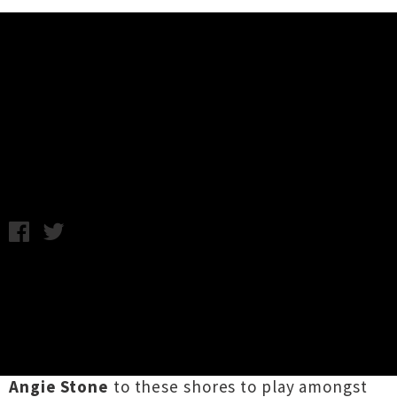
Music News
Weekly Round Up: Friday 16th
May
Friday 16th May, 2014 2:12PM
A bunch of big name acts announced their
impending arrival in New Zealand for this
week’s tour news. Firstly, the newly created
Soulfest
will
bring an incredible line up
including
D’Angelo
,
Mos Def
,
Common
and
Angie Stone
to these shores to play amongst