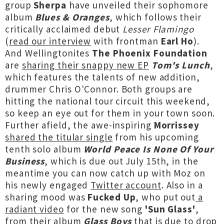
group
Sherpa
have unveiled their sophomore
album
Blues & Oranges
, which follows their
critically acclaimed debut
Lesser Flamingo
(
read our interview
with frontman
Earl Ho
).
And Wellingtonites
The Phoenix Foundation
are
sharing their snappy new EP
Tom's Lunch
,
which features the talents of new addition,
drummer Chris O'Connor. Both groups are
hitting the national tour circuit this weekend,
so keep an eye out for them in your town soon.
Further afield, the awe-inspiring
Morrissey
shared the titular single
from his upcoming
tenth solo album
World Peace Is None Of Your
Business
, which is due out July 15th, in the
meantime you can now catch up with Moz on
his newly engaged
Twitter account
. Also in a
sharing mood was
Fucked Up
, who put out
a
radiant video
for the new song
'Sun Glass'
,
from their album
Glass Boys
that is due to drop