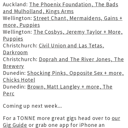
Auckland:
The Phoenix Foundation, The Bads
and Mulholland, Kings Arms
Wellington:
Street Chant, Mermaidens, Gains +
more, Puppies
Wellington:
The Cosbys, Jeremy Taylor + More,
Puppies
Christchurch:
Civil Union and Las Tetas,
Darkroom
Christchurch:
Doprah and The River Jones, The
Brewery
Dunedin:
Shocking Pinks, Opposite Sex + more,
Chicks Hotel
Dunedin:
Brown, Matt Langley + more, The
Perc
Coming up next week...
For a TONNE more great gigs head over to
our
Gig Guide
or grab one app for iPhone an