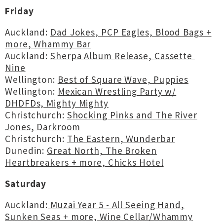
Friday
Auckland:
Dad Jokes, PCP Eagles, Blood Bags +
more, Whammy Bar
Auckland:
Sherpa Album Release, Cassette
Nine
Wellington:
Best of Square Wave, Puppies
Wellington:
Mexican Wrestling Party w/
DHDFDs, Mighty Mighty
Christchurch:
Shocking Pinks and The River
Jones, Darkroom
Christchurch:
The Eastern, Wunderbar
Dunedin:
Great North, The Broken
Heartbreakers + more, Chicks Hotel
Saturday
Auckland:
Muzai Year 5 - All Seeing Hand,
Sunken Seas + more, Wine Cellar/Whammy