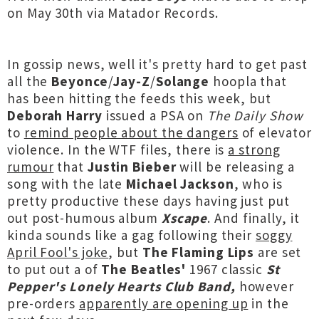
on May 30th via Matador Records.
In gossip news, well it's pretty hard to get past
all the
Beyonce
/
Jay-Z
/
Solange
hoopla that
has been hitting the feeds this week, but
Deborah Harry
issued a PSA on
The Daily Show
to
remind people about the dangers
of elevator
violence. In the WTF files, there is
a strong
rumour
that
Justin Bieber
will be releasing a
song with the late
Michael Jackson
, who is
pretty productive these days having just put
out post-humous album
Xscape
. And finally, it
kinda sounds like a gag following their
soggy
April Fool's joke
, but
The Flaming Lips
are set
to put out a of
The Beatles'
1967 classic
St
Pepper's Lonely Hearts Club Band,
however
pre-orders
apparently are opening up
in the