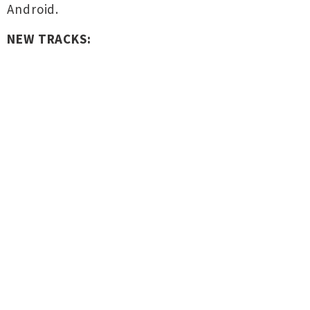
Android.
NEW TRACKS: