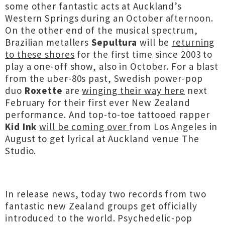
some other fantastic acts at Auckland’s
Western Springs during an October afternoon.
On the other end of the musical spectrum,
Brazilian metallers
Sepultura
will be
returning
to these shores
for the first time since 2003 to
play a one-off show, also in October. For a blast
from the uber-80s past, Swedish power-pop
duo
Roxette
are
winging their way here
next
February for their first ever New Zealand
performance. And top-to-toe tattooed rapper
Kid Ink
will be coming over
from Los Angeles in
August to get lyrical at Auckland venue The
Studio.
In release news, today two records from two
fantastic new Zealand groups get officially
introduced to the world. Psychedelic-pop