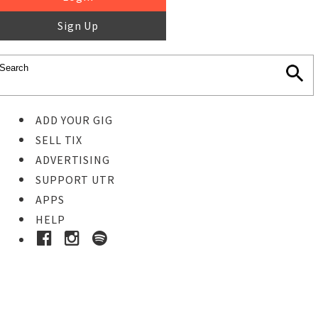
Sign Up
ADD YOUR GIG
SELL TIX
ADVERTISING
SUPPORT UTR
APPS
HELP