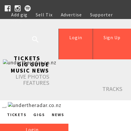
Add gig
Sell Tix
Advertise
Supporter
Help
Login
Sign Up
TICKETS
GIG GUIDE
MUSIC NEWS
LIVE PHOTOS
FEATURES
TRACKS
TICKETS
GIGS
NEWS
Login