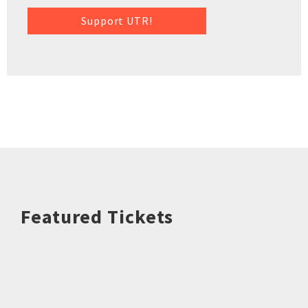
Support UTR!
Featured Tickets