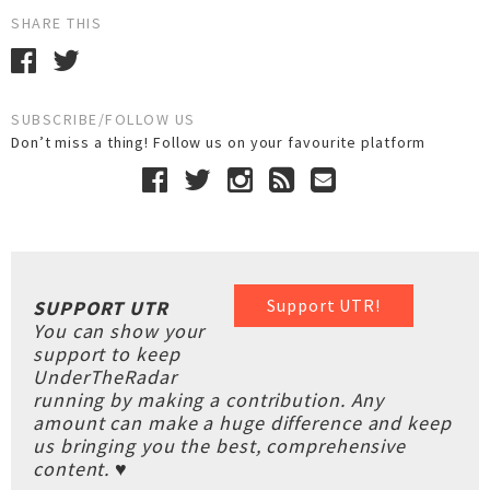
SHARE THIS
SUBSCRIBE/FOLLOW US
Don’t miss a thing! Follow us on your favourite platform
Support UTR!
SUPPORT UTR
You can show your
support to keep
UnderTheRadar
running by making a contribution. Any
amount can make a huge difference and keep
us bringing you the best, comprehensive
content. ♥