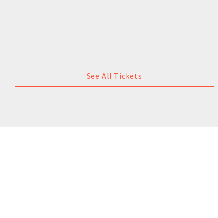
See All Tickets