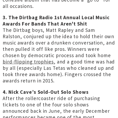
all occasions.
3. The Dirtbag Radio 1st Annual Local Music
Awards For Bands That Aren't Shit
The Dirtbag boys, Matt Rapley and Sam
Ralston, conjured up the idea to hold their own
music awards over a drunken conversation, and
then pulled it off like pros. Winners were
chosen by democratic process and took home
bird-flipping trophies
, and a good time was had
by all (especially Las Tetas who cleaned up and
took three awards home). Fingers crossed the
awards return in 2015.
4. Nick Cave’s Sold-Out Solo Shows
After the rollercoaster ride of purchasing
tickets to one of the four solo shows
announced back in June, the early December
performances became one of the most