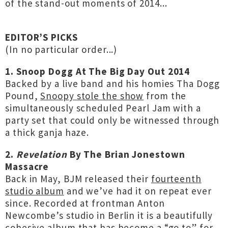
of the stand-out moments of 2014...
EDITOR’S PICKS
(In no particular order...)
1. Snoop Dogg At The Big Day Out 2014
Backed by a live band and his homies Tha Dogg
Pound,
Snoopy stole the show
from the
simultaneously scheduled Pearl Jam with a
party set that could only be witnessed through
a thick ganja haze.
2.
Revelation
By The Brian Jonestown
Massacre
Back in May, BJM released their
fourteenth
studio album
and we’ve had it on repeat ever
since. Recorded at frontman Anton
Newcombe’s studio in Berlin it is a beautifully
cohesive album that has become a “go to” for