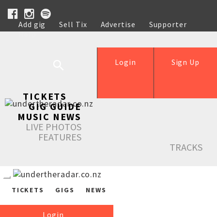
Add gig
Sell Tix
Advertise
Supporter
Help
Login
Sign Up
TICKETS
GIG GUIDE
MUSIC NEWS
LIVE PHOTOS
FEATURES
TRACKS
TICKETS
GIGS
NEWS
Login