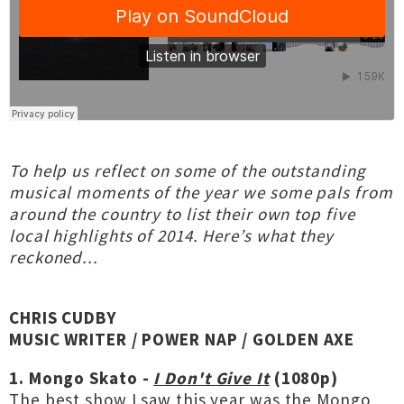
To help us reflect on some of the outstanding
musical moments of the year we some pals from
around the country to list their own top five
local highlights of 2014. Here’s what they
reckoned...
CHRIS CUDBY
MUSIC WRITER / POWER NAP / GOLDEN AXE
1. Mongo Skato -
I Don't Give It
(1080p)
The best show I saw this year was the Mongo