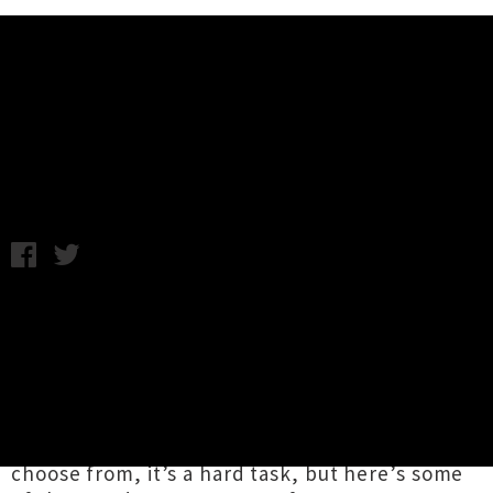
Music News
UTR’s Highlights Of 2014
Wednesday 31st December, 2014 10:00AM
Well, it’s been one heck of a year on the
musical front and as we watch it draw to a
close we (with the help of a few friends) are
reflecting on some of the highlights of the last
12 months that made it a top notch year for
music fans. With such a wealth of offerings to
choose from, it’s a hard task, but here’s some