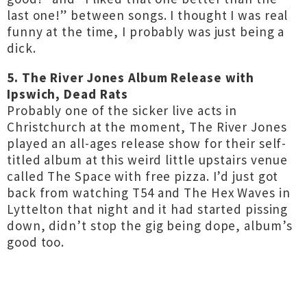
last one!” between songs. I thought I was real
funny at the time, I probably was just being a
dick.
5. The River Jones Album Release with
Ipswich, Dead Rats
Probably one of the sicker live acts in
Christchurch at the moment, The River Jones
played an all-ages release show for their self-
titled album at this weird little upstairs venue
called The Space with free pizza. I’d just got
back from watching T54 and The Hex Waves in
Lyttelton that night and it had started pissing
down, didn’t stop the gig being dope, album’s
good too.