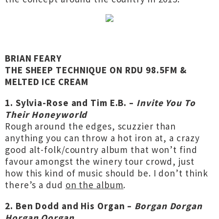
BRIAN FEARY
THE SHEEP TECHNIQUE ON RDU 98.5FM &
MELTED ICE CREAM
1. Sylvia-Rose and Tim E.B. –
Invite You To
Their Honeyworld
Rough around the edges, scuzzier than
anything you can throw a hot iron at, a crazy
good alt-folk/country album that won’t find
favour amongst the winery tour crowd, just
how this kind of music should be. I don’t think
there’s a dud
on the album
.
2. Ben Dodd and His Organ –
Borgan Dorgan
Horgan Oorgan