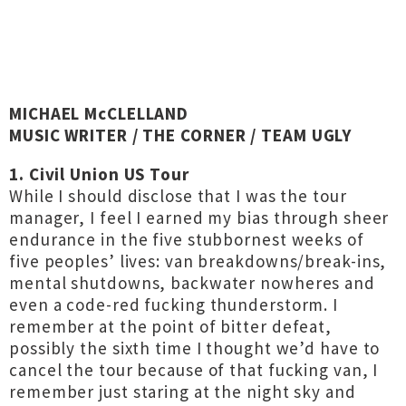
MICHAEL McCLELLAND
MUSIC WRITER / THE CORNER / TEAM UGLY
1. Civil Union US Tour
While I should disclose that I was the tour
manager, I feel I earned my bias through sheer
endurance in the five stubbornest weeks of
five peoples’ lives: van breakdowns/break-ins,
mental shutdowns, backwater nowheres and
even a code-red fucking thunderstorm. I
remember at the point of bitter defeat,
possibly the sixth time I thought we’d have to
cancel the tour because of that fucking van, I
remember just staring at the night sky and