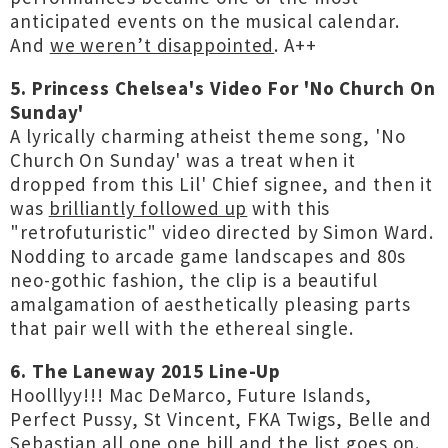
anticipated events on the musical calendar.
And
we weren’t disappointed
. A++
5. Princess Chelsea's Video For 'No Church On
Sunday'
A lyrically charming atheist theme song, 'No
Church On Sunday' was a treat when it
dropped from this Lil' Chief signee, and then it
was
brilliantly followed up
with this
"retrofuturistic" video directed by Simon Ward.
Nodding to arcade game landscapes and 80s
neo-gothic fashion, the clip is a beautiful
amalgamation of aesthetically pleasing parts
that pair well with the ethereal single.
6. The Laneway 2015 Line-Up
Hoolllyy!!! Mac DeMarco, Future Islands,
Perfect Pussy, St Vincent, FKA Twigs, Belle and
Sebastian all one one bill
and the list goes on
.