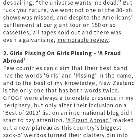
despairing, “the universe wants me dead.” But
fuck you nature, we won: not one of the 30-ish
shows was missed, and despite the Americans’
bafflement at our giant tour on 150 or so
cassettes, all tapes sold out and there was
even a galvanising,
memorable review
.
2. Girls Pissing On Girls Pissing - ‘A Fraud
Abroad’
Few countries can claim that their best band
has the words ‘Girls’ and ‘Pissing’ in the name,
and to the best of my knowledge, New Zealand
is the only one that has both words twice.
GPOGP were always a tolerable presence in my
periphery, but only after their inclusion on a
‘Best of 2013’ list on an international blog did I
start to pay attention.
‘A Fraud Abroad’
marked
out a new plateau as this country’s biggest
sack-o’ weirdos turned their clattery din into