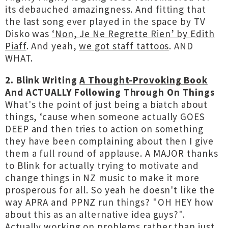
its debauched amazingness. And fitting that
the last song ever played in the space by TV
Disko was
‘Non, Je Ne Regrette Rien’ by Edith
Piaff
. And yeah,
we got staff tattoos
. AND
WHAT.
2. Blink Writing
A Thought-Provoking Book
And ACTUALLY Following Through On Things
What's the point of just being a biatch about
things, ‘cause when someone actually GOES
DEEP and then tries to action on something
they have been complaining about then I give
them a full round of applause. A MAJOR thanks
to Blink for actually trying to motivate and
change things in NZ music to make it more
prosperous for all. So yeah he doesn't like the
way APRA and PPNZ run things? "OH HEY how
about this as an alternative idea guys?".
Actually working on problems rather than just