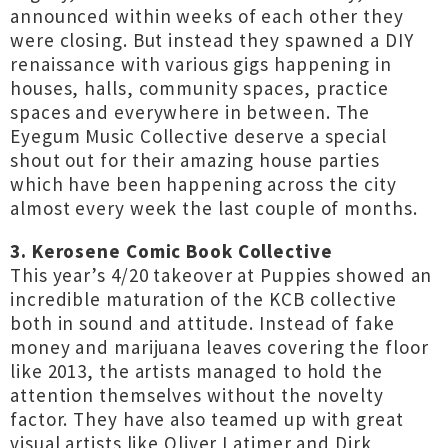
announced within weeks of each other they
were closing. But instead they spawned a DIY
renaissance with various gigs happening in
houses, halls, community spaces, practice
spaces and everywhere in between. The
Eyegum Music Collective deserve a special
shout out for their amazing house parties
which have been happening across the city
almost every week the last couple of months.
3. Kerosene Comic Book Collective
This year’s 4/20 takeover at Puppies showed an
incredible maturation of the KCB collective
both in sound and attitude. Instead of fake
money and marijuana leaves covering the floor
like 2013, the artists managed to hold the
attention themselves without the novelty
factor. They have also teamed up with great
visual artists like Oliver Latimer and Dirk