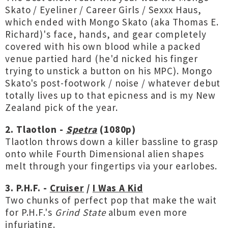
Skato / Eyeliner / Career Girls / Sexxx Haus,
which ended with Mongo Skato (aka Thomas E.
Richard)'s face, hands, and gear completely
covered with his own blood while a packed
venue partied hard (he'd nicked his finger
trying to unstick a button on his MPC). Mongo
Skato's post-footwork / noise / whatever debut
totally lives up to that epicness and is my New
Zealand pick of the year.
2. Tlaotlon -
Spetra
(1080p)
Tlaotlon throws down a killer bassline to grasp
onto while Fourth Dimensional alien shapes
melt through your fingertips via your earlobes.
3. P.H.F. -
Cruiser
/
I Was A Kid
Two chunks of perfect pop that make the wait
for P.H.F.'s
Grind State
album even more
infuriating.