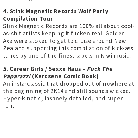
4. Stink Magnetic Records
Wolf Party
Compilation
Tour
Stink Magnetic Records are 100% all about cool-
as-shit artists keeping it fucken real. Golden
Axe were stoked to get to cruise around New
Zealand supporting this compilation of kick-ass
tunes by one of the finest labels in Kiwi music.
5. Career Girls / Sexxx Haus -
Fuck The
Paparazzi
(Kerosene Comic Book)
An insta-classic that dropped out of nowhere at
the beginning of 2K14 and still sounds wicked.
Hyper-kinetic, insanely detailed, and super
fun.