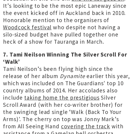
It’s looking to be the most epic Laneway since
the event kicked off in Auckland back in 2010.
Honorable mention to the organisers of
Woodcock festival
who despite not having a
silo-sized budget have pulled together one
heck of a show for Tauranga in March.
7. Tami Neilson Winning The Silver Scroll For
‘Walk’
Tami Neilson’s been flying high since the
release of her album
Dynamite
earlier this year,
which was included on The Guardians' top 10
country albums of 2014. Her accolades also
include
taking home the prestigious
Silver
Scroll Award (with her co-writer brother) for
the swinging lead single ‘Walk (Back To Your
Arms)'. The cherry on top was Jonny Mark’s
from All Seeing Hand
covering the track
with
assistance from a Gamelan bell orchestra.