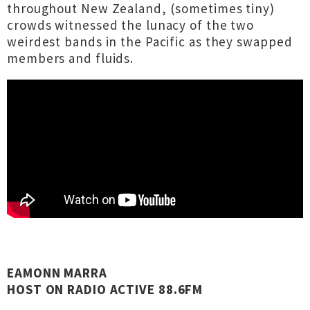
throughout New Zealand, (sometimes tiny)
crowds witnessed the lunacy of the two
weirdest bands in the Pacific as they swapped
members and fluids.
EAMONN MARRA
HOST ON RADIO ACTIVE 88.6FM