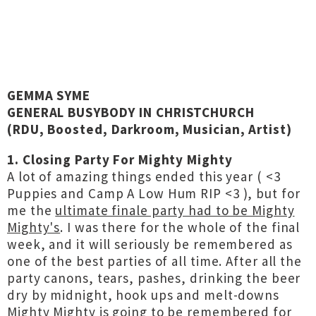
GEMMA SYME
GENERAL BUSYBODY IN CHRISTCHURCH
(RDU, Boosted, Darkroom, Musician, Artist)
1. Closing Party For Mighty Mighty
A lot of amazing things ended this year ( <3
Puppies and Camp A Low Hum RIP <3 ), but for
me the
ultimate finale party had to be Mighty
Mighty's
. I was there for the whole of the final
week, and it will seriously be remembered as
one of the best parties of all time. After all the
party canons, tears, pashes, drinking the beer
dry by midnight, hook ups and melt-downs
Mighty Mighty is going to be remembered for