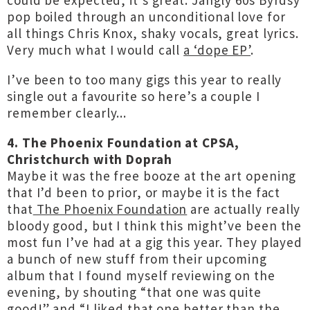
could be expected, it’s great. Jangly 60s Byrdsy
pop boiled through an unconditional love for
all things Chris Knox, shaky vocals, great lyrics.
Very much what I would call
a ‘dope EP’
.
I’ve been to too many gigs this year to really
single out a favourite so here’s a couple I
remember clearly...
4. The Phoenix Foundation at CPSA,
Christchurch with Doprah
Maybe it was the free booze at the art opening
that I’d been to prior, or maybe it is the fact
that
The Phoenix Foundation
are actually really
bloody good, but I think this might’ve been the
most fun I’ve had at a gig this year. They played
a bunch of new stuff from their upcoming
album that I found myself reviewing on the
evening, by shouting “that one was quite
good!” and “I liked that one better than the