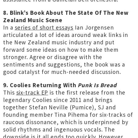
8. Blink’s Book About The State Of The New
Zealand Music Scene
In a
series of short essays
Ian Jorgensen
articulated a lot of ideas around weak links in
the New Zealand music industry and put
forward some ideas on how to make them
stronger. Agree or disagree with the
sentiments and suggestions, the book was a
good catalyst for much-needed discussion.
9. Coolies Returning With
Punk Is Bread
This
six-track EP
is the first release from the
legendary Coolies since 2011 and brings
together Stefan Neville (Pumice), SJ and
founding member Tina Pihema for six-tracks of
raucous dissonance, which is underpinned by
solid rhythms and ingenuous vocals. The
downside is it all ends too quickly. However,