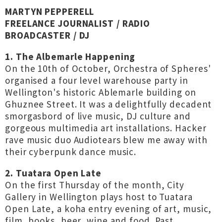
MARTYN PEPPERELL
FREELANCE JOURNALIST / RADIO
BROADCASTER / DJ
1. The Albemarle Happening
On the 10th of October, Orchestra of Spheres'
organised a four level warehouse party in
Wellington's historic Ablemarle building on
Ghuznee Street. It was a delightfully decadent
smorgasbord of live music, DJ culture and
gorgeous multimedia art installations. Hacker
rave music duo Audiotears blew me away with
their cyberpunk dance music.
2. Tuatara Open Late
On the first Thursday of the month, City
Gallery in Wellington plays host to Tuatara
Open Late, a koha entry evening of art, music,
film, books, beer, wine and food. Past