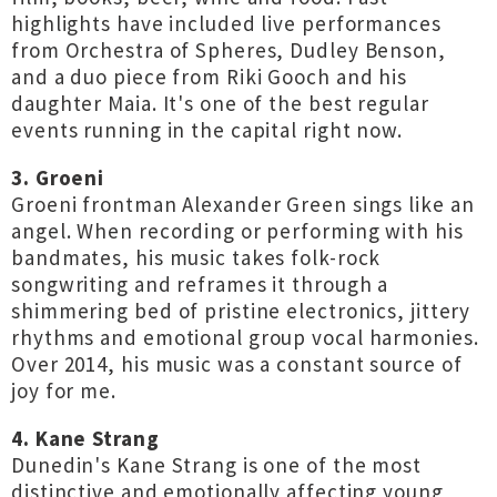
highlights have included live performances
from Orchestra of Spheres, Dudley Benson,
and a duo piece from Riki Gooch and his
daughter Maia. It's one of the best regular
events running in the capital right now.
3. Groeni
Groeni frontman Alexander Green sings like an
angel. When recording or performing with his
bandmates, his music takes folk-rock
songwriting and reframes it through a
shimmering bed of pristine electronics, jittery
rhythms and emotional group vocal harmonies.
Over 2014, his music was a constant source of
joy for me.
4. Kane Strang
Dunedin's Kane Strang is one of the most
distinctive and emotionally affecting young