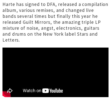
Harte has signed to DFA, released a compilation
album, various remixes, and changed live
bands several times but finally this year he
released Guilt Mirrors, the amazing triple LP
mixture of noise, angst, electronics, guitars
and drums on the New York label Stars and
Letters.