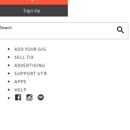
Sign Up
ADD YOUR GIG
SELL TIX
ADVERTISING
SUPPORT UTR
APPS
HELP