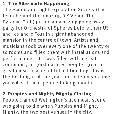
1. The Albemarle Happening
The Sound and Light Exploration Society (the
team behind the amazing DIY Venue The
Pyramid Club) put on an amazing going away
party for Orchestra of Spheres before their US
and Icelandic Tour in a giant abandoned
mansion in the centre of town. Artists and
musicians took over every one of the twenty or
so rooms and filled them with installations and
performances. It it was filled with a great
community of good natured people, great art,
great music in a beautiful old building. It was
the best night of the year and in ten years time
you will still hear people talking about it.
2. Puppies and Mighty Mighty Closing
People claimed Wellington’s live music scene
was going to die when Puppies and Mighty
Mighty, the two best venues in the city,