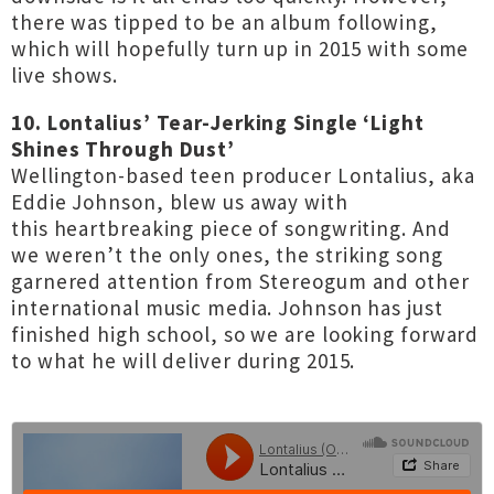
there was tipped to be an album following,
which will hopefully turn up in 2015 with some
live shows.
10. Lontalius’ Tear-Jerking Single ‘Light
Shines Through Dust’
Wellington-based teen producer Lontalius, aka
Eddie Johnson, blew us away with
this
heartbreaking piece of songwriting
. And
we weren’t the only ones, the striking song
garnered attention from Stereogum and other
international music media. Johnson has just
finished high school, so we are looking forward
to what he will deliver during 2015.