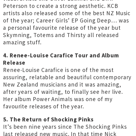
Peterson to create a strong aesthetic. KCB
artists also released some of the best NZ Music
of the year; Career Girls’ EP Going Deep… was
a personal favourite release of the year but
Skymning, Totems and Thirsty all released
amazing stuff.
4. Renee-Louise Carafice Tour and Album
Release
Renee-Louise Carafice is one of the most
assuring, relatable and beautiful contemporary
New Zealand musicians and it was amazing,
after years of waiting, to finally see her live.
Her album Power Animals was one of my
favourite releases of the year.
5. The Return of Shocking Pinks
It’s been nine years since The Shocking Pinks
last released new music. In that time Nick