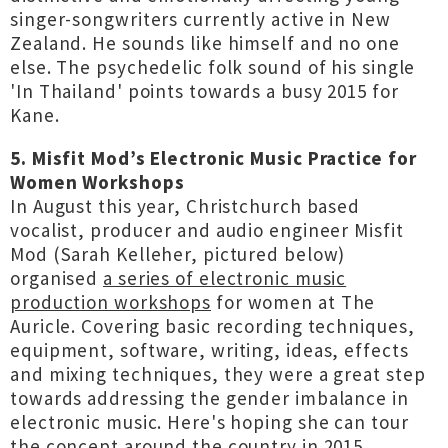
singer-songwriters currently active in New
Zealand. He sounds like himself and no one
else. The psychedelic folk sound of his single
'In Thailand' points towards a busy 2015 for
Kane.
5. Misfit Mod’s Electronic Music Practice for
Women Workshops
In August this year, Christchurch based
vocalist, producer and audio engineer Misfit
Mod (Sarah Kelleher, pictured below)
organised
a series of electronic music
production workshops
for women at The
Auricle. Covering basic recording techniques,
equipment, software, writing, ideas, effects
and mixing techniques, they were a great step
towards addressing the gender imbalance in
electronic music. Here's hoping she can tour
the concept around the country in 2015.