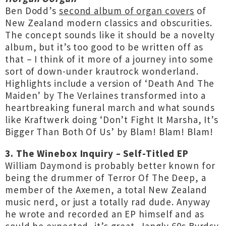
Ben Dodd’s
second album of organ covers
of
New Zealand modern classics and obscurities.
The concept sounds like it should be a novelty
album, but it’s too good to be written off as
that – I think of it more of a journey into some
sort of down-under krautrock wonderland.
Highlights include a version of ‘Death And The
Maiden’ by The Verlaines transformed into a
heartbreaking funeral march and what sounds
like Kraftwerk doing ‘Don’t Fight It Marsha, It’s
Bigger Than Both Of Us’ by Blam! Blam! Blam!
3. The Winebox Inquiry – Self-Titled EP
William Daymond is probably better known for
being the drummer of Terror Of The Deep, a
member of the Axemen, a total New Zealand
music nerd, or just a totally rad dude. Anyway
he wrote and recorded an EP himself and as