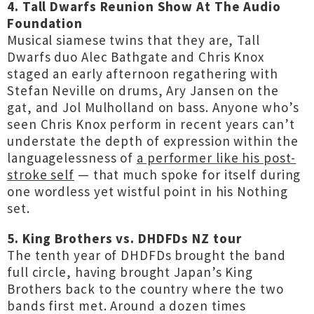
4. Tall Dwarfs Reunion Show At The Audio
Foundation
Musical siamese twins that they are, Tall
Dwarfs duo Alec Bathgate and Chris Knox
staged an early afternoon regathering with
Stefan Neville on drums, Ary Jansen on the
gat, and Jol Mulholland on bass. Anyone who’s
seen Chris Knox perform in recent years can’t
understate the depth of expression within the
languagelessness of
a performer like his post-
stroke self
— that much spoke for itself during
one wordless yet wistful point in his Nothing
set.
5. King Brothers vs. DHDFDs NZ tour
The tenth year of DHDFDs brought the band
full circle, having brought Japan’s King
Brothers back to the country where the two
bands first met. Around a dozen times