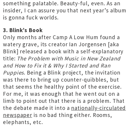
something palatable. Beauty-ful, even. As an
insider, I can assure you that next year’s album
is gonna fuck worlds.
3. Blink’s Book
Only months after Camp A Low Hum found a
watery grave, its creator Ian Jorgensen [aka
Blink] released a book with a self-explanatory
title:
The Problem with Music in New Zealand
and How to Fix it & Why I Started and Ran
Puppies
. Being a Blink project, the invitation
was there to bring up counter-quibbles, but
that seems the healthy point of the exercise.
For me, it was enough that he went out on a
limb to point out that there is a problem. That
the debate made it into a
nationally-circulated
newspaper
is no bad thing either. Rooms,
elephants, etc.