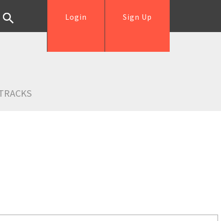
Login
Sign Up
TRACKS