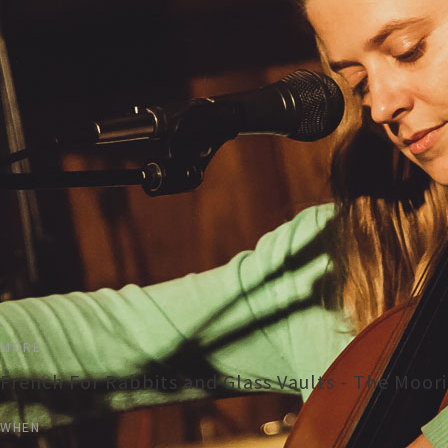
MORE
French For Rabbits and Glass Vaults - The Moor
WHEN