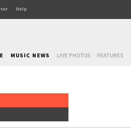
rter
Help
E
MUSIC NEWS
LIVE PHOTOS
FEATURES