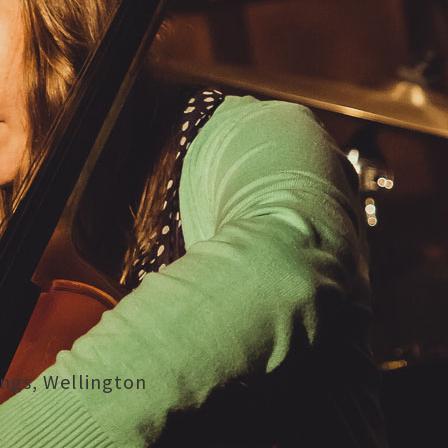
ings, Wellington