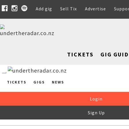
Add gig
Sell Tix
Advertise
Suppo
TICKETS
GIG GUID
TICKETS
GIGS
NEWS
Login
Sign Up