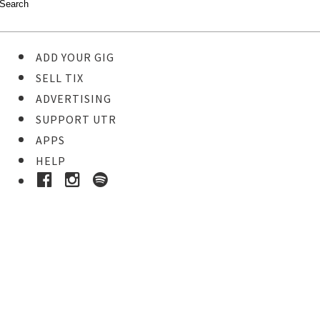
ADD YOUR GIG
SELL TIX
ADVERTISING
SUPPORT UTR
APPS
HELP