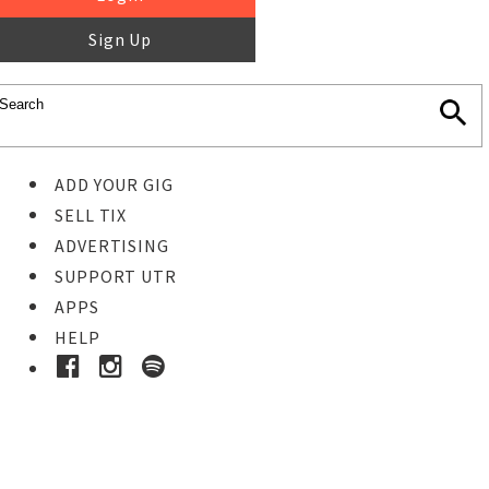
Sign Up
ADD YOUR GIG
SELL TIX
ADVERTISING
SUPPORT UTR
APPS
HELP