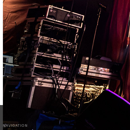
NAVIGATION