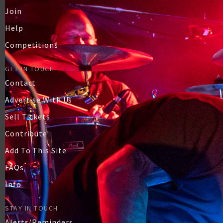
Join
Help
Competitions
GET IN TOUCH
Contact
Advertise With Us
Sell Tickets
Contribute
Add To This Site
FAQs
Info
STAY IN TOUCH
Alerts/Reminders