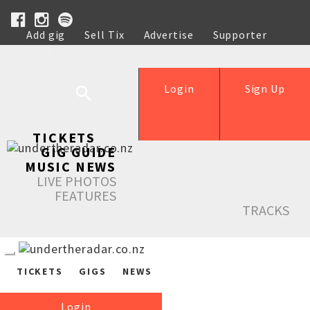
Add gig
Sell Tix
Advertise
Supporter
Help
Login
Sign Up
TICKETS
GIG GUIDE
MUSIC NEWS
LIVE PHOTOS
FEATURES
TRACKS
TICKETS
GIGS
NEWS
Login