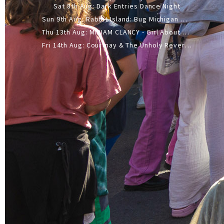
Sat 8th Aug: Dark Entries Dance Night
Sun 9th Aug: Rabbit Island: Bug Michigan w/ The Laurel Canyon Sound, Scramble204.
Thu 13th Aug: MIRIAM CLANCY - Girl About Town - 20YR TOUR
Fri 14th Aug: Courtnay & The Unholy Reverie - The Hellbent Tour - Wellington