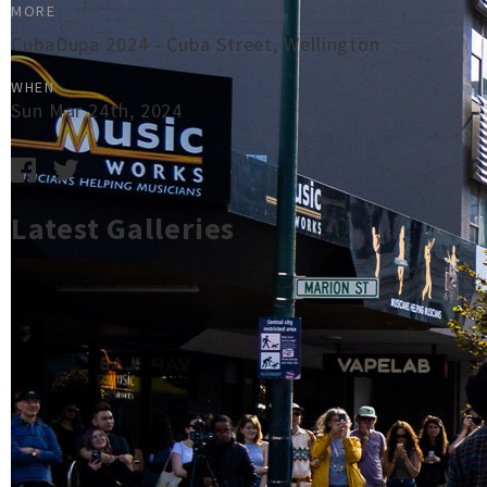
MORE
CubaDupa 2024 - Cuba Street, Wellington
WHEN
Sun Mar 24th, 2024
Latest Galleries