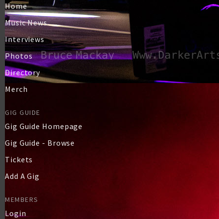
Home
Music News
Interviews
Photos
Directory
Merch
GIG GUIDE
Gig Guide Homepage
Gig Guide - Browse
Tickets
Add A Gig
MEMBERS
Login