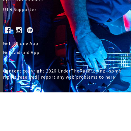
UTR Supporter
Get IPhone App
Get Android App
Content copyright 2026 UnderTheRadar.co.nz | some
rights reserved |
report any web problems to here