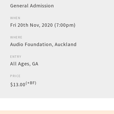
General Admission
WHEN
Fri 20th Nov, 2020 (7:00pm)
WHERE
Audio Foundation, Auckland
ENTRY
All Ages, GA
PRICE
(+BF)
$13.00