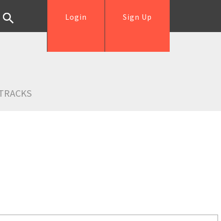
Login
Sign Up
TRACKS