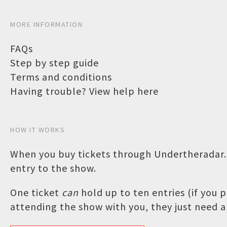
MORE INFORMATION
FAQs
Step by step guide
Terms and conditions
Having trouble? View help here
HOW IT WORKS
When you buy tickets through Undertheradar.c
entry to the show.
One ticket
can
hold up to ten entries (if you
attending the show with you, they just need a 