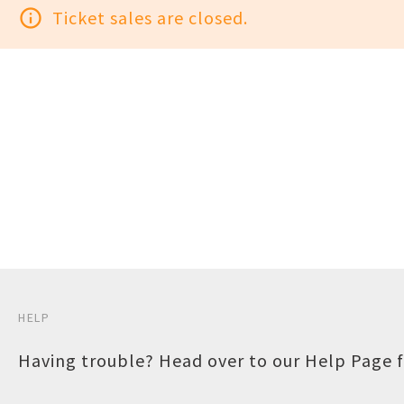
info_outline
Ticket sales are closed.
HELP
Having trouble? Head over to our
Help Page
f