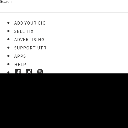
ADD YOUR GIG
SELL TIX
ADVERTISING
SUPPORT UTR
APPS
HELP
Buy Tickets
STEP 1
Pick your ticket