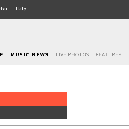
rter
Help
E
MUSIC NEWS
LIVE PHOTOS
FEATURES