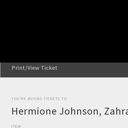
STEP 2
Confirm Order
STEP 3
Payment
STEP 4
Print/View Ticket
YOU'RE BUYING TICKETS TO
Hermione Johnson, Zahra
ITEM