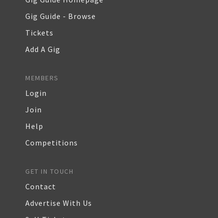
Gig Guide - Browse
Tickets
Add A Gig
MEMBERS
Login
Join
Help
Competitions
GET IN TOUCH
Contact
Advertise With Us