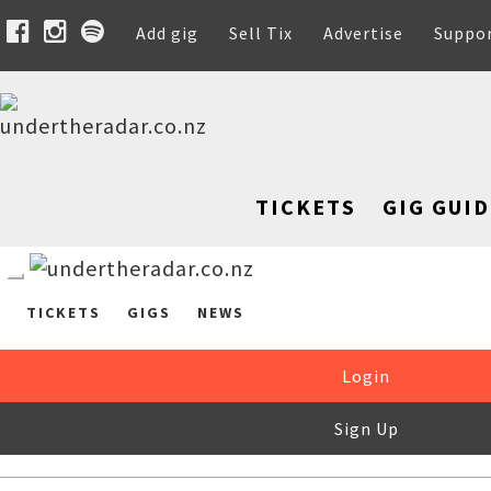
Add gig
Sell Tix
Advertise
Suppo
TICKETS
GIG GUID
TICKETS
GIGS
NEWS
Login
Sign Up