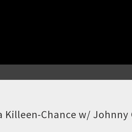
 Killeen-Chance w/ Johnny