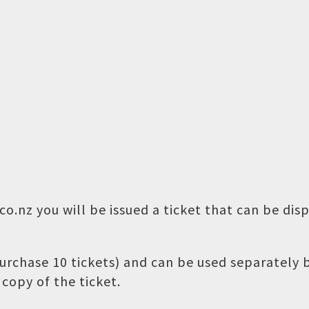
o.nz you will be issued a ticket that can be dis
 purchase 10 tickets) and can be used separately
copy of the ticket.