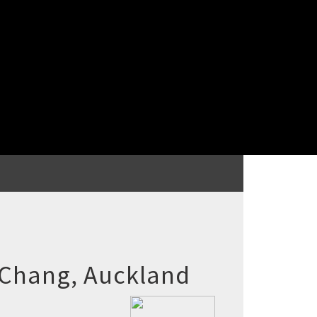
 Chang, Auckland