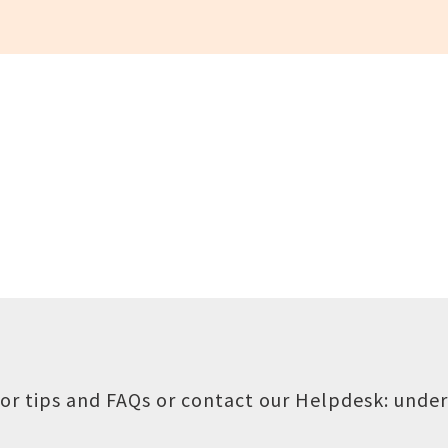
or tips and FAQs or contact our Helpdesk:
under