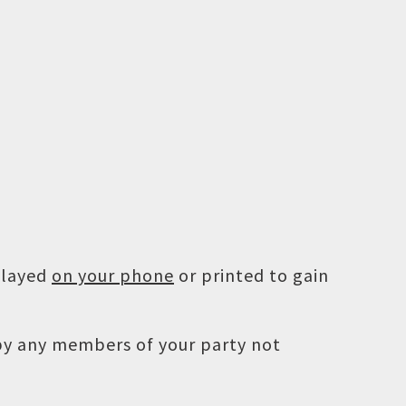
played
on your phone
or printed to gain
 by any members of your party not