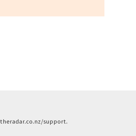
theradar.co.nz/support
.