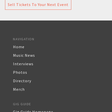
Sell Tickets To Your Next Event
NAVIGATION
Home
Music News
Interviews
Photos
Directory
Merch
GIG GUIDE
Gig Guide Homepage