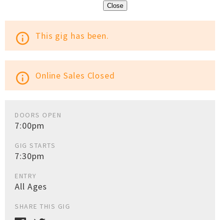
Close
This gig has been.
info_outline
Online Sales Closed
info_outline
DOORS OPEN
7:00pm
GIG STARTS
7:30pm
ENTRY
All Ages
SHARE THIS GIG