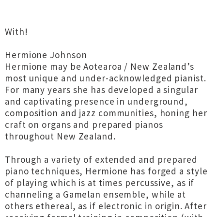
With!
Hermione Johnson
Hermione may be Aotearoa / New Zealand’s
most unique and under-acknowledged pianist.
For many years she has developed a singular
and captivating presence in underground,
composition and jazz communities, honing her
craft on organs and prepared pianos
throughout New Zealand.
Through a variety of extended and prepared
piano techniques, Hermione has forged a style
of playing which is at times percussive, as if
channeling a Gamelan ensemble, while at
others ethereal, as if electronic in origin. After