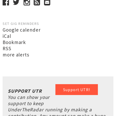
SET GIG REMINDERS
Google calender
iCal
Bookmark
RSS
more alerts
Support UTR!
SUPPORT UTR
You can show your
support to keep
UnderTheRadar running by making a
contribution. Any amount can make a huge