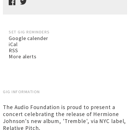
SET GIG REMINDERS
Google calender
iCal
RSS
More alerts
GIG INFORMATION
The Audio Foundation is proud to present a
concert celebrating the release of Hermione
Johnson's new album, 'Tremble', via NYC label,
Relative Pitch.