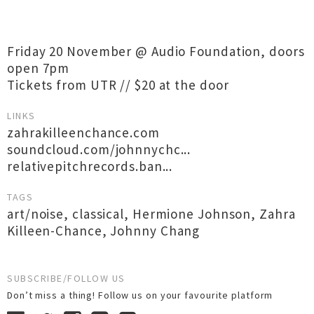
Friday 20 November @ Audio Foundation, doors
open 7pm
Tickets from UTR // $20 at the door
LINKS
zahrakilleenchance.com
soundcloud.com/johnnychc...
relativepitchrecords.ban...
TAGS
art/noise
,
classical
,
Hermione Johnson
,
Zahra
Killeen-Chance
,
Johnny Chang
SUBSCRIBE/FOLLOW US
Don’t miss a thing! Follow us on your favourite platform