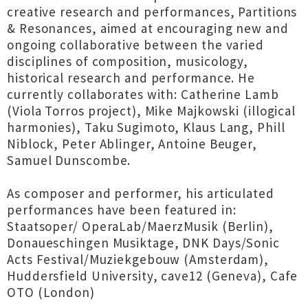
creative research and performances, Partitions
& Resonances, aimed at encouraging new and
ongoing collaborative between the varied
disciplines of composition, musicology,
historical research and performance. He
currently collaborates with: Catherine Lamb
(Viola Torros project), Mike Majkowski (illogical
harmonies), Taku Sugimoto, Klaus Lang, Phill
Niblock, Peter Ablinger, Antoine Beuger,
Samuel Dunscombe.
As composer and performer, his articulated
performances have been featured in:
Staatsoper/ OperaLab/MaerzMusik (Berlin),
Donaueschingen Musiktage, DNK Days/Sonic
Acts Festival/Muziekgebouw (Amsterdam),
Huddersfield University, cave12 (Geneva), Cafe
OTO (London)