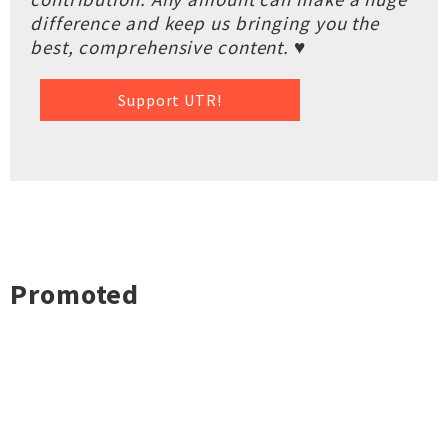
difference and keep us bringing you the
best, comprehensive content. ♥
Support UTR!
Promoted