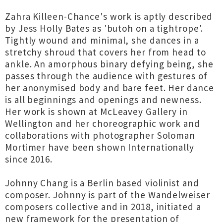
Zahra Killeen-Chance's work is aptly described
by Jess Holly Bates as 'butoh on a tightrope'.
Tightly wound and minimal, she dances in a
stretchy shroud that covers her from head to
ankle. An amorphous binary defying being, she
passes through the audience with gestures of
her anonymised body and bare feet. Her dance
is all beginnings and openings and newness.
Her work is shown at McLeavey Gallery in
Wellington and her choreographic work and
collaborations with photographer Soloman
Mortimer have been shown Internationally
since 2016.
Johnny Chang is a Berlin based violinist and
composer. Johnny is part of the Wandelweiser
composers collective and in 2018, initiated a
new framework for the presentation of