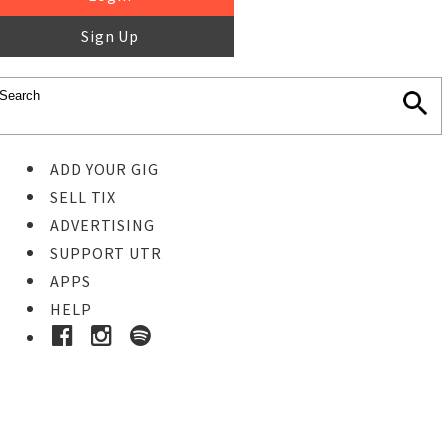
Sign Up
ADD YOUR GIG
SELL TIX
ADVERTISING
SUPPORT UTR
APPS
HELP