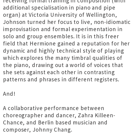
receiving formal training in composition (with
additional specialisation in piano and pipe
organ) at Victoria University of Wellington,
Johnson turned her focus to live, non-idiomatic
improvisation and formal experimentation in
solo and group ensembles. It is in this freer
field that Hermione gained a reputation for her
dynamic and highly technical style of playing
which explores the many timbral qualities of
the piano, drawing out a world of voices that
she sets against each other in contrasting
patterns and phrases in different registers.
And!
A collaborative performance between
choreographer and dancer, Zahra Killeen-
Chance, and Berlin based musician and
composer, Johnny Chang.