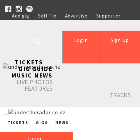
Add gig
Sell Tix
Advertise
Supporter
Help
Login
Sign Up
TICKETS
GIG GUIDE
MUSIC NEWS
LIVE PHOTOS
FEATURES
TRACKS
TICKETS
GIGS
NEWS
Login