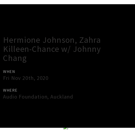
Gig Guide
Hermione Johnson, Zahra
Killeen-Chance w/ Johnny
Chang
WHEN
Fri Nov 20th, 2020
WHERE
Audio Foundation
,
Auckland
×
Close