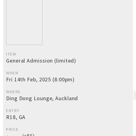
ITEM
General Admission (limited)
WHEN
Fri 14th Feb, 2025 (8:00pm)
WHERE
Ding Dong Lounge, Auckland
ENTRY
R18, GA
PRICE
(+BF)