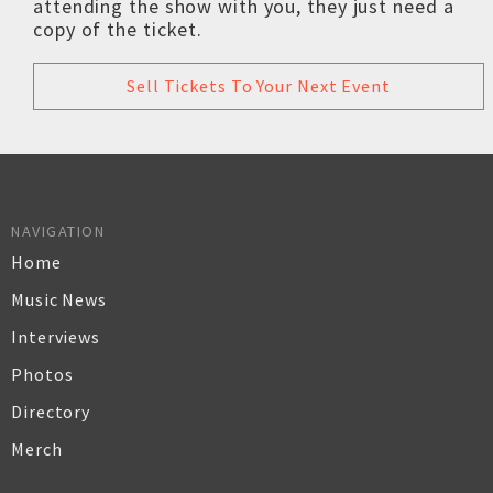
attending the show with you, they just need a
copy of the ticket.
Sell Tickets To Your Next Event
NAVIGATION
Home
Music News
Interviews
Photos
Directory
Merch