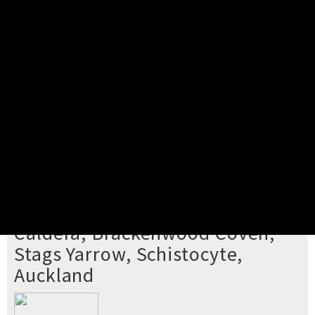
Pick your ticket
STEP 2
Confirm Order
STEP 3
Payment
STEP 4
Print/View Ticket
YOU'RE BUYING TICKETS TO
Caldera, Brackenwood Coven,
Stags Yarrow, Schistocyte,
Auckland