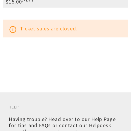
$15.00
Ticket sales are closed.
info_outline
HELP
Having trouble? Head over to our
Help Page
for tips and FAQs or contact our Helpdesk: