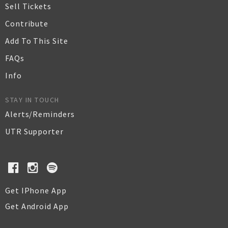
Sell Tickets
Contribute
Add To This Site
FAQs
Info
STAY IN TOUCH
Alerts/Reminders
UTR Supporter
Get IPhone App
Get Android App