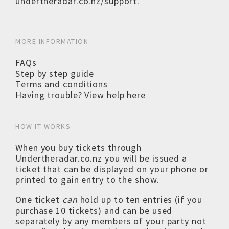
undertheradar.co.nz/support
.
MORE INFORMATION
FAQs
Step by step guide
Terms and conditions
Having trouble? View help here
HOW IT WORKS
When you buy tickets through
Undertheradar.co.nz you will be issued a
ticket that can be displayed
on your phone
or
printed to gain entry to the show.
One ticket
can
hold up to ten entries (if you
purchase 10 tickets) and can be used
separately by any members of your party not