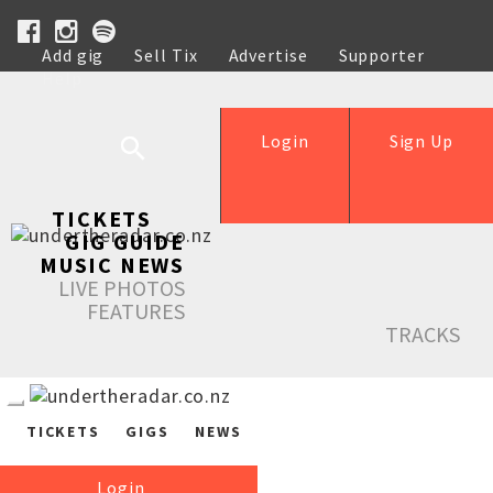
Add gig
Sell Tix
Advertise
Supporter
Help
Login
Sign Up
TICKETS
GIG GUIDE
MUSIC NEWS
LIVE PHOTOS
FEATURES
TRACKS
TICKETS
GIGS
NEWS
Login