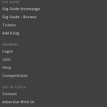
GIG GUIDE
Gig Guide Homepage
Gig Guide - Browse
Tickets
Add A Gig
MEMBERS
Login
Join
Help
Competitions
GET IN TOUCH
Contact
Advertise With Us