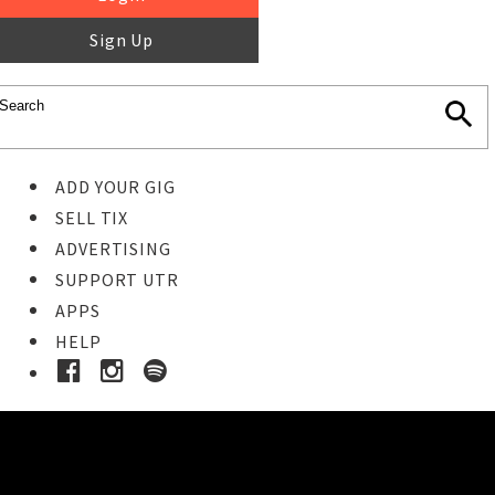
Sign Up
ADD YOUR GIG
SELL TIX
ADVERTISING
SUPPORT UTR
APPS
HELP
Buy Tickets
STEP 1