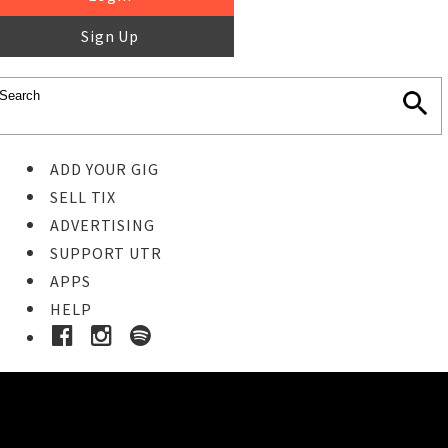
Sign Up
ADD YOUR GIG
SELL TIX
ADVERTISING
SUPPORT UTR
APPS
HELP
Buy Tickets
STEP 1