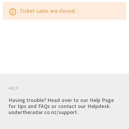
Ticket sales are closed.
info_outline
HELP
Having trouble? Head over to our
Help Page
for tips and FAQs or contact our Helpdesk:
undertheradar.co.nz/support
.