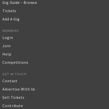
Gig Guide - Browse
Tickets
Add A Gig
MEMBERS
Login
Join
Help
Competitions
GET IN TOUCH
Contact
Advertise With Us
Sell Tickets
Contribute