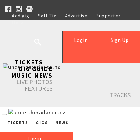
Add gig
Sell Tix
Advertise
Supporter
Help
Login
Sign Up
TICKETS
GIG GUIDE
MUSIC NEWS
LIVE PHOTOS
FEATURES
TRACKS
TICKETS
GIGS
NEWS
Login