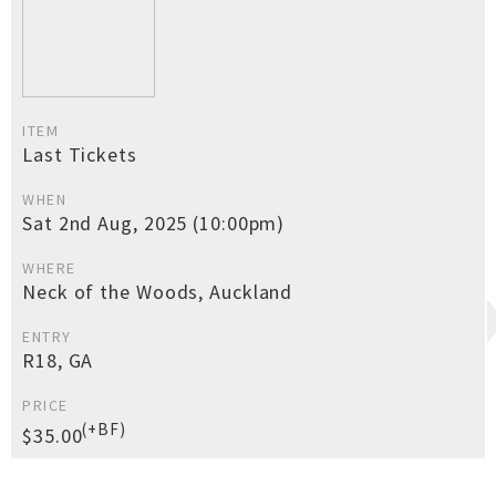
ITEM
Last Tickets
WHEN
Sat 2nd Aug, 2025 (10:00pm)
WHERE
Neck of the Woods, Auckland
ENTRY
R18, GA
PRICE
(+BF)
$35.00