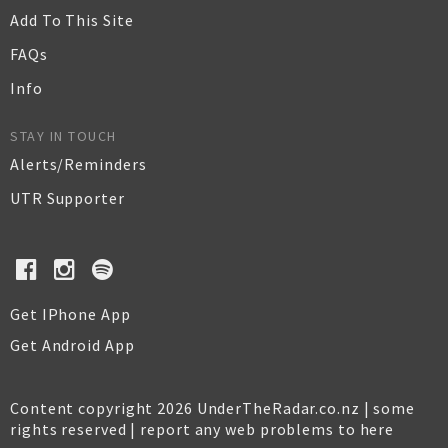
Add To This Site
FAQs
Info
STAY IN TOUCH
Alerts/Reminders
UTR Supporter
Get IPhone App
Get Android App
Content copyright 2026 UnderTheRadar.co.nz | some
rights reserved |
report any web problems to here