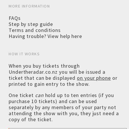
MORE INFORMATION
FAQs
Step by step guide
Terms and conditions
Having trouble? View help here
HOW IT WORKS
When you buy tickets through
Undertheradar.co.nz you will be issued a
ticket that can be displayed
on your phone
or
printed to gain entry to the show.
One ticket
can
hold up to ten entries (if you
purchase 10 tickets) and can be used
separately by any members of your party not
attending the show with you, they just need a
copy of the ticket.