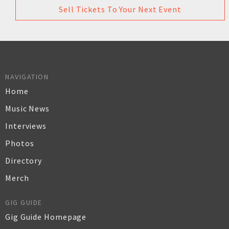
Sell Tickets To Your Next Event
NAVIGATION
Home
Music News
Interviews
Photos
Directory
Merch
GIG GUIDE
Gig Guide Homepage